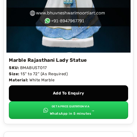
Marble Rajasthani Lady Statue
SKU:
BMABUST017
Size:
15" to 72" (As Required)
Material:
White Marble
Add To Enquiry
GET A PRICE QUOTATION VIA
→
WhatsApp in 5 minutes