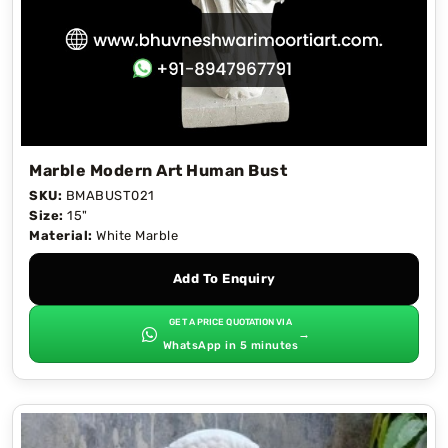
Marble Modern Art Human Bust
SKU:
BMABUST021
Size:
15"
Material:
White Marble
Add To Enquiry
GET A PRICE QUOTATION VIA
→
WhatsApp in 5 minutes