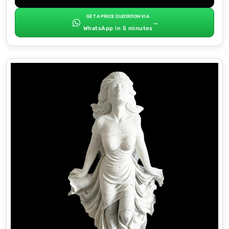
GET A PRICE QUOTATION VIA
→
WhatsApp in 5 minutes