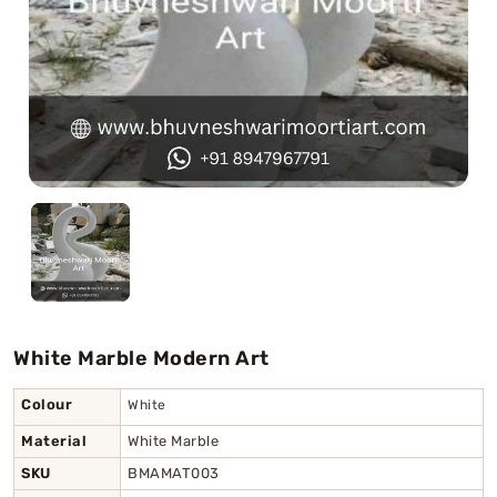
Swamy)
Chaitanya Mahaprabhu Statues
Marble Kali Maa Statue
Dattatreya Statue
Jain Statues (Parshvanath)
Shri Nath Statue
Swaminarayan Statue
White Marble Modern Art
Gayatri Mata
Colour
White
Material
White Marble
SKU
BMAMAT003