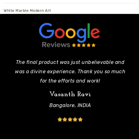
White Marble Modern Art
The final product was just unbelievable and
Pe
was a divine experience. Thank you so much
mo
for the efforts and work!
Vasanth Ravi
Bangalore, INDIA