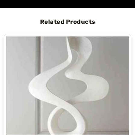
Related Products