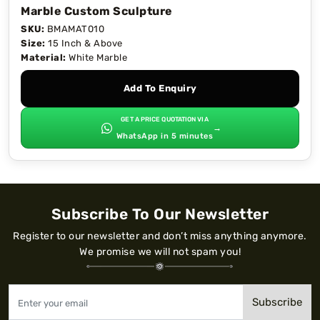
Marble Custom Sculpture
SKU:
BMAMAT010
Size:
15 Inch & Above
Material:
White Marble
Add To Enquiry
GET A PRICE QUOTATION VIA
→
WhatsApp in 5 minutes
Subscribe To Our Newsletter
Register to our newsletter and don’t miss anything anymore.
We promise we will not spam you!
Subscribe