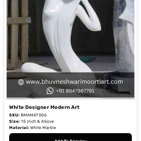
White Designer Modern Art
SKU:
BMAMAT006
Size:
15 Inch & Above
Material:
White Marble