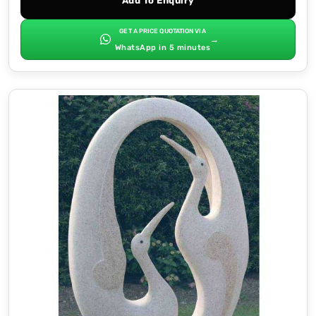
Add To Enquiry
GET A PRICE QUOTATION VIA
→
WhatsApp in 5 minutes