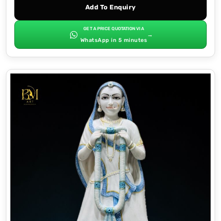
Add To Enquiry
GET A PRICE QUOTATION VIA
→
WhatsApp in 5 minutes