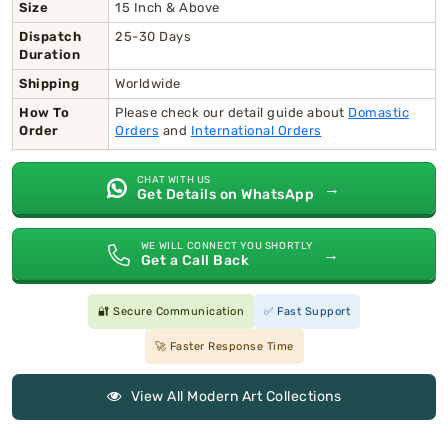
Size
15 Inch & Above
Dispatch
25-30 Days
Duration
Shipping
Worldwide
How To
Please check our detail guide about
Domastic
Order
Orders
and
International Orders
CHAT WITH US
→
Get Details on WhatsApp
WE WILL CONNECT YOU SHORTLY
→
Get a Call Back
🔐 Secure Communication
✅ Fast Support
🚀 Faster Response Time
View All Modern Art Collections