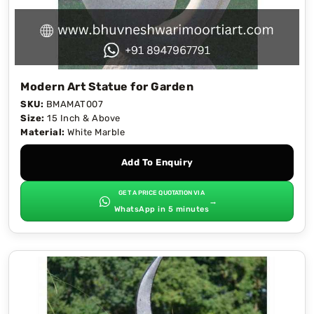
Modern Art Statue for Garden
SKU:
BMAMAT007
Size:
15 Inch & Above
Material:
White Marble
Add To Enquiry
GET A PRICE QUOTATION VIA
→
WhatsApp in 5 minutes