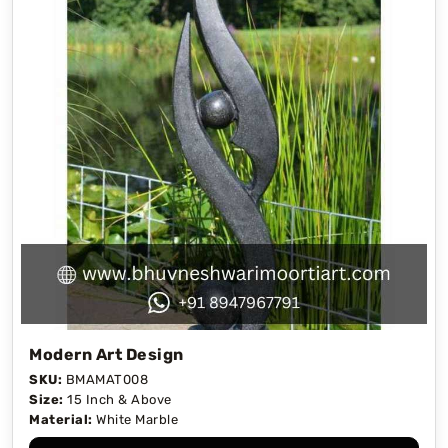
Modern Art Design
SKU:
BMAMAT008
Size:
15 Inch & Above
Material:
White Marble