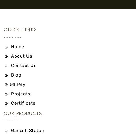
QUICK LINKS
Home
About Us
Contact Us
Blog
Gallery
Projects
Certificate
OUR PRODUCTS
Ganesh Statue