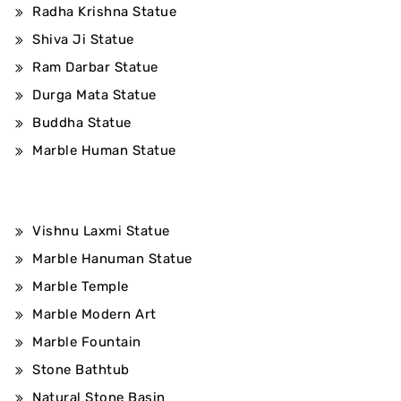
Radha Krishna Statue
Shiva Ji Statue
Ram Darbar Statue
Durga Mata Statue
Buddha Statue
Marble Human Statue
Vishnu Laxmi Statue
Marble Hanuman Statue
Marble Temple
Marble Modern Art
Marble Fountain
Stone Bathtub
Natural Stone Basin