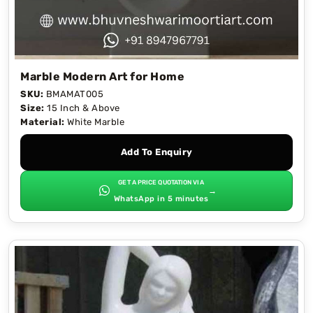
Marble Modern Art for Home
SKU:
BMAMAT005
Size:
15 Inch & Above
Material:
White Marble
Add To Enquiry
GET A PRICE QUOTATION VIA
→
WhatsApp in 5 minutes