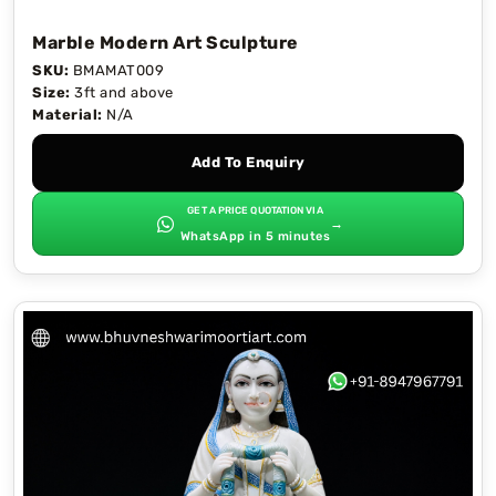
Marble Modern Art Sculpture
SKU:
BMAMAT009
Size:
3ft and above
Material:
N/A
Add To Enquiry
GET A PRICE QUOTATION VIA
→
WhatsApp in 5 minutes