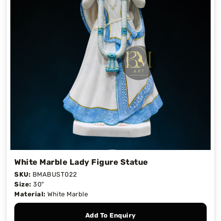
White Marble Lady Figure Statue
SKU:
BMABUST022
Size:
30"
Material:
White Marble
Add To Enquiry