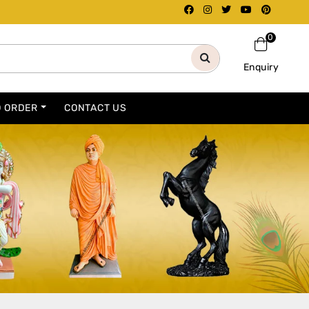
0
Enquiry
O ORDER
CONTACT US