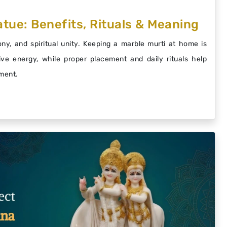
tue: Benefits, Rituals & Meaning
y, and spiritual unity. Keeping a marble murti at home is
ive energy, while proper placement and daily rituals help
nment.