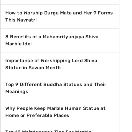
How to Worship Durga Mata and Her 9 Forms
This Navratri
8 Benefits of a Mahamrityunjaya Shiva
Marble Idol
Importance of Worshipping Lord Shiva
Statue in Sawan Month
Top 9 Different Buddha Statues and Their
Meanings
Why People Keep Marble Human Statue at
Home or Preferable Places