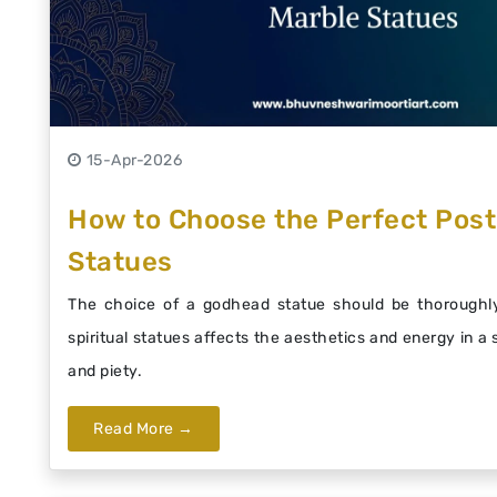
15-Apr-2026
How to Choose the Perfect Post
Statues
The choice of a godhead statue should be thoroughly
spiritual statues affects the aesthetics and energy in a
and piety.
Read More →