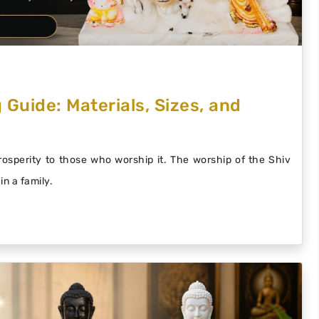
 Guide: Materials, Sizes, and
prosperity to those who worship it. The worship of the Shiv
in a family.