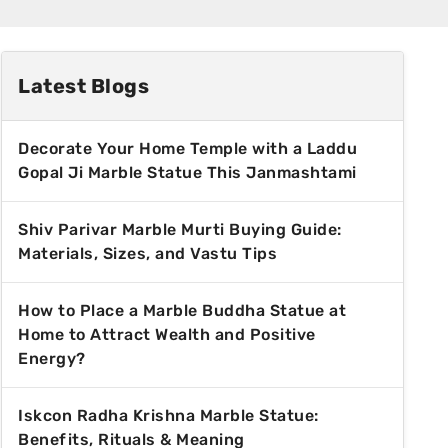
Latest Blogs
Decorate Your Home Temple with a Laddu
Gopal Ji Marble Statue This Janmashtami
Shiv Parivar Marble Murti Buying Guide:
Materials, Sizes, and Vastu Tips
How to Place a Marble Buddha Statue at
Home to Attract Wealth and Positive
Energy?
Iskcon Radha Krishna Marble Statue:
Benefits, Rituals & Meaning