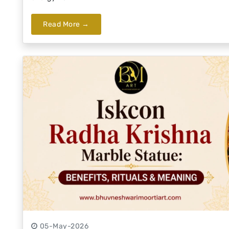
Read More →
05-May-2026