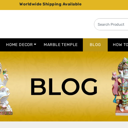
de Shipping Available
HOME DECOR
MARBLE TEMPLE
BLOG
HOW T