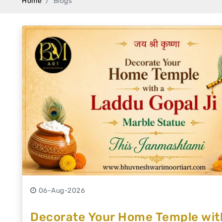
Home
Blogs
Swamy)
Chaitanya Mahaprabhu Statues
Marble Kali Maa Statue
Dattatreya Statue
Jain Statues (Parshvanath)
Shri Nath Statue
Swaminarayan Statue
Gayatri Mata
06-Aug-2026
Decorate Your Home Temple with