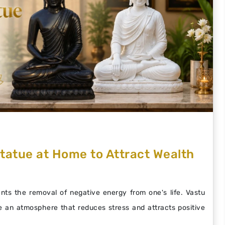
tatue at Home to Attract Wealth
ts the removal of negative energy from one's life. Vastu
 an atmosphere that reduces stress and attracts positive