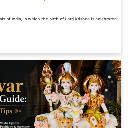
ls of India, in which the birth of Lord Krishna is celebrated