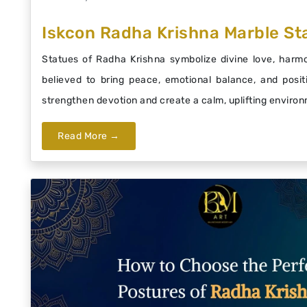
Iskcon Radha Krishna Marble Sta
Statues of Radha Krishna symbolize divine love, harmon
believed to bring peace, emotional balance, and posit
strengthen devotion and create a calm, uplifting enviro
Read More →