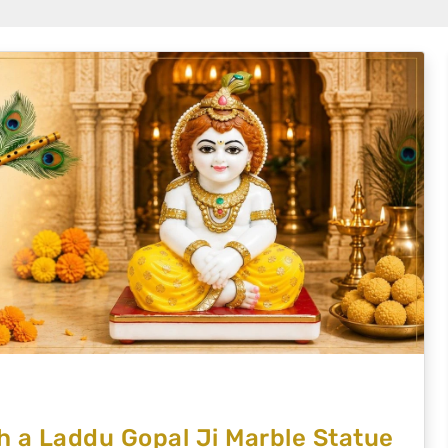
 a Laddu Gopal Ji Marble Statue