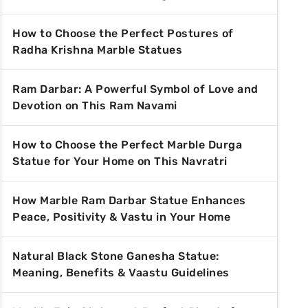
How to Choose the Perfect Postures of
Radha Krishna Marble Statues
Ram Darbar: A Powerful Symbol of Love and
Devotion on This Ram Navami
How to Choose the Perfect Marble Durga
Statue for Your Home on This Navratri
How Marble Ram Darbar Statue Enhances
Peace, Positivity & Vastu in Your Home
Natural Black Stone Ganesha Statue:
Meaning, Benefits & Vaastu Guidelines