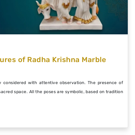
ures of Radha Krishna Marble
 considered with attentive observation. The presence of
 sacred space. All the poses are symbolic, based on tradition