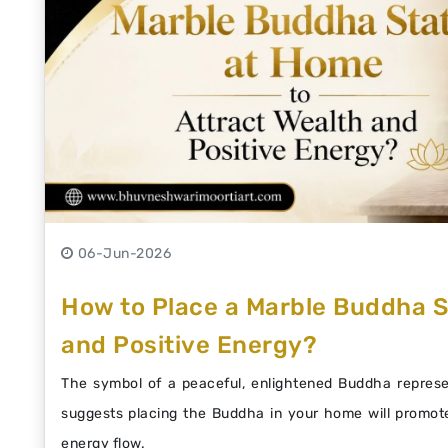
06-Jun-2026
How to Place a Marble Buddha S
and Positive Energy?
The symbol of a peaceful, enlightened Buddha represen
suggests placing the Buddha in your home will promote
energy flow.