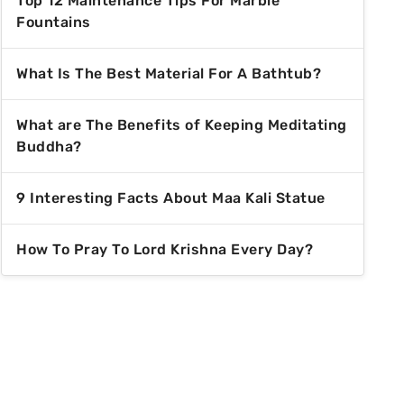
Top 12 Maintenance Tips For Marble
Fountains
What Is The Best Material For A Bathtub?
What are The Benefits of Keeping Meditating
Buddha?
9 Interesting Facts About Maa Kali Statue
How To Pray To Lord Krishna Every Day?