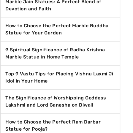
Marble Jain Statues: A Perfect Blend of
Devotion and Faith
How to Choose the Perfect Marble Buddha
Statue for Your Garden
9 Spiritual Significance of Radha Krishna
Marble Statue in Home Temple
Top 9 Vastu Tips for Placing Vishnu Laxmi Ji
Idol in Your Home
The Significance of Worshipping Goddess
Lakshmi and Lord Ganesha on Diwali
How to Choose the Perfect Ram Darbar
Statue for Pooja?