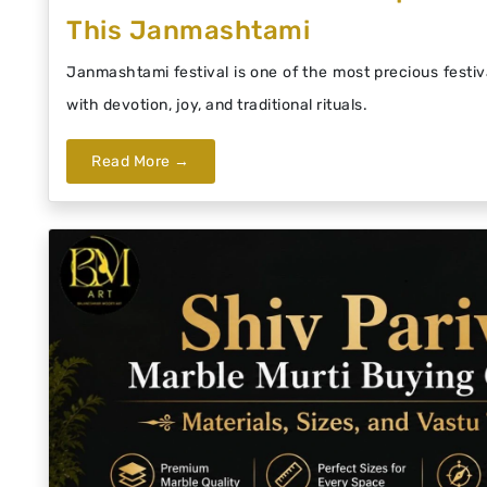
This Janmashtami
Janmashtami festival is one of the most precious festiva
with devotion, joy, and traditional rituals.
Read More →