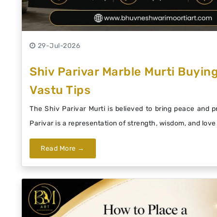
29-Jul-2026
Shiv Parivar Marble Murti Buying
Vastu Tips
The Shiv Parivar Murti is believed to bring peace and 
Parivar is a representation of strength, wisdom, and love 
Read More →