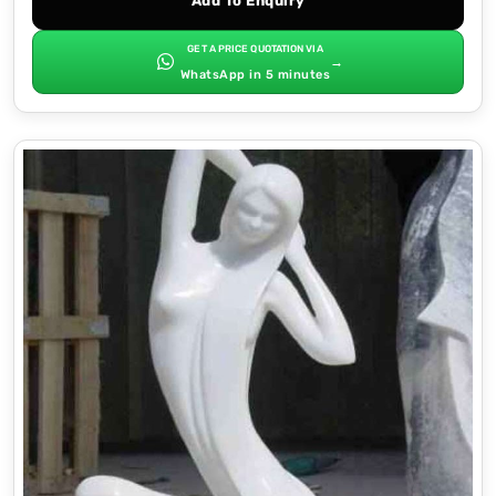
Add To Enquiry
GET A PRICE QUOTATION VIA
→
WhatsApp in 5 minutes