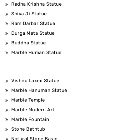
Radha Krishna Statue
Shiva Ji Statue
Ram Darbar Statue
Durga Mata Statue
Buddha Statue
Marble Human Statue
Vishnu Laxmi Statue
Marble Hanuman Statue
Marble Temple
Marble Modern Art
Marble Fountain
Stone Bathtub
Natural Stone Basin