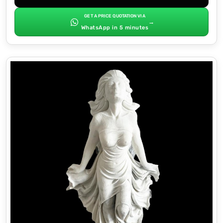
GET A PRICE QUOTATION VIA
→
WhatsApp in 5 minutes