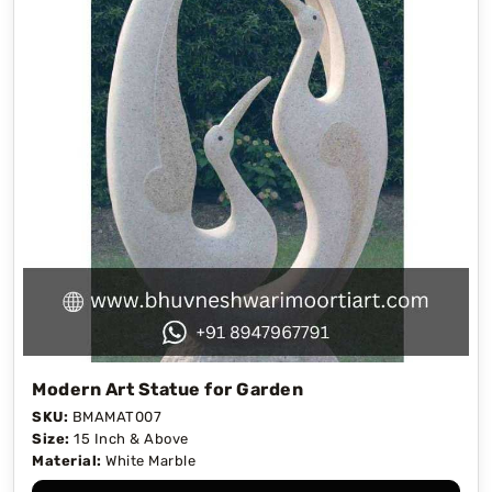
Modern Art Statue for Garden
SKU:
BMAMAT007
Size:
15 Inch & Above
Material:
White Marble