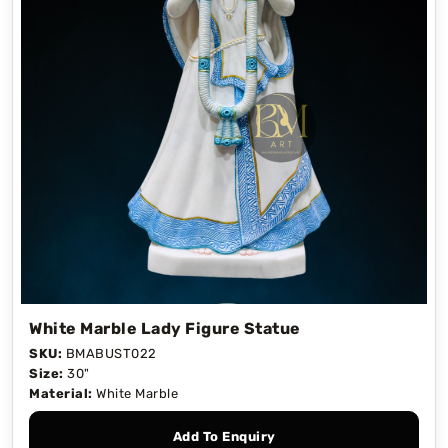
White Marble Lady Figure Statue
SKU:
BMABUST022
Size:
30"
Material:
White Marble
Add To Enquiry