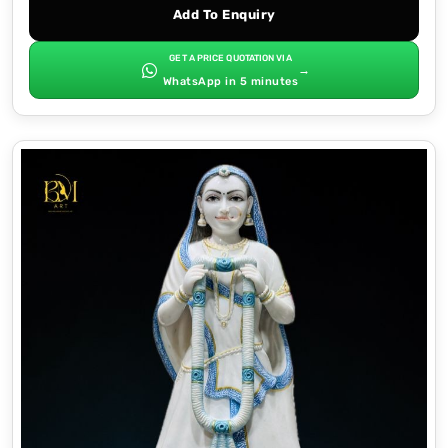
Add To Enquiry
GET A PRICE QUOTATION VIA
→
WhatsApp in 5 minutes