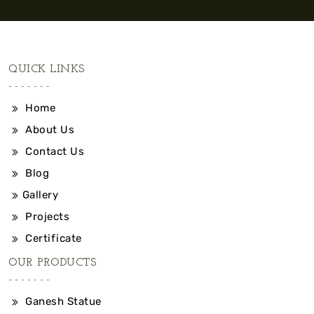
QUICK LINKS
Home
About Us
Contact Us
Blog
Gallery
Projects
Certificate
OUR PRODUCTS
Ganesh Statue