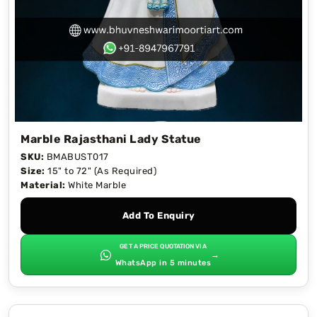
Marble Rajasthani Lady Statue
SKU:
BMABUST017
Size:
15" to 72" (As Required)
Material:
White Marble
Add To Enquiry
GET A PRICE QUOTATION VIA
→
WhatsApp in 5 minutes