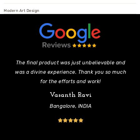
Modern Art Design
The final product was just unbelievable and
Pe
was a divine experience. Thank you so much
mo
for the efforts and work!
Vasanth Ravi
Bangalore, INDIA