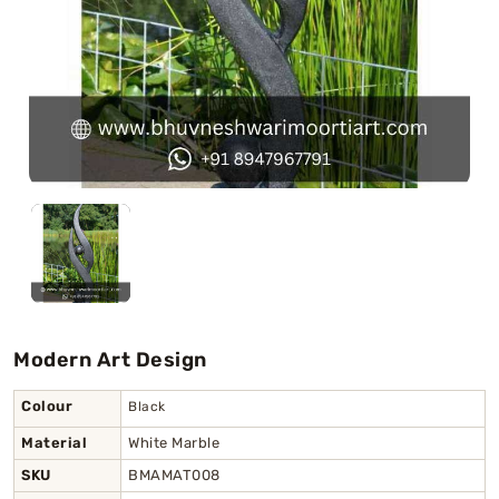
Swamy)
Chaitanya Mahaprabhu Statues
Marble Kali Maa Statue
Dattatreya Statue
Jain Statues (Parshvanath)
Shri Nath Statue
Swaminarayan Statue
Modern Art Design
Gayatri Mata
Colour
Black
Material
White Marble
SKU
BMAMAT008