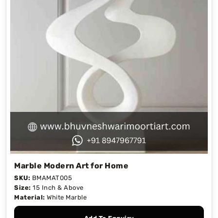
Marble Modern Art for Home
SKU:
BMAMAT005
Size:
15 Inch & Above
Material:
White Marble