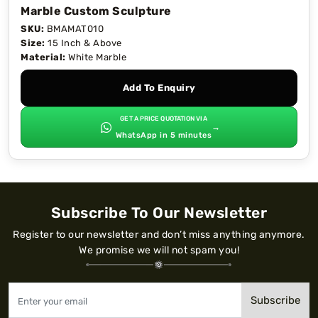
Marble Custom Sculpture
SKU:
BMAMAT010
Size:
15 Inch & Above
Material:
White Marble
Add To Enquiry
GET A PRICE QUOTATION VIA
→
WhatsApp in 5 minutes
Subscribe To Our Newsletter
Register to our newsletter and don’t miss anything anymore.
We promise we will not spam you!
Subscribe