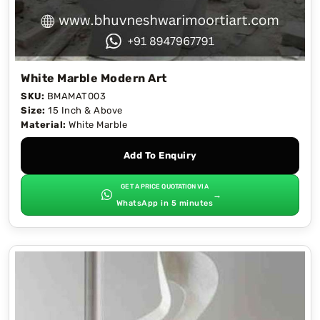
White Marble Modern Art
SKU:
BMAMAT003
Size:
15 Inch & Above
Material:
White Marble
Add To Enquiry
GET A PRICE QUOTATION VIA
→
WhatsApp in 5 minutes