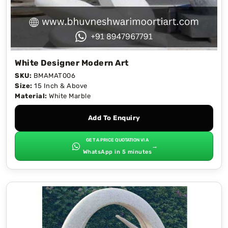
White Designer Modern Art
SKU:
BMAMAT006
Size:
15 Inch & Above
Material:
White Marble
Add To Enquiry
GET A PRICE QUOTATION VIA
→
WhatsApp in 5 minutes