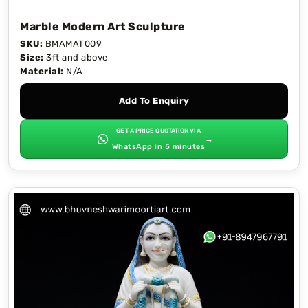
Marble Modern Art Sculpture
SKU:
BMAMAT009
Size:
3ft and above
Material:
N/A
Add To Enquiry
GET A PRICE QUOTATION VIA
→
WhatsApp in 5 minutes