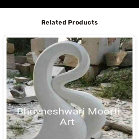
Related Products