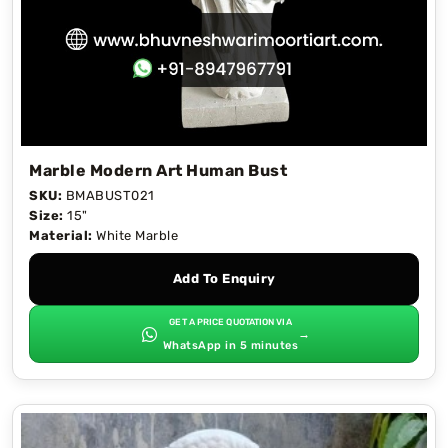
Marble Modern Art Human Bust
SKU:
BMABUST021
Size:
15"
Material:
White Marble
Add To Enquiry
GET A PRICE QUOTATION VIA
→
WhatsApp in 5 minutes