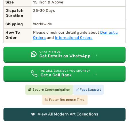
Size
15 Inch & Above
Dispatch
25-30 Days
Duration
Shipping
Worldwide
How To
Please check our detail guide about
Domastic
Order
Orders
and
International Orders
CHAT WITH US
→
Get Details on WhatsApp
WE WILL CONNECT YOU SHORTLY
→
Get a Call Back
🔐 Secure Communication
✅ Fast Support
🚀 Faster Response Time
View All Modern Art Collections