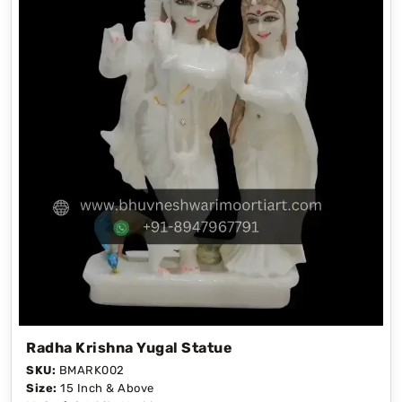
Radha Krishna Yugal Statue
SKU:
BMARK002
Size:
15 Inch & Above