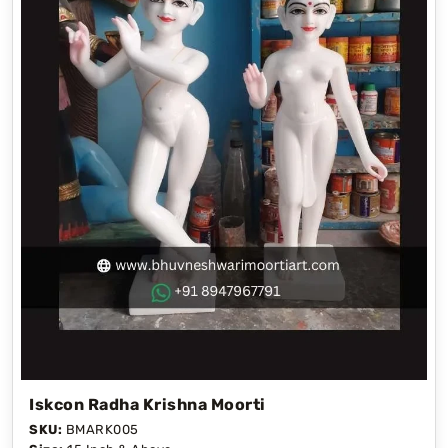
Iskcon Radha Krishna Moorti
SKU:
BMARK005