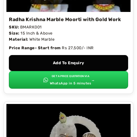
Radha Krishna Marble Moorti with Gold Work
SKU:
BMARK001
Size:
15 Inch & Above
Material:
White Marble
Price Range- Start from
Rs 27,500/- INR
Add To Enquiry
GET A PRICE QUOTATION VIA
→
WhatsApp in 5 minutes