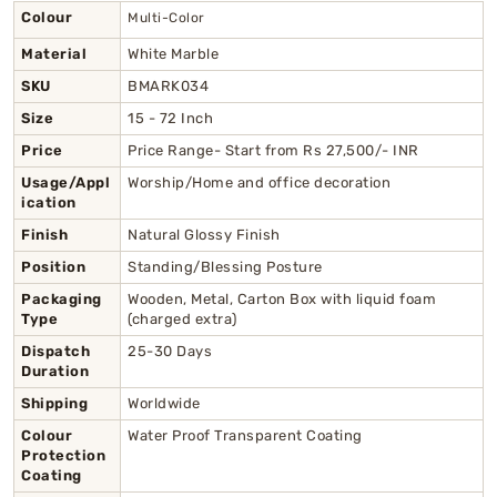
Colour
Multi-Color
Material
White Marble
SKU
BMARK034
Size
15 - 72 Inch
Price
Price Range- Start from Rs 27,500/- INR
Usage/Appl
Worship/Home and office decoration
ication
Finish
Natural Glossy Finish
Position
Standing/Blessing Posture
Packaging
Wooden, Metal, Carton Box with liquid foam
Type
(charged extra)
Dispatch
25-30 Days
Duration
Shipping
Worldwide
Colour
Water Proof Transparent Coating
Protection
Coating