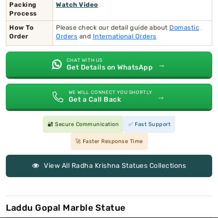
Packing
Watch Video
Process
How To
Please check our detail guide about
Domastic
Order
Orders
and
International Orders
CHAT WITH US
→
Get Details on WhatsApp
WE WILL CONNECT YOU SHORTLY
→
Get a Call Back
🔐 Secure Communication
✅ Fast Support
🚀 Faster Response Time
View All Radha Krishna Statues Collections
Laddu Gopal Marble Statue