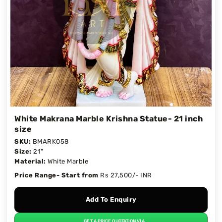
White Makrana Marble Krishna Statue- 21 inch
size
SKU:
BMARK058
Size:
21"
Material:
White Marble
Price Range- Start from
Rs 27,500/- INR
Add To Enquiry
GET A PRICE QUOTATION VIA