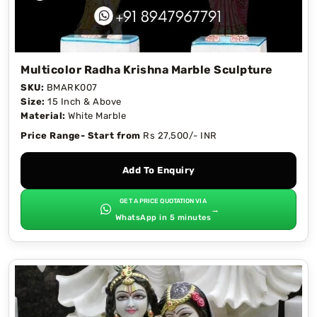
Multicolor Radha Krishna Marble Sculpture
SKU:
BMARK007
Size:
15 Inch & Above
Material:
White Marble
Price Range- Start from
Rs 27,500/- INR
Add To Enquiry
GET A PRICE QUOTATION VIA
→
WhatsApp in 5 minutes