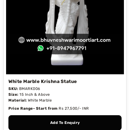
White Marble Krishna Statue
SKU:
BMARK006
Size:
15 Inch & Above
Material:
White Marble
Price Range- Start from
Rs 27,500/- INR
Add To Enquiry