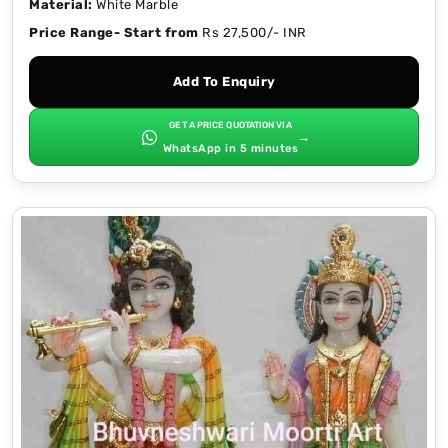
Material:
White Marble
Price Range- Start from
Rs 27,500/- INR
Add To Enquiry
GET A PRICE QUOTATION VIA
→
WhatsApp in 5 minutes