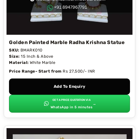
Golden Painted Marble Radha Krishna Statue
SKU:
BMARK010
Size:
15 Inch & Above
Material:
White Marble
Price Range- Start from
Rs 27,500/- INR
Add To Enquiry
GET A PRICE QUOTATION VIA
→
WhatsApp in 5 minutes