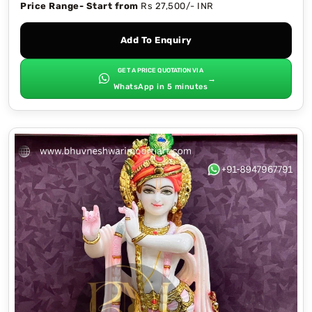
Price Range- Start from
Rs 27,500/- INR
Add To Enquiry
GET A PRICE QUOTATION VIA
→
WhatsApp in 5 minutes