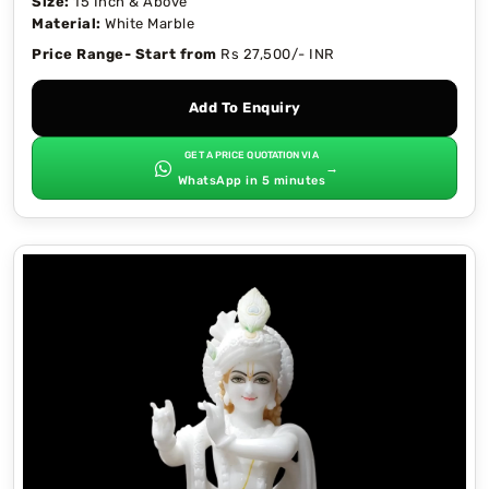
Size:
15 Inch & Above
Material:
White Marble
Price Range- Start from
Rs 27,500/- INR
Add To Enquiry
GET A PRICE QUOTATION VIA
→
WhatsApp in 5 minutes