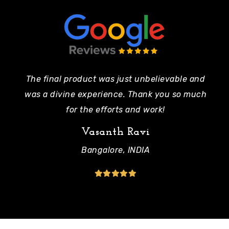
The final product was just unbelievable and
Pe
was a divine experience. Thank you so much
mo
for the efforts and work!
Vasanth Ravi
Bangalore, INDIA