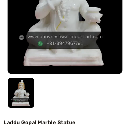
Swamy)
Chaitanya Mahaprabhu Statues
Marble Kali Maa Statue
Dattatreya Statue
Jain Statues (Parshvanath)
Shri Nath Statue
Swaminarayan Statue
Gayatri Mata
Laddu Gopal Marble Statue