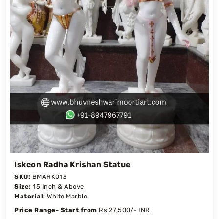
Iskcon Radha Krishan Statue
SKU:
BMARK013
Size:
15 Inch & Above
Material:
White Marble
Price Range- Start from
Rs 27,500/- INR