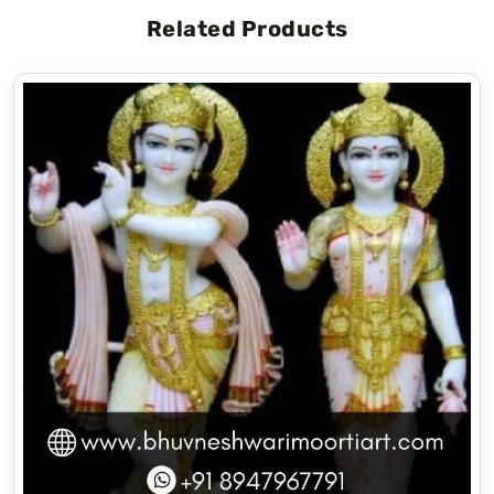
Related Products