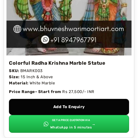
Colorful Radha Krishna Marble Statue
SKU:
BMARK003
Size:
15 Inch & Above
Material:
White Marble
Price Range- Start from
Rs 27,500/- INR
Add To Enquiry
GET A PRICE QUOTATION VIA
→
WhatsApp in 5 minutes