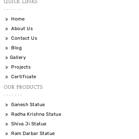
QUICK LINKS
Home
About Us
Contact Us
Blog
Gallery
Projects
Certificate
OUR PRODUCTS
Ganesh Statue
Radha Krishna Statue
Shiva Ji Statue
Ram Darbar Statue