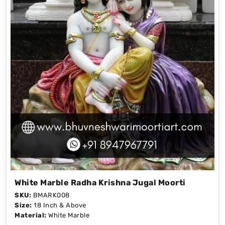
White Marble Radha Krishna Jugal Moorti
SKU:
BMARK008
Size:
18 Inch & Above
Material:
White Marble