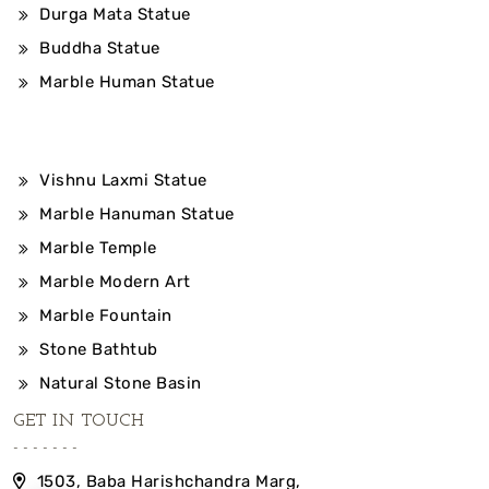
Durga Mata Statue
Buddha Statue
Marble Human Statue
Vishnu Laxmi Statue
Marble Hanuman Statue
Marble Temple
Marble Modern Art
Marble Fountain
Stone Bathtub
Natural Stone Basin
GET IN TOUCH
1503, Baba Harishchandra Marg,