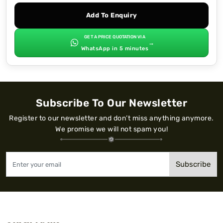
Add To Enquiry
GET A PRICE QUOTATION VIA
→
WhatsApp in 5 minutes
Subscribe To Our Newsletter
Register to our newsletter and don’t miss anything anymore.
We promise we will not spam you!
Subscribe