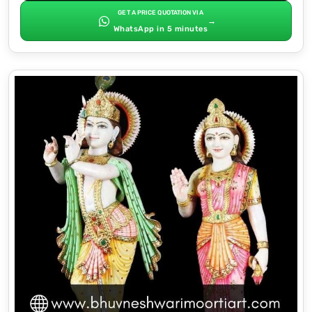
GET A PRICE QUOTATION VIA
→
WhatsApp in 5 minutes