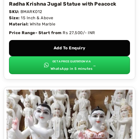
Radha Krishna Jugal Statue with Peacock
SKU:
BMARK012
Size:
15 Inch & Above
Material:
White Marble
Price Range- Start from
Rs 27,500/- INR
Add To Enquiry
GET A PRICE QUOTATION VIA
→
WhatsApp in 5 minutes