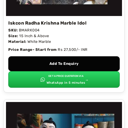
Iskcon Radha Krishna Marble Idol
SKU:
BMARK004
Size:
15 Inch & Above
Material:
White Marble
Price Range- Start from
Rs 27,500/- INR
Add To Enquiry
GET A PRICE QUOTATION VIA
→
WhatsApp in 5 minutes