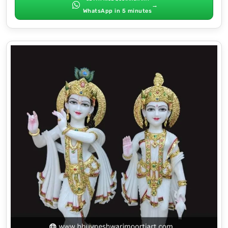
→
WhatsApp in 5 minutes