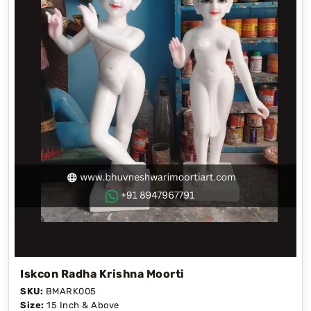
Iskcon Radha Krishna Moorti
SKU:
BMARK005
Size:
15 Inch & Above