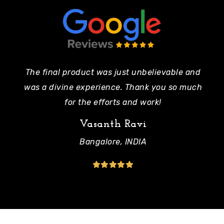
The final product was just unbelievable and
Pe
was a divine experience. Thank you so much
mo
for the efforts and work!
Vasanth Ravi
Bangalore, INDIA