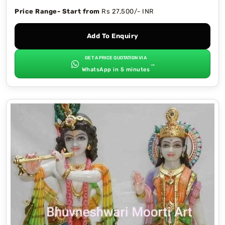
Price Range- Start from
Rs 27,500/- INR
Add To Enquiry
GET A PRICE QUOTATION VIA
→
WhatsApp in 5 minutes