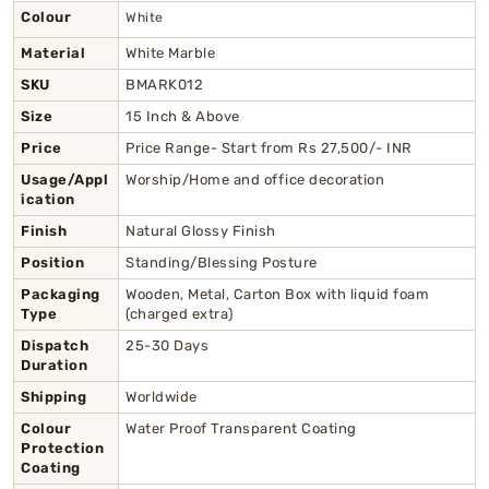
Colour
White
Material
White Marble
SKU
BMARK012
Size
15 Inch & Above
Price
Price Range- Start from Rs 27,500/- INR
Usage/Appl
Worship/Home and office decoration
ication
Finish
Natural Glossy Finish
Position
Standing/Blessing Posture
Packaging
Wooden, Metal, Carton Box with liquid foam
Type
(charged extra)
Dispatch
25-30 Days
Duration
Shipping
Worldwide
Colour
Water Proof Transparent Coating
Protection
Coating