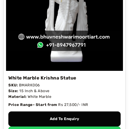
White Marble Krishna Statue
SKU:
BMARK006
Size:
15 Inch & Above
Material:
White Marble
Price Range- Start from
Rs 27,500/- INR
Add To Enquiry