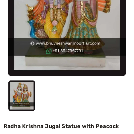
Swamy)
Chaitanya Mahaprabhu Statues
Marble Kali Maa Statue
Dattatreya Statue
Jain Statues (Parshvanath)
Shri Nath Statue
Swaminarayan Statue
Gayatri Mata
Radha Krishna Jugal Statue with Peacock