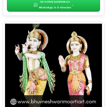
GET A PRICE QUOTATION VIA
→
WhatsApp in 5 minutes