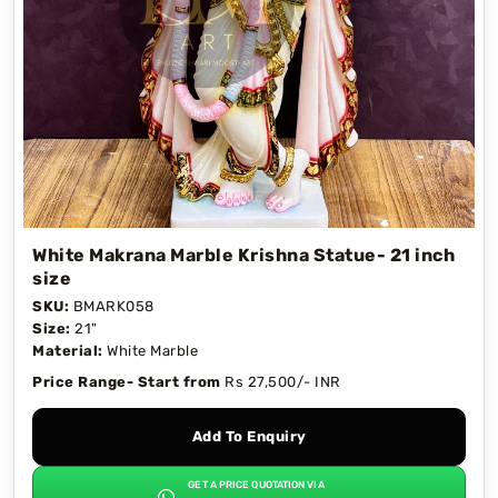
White Makrana Marble Krishna Statue- 21 inch
size
SKU:
BMARK058
Size:
21"
Material:
White Marble
Price Range- Start from
Rs 27,500/- INR
Add To Enquiry
GET A PRICE QUOTATION VIA
→