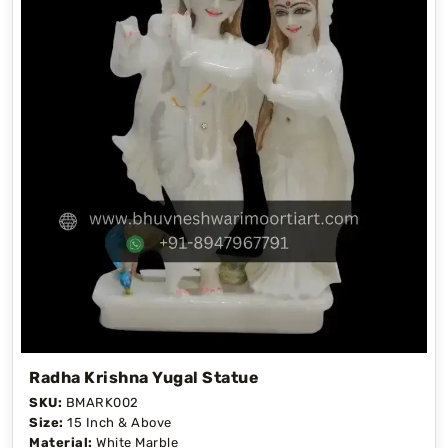
Radha Krishna Yugal Statue
SKU:
BMARK002
Size:
15 Inch & Above
Material:
White Marble