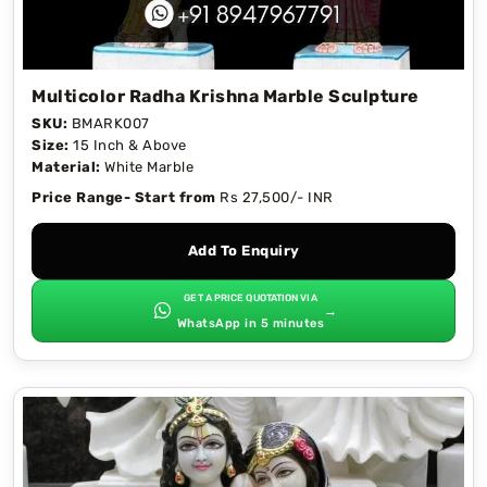
Multicolor Radha Krishna Marble Sculpture
SKU:
BMARK007
Size:
15 Inch & Above
Material:
White Marble
Price Range- Start from
Rs 27,500/- INR
Add To Enquiry
GET A PRICE QUOTATION VIA
→
WhatsApp in 5 minutes