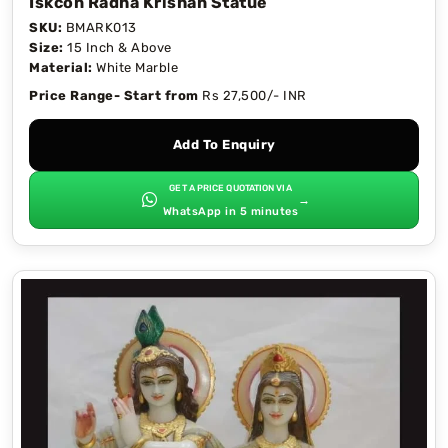
Iskcon Radha Krishan Statue
SKU:
BMARK013
Size:
15 Inch & Above
Material:
White Marble
Price Range- Start from
Rs 27,500/- INR
Add To Enquiry
GET A PRICE QUOTATION VIA
→
WhatsApp in 5 minutes