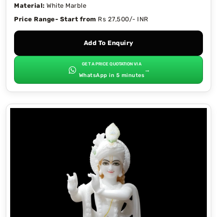
Material:
White Marble
Price Range- Start from
Rs 27,500/- INR
Add To Enquiry
GET A PRICE QUOTATION VIA
→
WhatsApp in 5 minutes