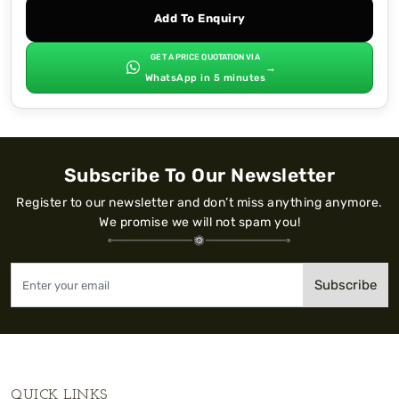
Add To Enquiry
GET A PRICE QUOTATION VIA
→
WhatsApp in 5 minutes
Subscribe To Our Newsletter
Register to our newsletter and don’t miss anything anymore.
We promise we will not spam you!
Subscribe
QUICK LINKS