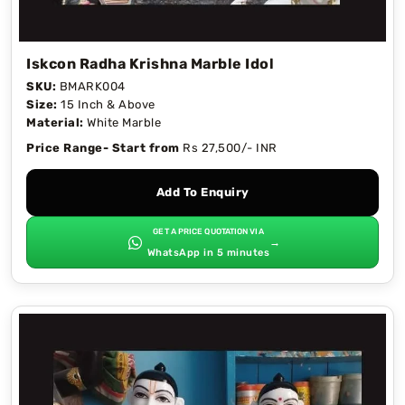
Iskcon Radha Krishna Marble Idol
SKU:
BMARK004
Size:
15 Inch & Above
Material:
White Marble
Price Range- Start from
Rs 27,500/- INR
Add To Enquiry
GET A PRICE QUOTATION VIA
→
WhatsApp in 5 minutes