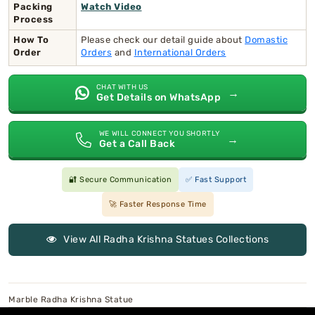
Packing
Watch Video
Process
How To
Please check our detail guide about
Domastic
Order
Orders
and
International Orders
CHAT WITH US
→
Get Details on WhatsApp
WE WILL CONNECT YOU SHORTLY
→
Get a Call Back
🔐 Secure Communication
✅ Fast Support
🚀 Faster Response Time
View All Radha Krishna Statues Collections
Marble Radha Krishna Statue