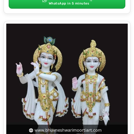
WhatsApp in 5 minutes