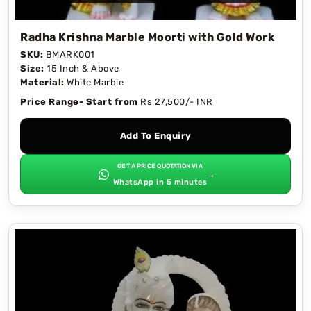
Radha Krishna Marble Moorti with Gold Work
SKU:
BMARK001
Size:
15 Inch & Above
Material:
White Marble
Price Range- Start from
Rs 27,500/- INR
Add To Enquiry
GET A PRICE QUOTATION VIA
→
WhatsApp in 5 minutes