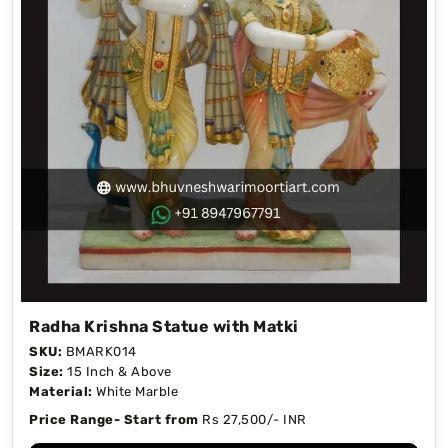
Radha Krishna Statue with Matki
SKU:
BMARK014
Size:
15 Inch & Above
Material:
White Marble
Price Range- Start from
Rs 27,500/- INR