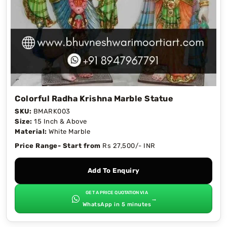
Colorful Radha Krishna Marble Statue
SKU:
BMARK003
Size:
15 Inch & Above
Material:
White Marble
Price Range- Start from
Rs 27,500/- INR
Add To Enquiry
GET A PRICE QUOTATION VIA
→
WhatsApp in 5 minutes