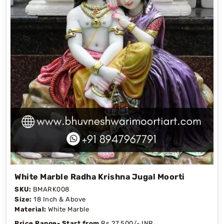
White Marble Radha Krishna Jugal Moorti
SKU:
BMARK008
Size:
18 Inch & Above
Material:
White Marble
Price Range- Start from
Rs 27,500/- INR