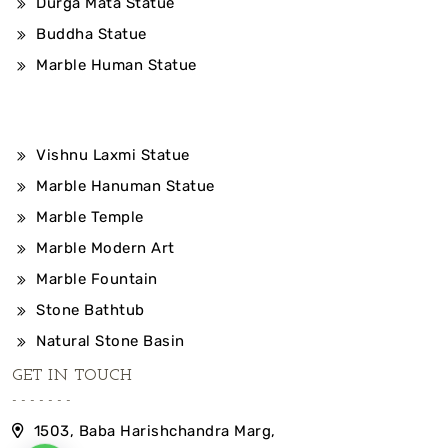
Durga Mata Statue
Buddha Statue
Marble Human Statue
Vishnu Laxmi Statue
Marble Hanuman Statue
Marble Temple
Marble Modern Art
Marble Fountain
Stone Bathtub
Natural Stone Basin
GET IN TOUCH
1503, Baba Harishchandra Marg,