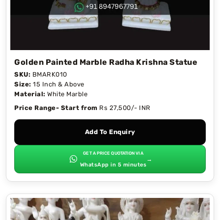
Golden Painted Marble Radha Krishna Statue
SKU:
BMARK010
Size:
15 Inch & Above
Material:
White Marble
Price Range- Start from
Rs 27,500/- INR
Add To Enquiry
GET A PRICE QUOTATION VIA
→
WhatsApp in 5 minutes