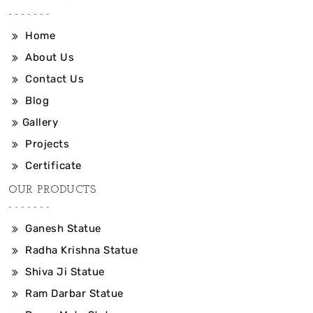
Home
About Us
Contact Us
Blog
Gallery
Projects
Certificate
OUR PRODUCTS
Ganesh Statue
Radha Krishna Statue
Shiva Ji Statue
Ram Darbar Statue