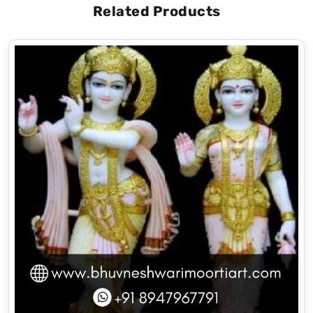
Related Products