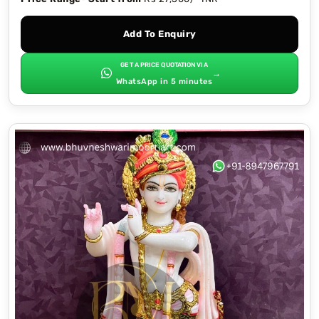
Add To Enquiry
GET A PRICE QUOTATION VIA
→
WhatsApp in 5 minutes