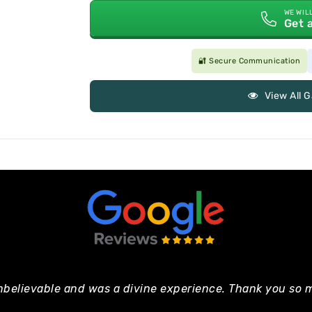
WE WIL
Get 
🔐 Secure Communication
View All 
nbelievable and was a divine experience. Thank you so m