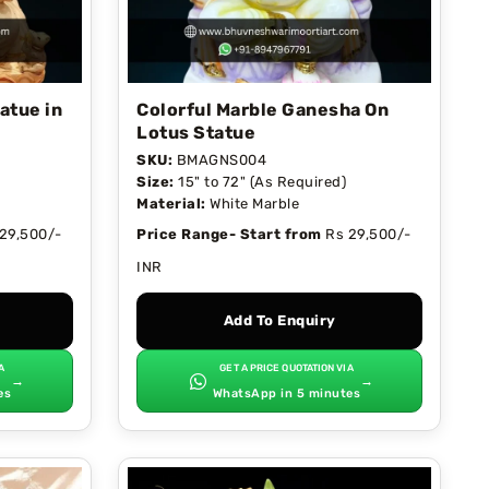
atue in
Colorful Marble Ganesha On
Lotus Statue
SKU:
BMAGNS004
Size:
15" to 72" (As Required)
Material:
White Marble
29,500/-
Price Range- Start from
Rs 29,500/-
INR
Add To Enquiry
A
GET A PRICE QUOTATION VIA
→
→
es
WhatsApp in 5 minutes