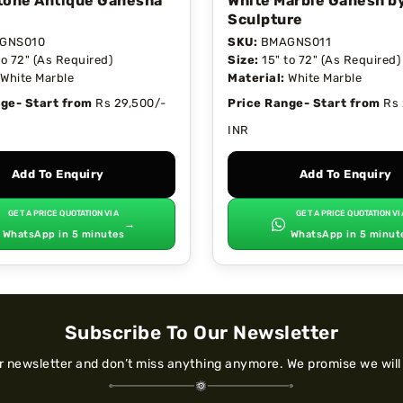
tone Antique Ganesha
White Marble Ganesh b
Sculpture
GNS010
SKU:
BMAGNS011
to 72" (As Required)
Size:
15" to 72" (As Required)
White Marble
Material:
White Marble
ge- Start from
Rs 29,500/-
Price Range- Start from
Rs 
INR
Add To Enquiry
Add To Enquiry
GET A PRICE QUOTATION VIA
GET A PRICE QUOTATION VI
→
WhatsApp in 5 minutes
WhatsApp in 5 minut
Subscribe To Our Newsletter
ur newsletter and don’t miss anything anymore. We promise we will