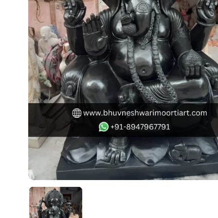
Swamy)
Chaitanya Mahaprabhu Statues
Marble Kali Maa Statue
Dattatreya Statue
Jain Statues (Parshvanath)
Shri Nath Statue
Swaminarayan Statue
Gayatri Mata