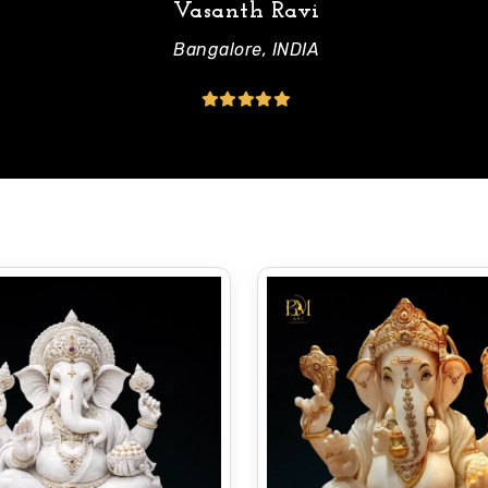
Vasanth Ravi
Bangalore, INDIA