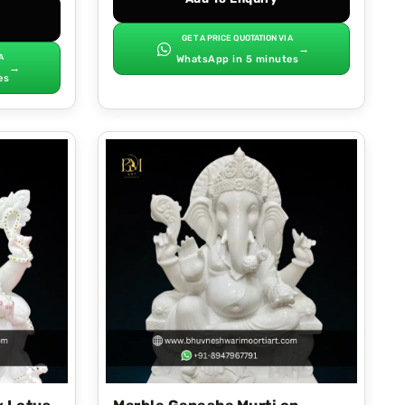
GET A PRICE QUOTATION VIA
→
A
WhatsApp in 5 minutes
→
es