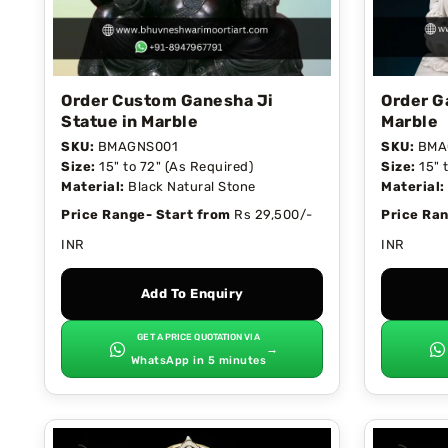
Order Custom Ganesha Ji
Order G
Statue in Marble
Marble
SKU:
BMAGNS001
SKU:
BMA
Size:
15" to 72" (As Required)
Size:
15" 
Material:
Black Natural Stone
Material:
Price Range- Start from
Rs 29,500/-
Price Ran
INR
INR
Add To Enquiry
GET A PRICE QUOTATION VIA
→
WhatsApp in 5 minutes