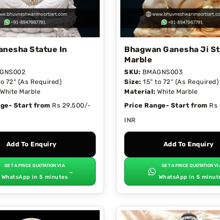
anesha Statue In
Bhagwan Ganesha Ji St
Marble
GNS002
SKU:
BMAGNS003
to 72" (As Required)
Size:
15" to 72" (As Required)
White Marble
Material:
White Marble
ge- Start from
Rs 29,500/-
Price Range- Start from
Rs 
INR
Add To Enquiry
Add To Enquiry
GET A PRICE QUOTATION VIA
GET A PRICE QUOTATION VI
→
WhatsApp in 5 minutes
WhatsApp in 5 minut