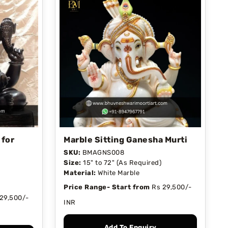
 for
Marble Sitting Ganesha Murti
SKU:
BMAGNS008
Size:
15" to 72" (As Required)
Material:
White Marble
Price Range- Start from
Rs 29,500/-
29,500/-
INR
Add To Enquiry