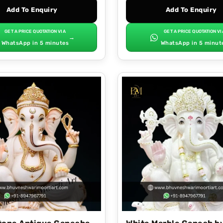
Add To Enquiry
Add To Enquiry
GET A PRICE QUOTATION VIA
GET A PRICE QUOTATION VI
→
WhatsApp in 5 minutes
WhatsApp in 5 minut