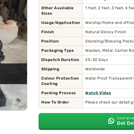
Other Available
1 foot, 2 feet, 3 feet, 4 
Sizes
Usage/Application
Worship/Home and office
Finish
Natural Glossy Finish
Position
Standing/Blessing Postu
Packaging Type
Wooden, Metal, Carton Bo
Dispatch Duration
25-30 Days
Shipping
Worldwide
Colour Protection
Water Proof Transparent
Coating
Packing Process
Watch Video
How To Order
Please check our detail 
CHAT WITH
Get De