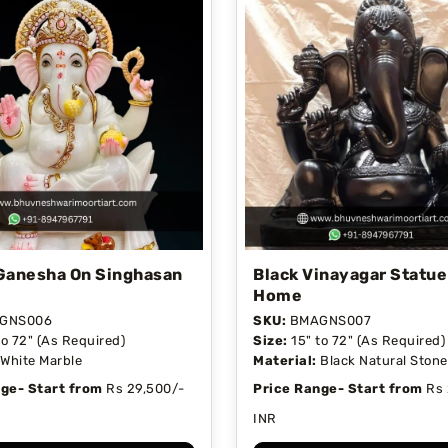
Ganesha On Singhasan
Black Vinayagar Statue
Home
GNS006
SKU:
BMAGNS007
to 72" (As Required)
Size:
15" to 72" (As Required)
White Marble
Material:
Black Natural Stone
ge- Start from
Rs 29,500/-
Price Range- Start from
Rs 
INR