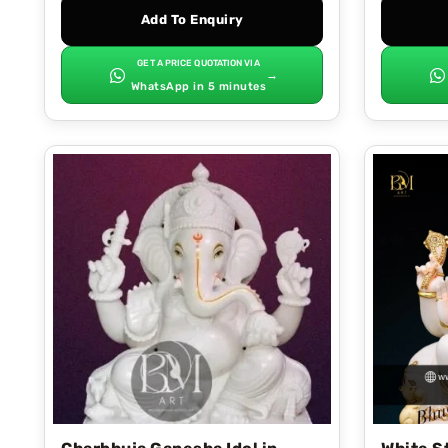
Add To Enquiry
GET A PRICE QUOTATION VIA
→
WhatsApp in 5 minutes