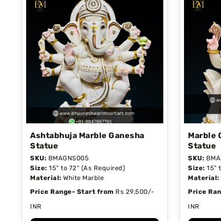
Ashtabhuja Marble Ganesha
Marble 
Statue
Statue
SKU:
BMAGNS005
SKU:
BMA
Size:
15" to 72" (As Required)
Size:
15" 
Material:
White Marble
Material:
Price Range- Start from
Rs 29,500/-
Price Ran
INR
INR