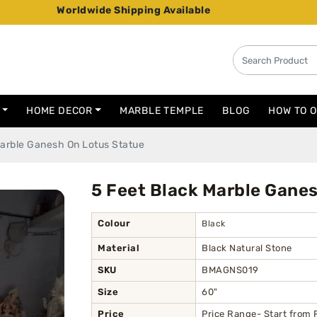
orldwide Shipping Available
HOME DECOR
MARBLE TEMPLE
BLOG
HOW TO 
Marble Ganesh On Lotus Statue
5 Feet Black Marble Gane
Colour
Black
Material
Black Natural Stone
SKU
BMAGNS019
Size
60"
Price
Price Range- Start from 