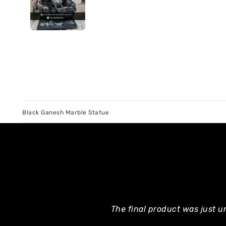
Black Ganesh Marble Statue
The final product was just u