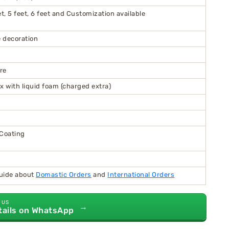
feet, 5 feet, 6 feet and Customization available
 decoration
re
x with liquid foam (charged extra)
 Coating
guide about
Domastic Orders
and
International Orders
 US
→
tails on WhatsApp