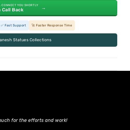
L CONNECT YOU SHORTLY
→
a Call Back
✅ Fast Support
🚀 Faster Response Time
Ganesh Statues Collections
uch for the efforts and work!