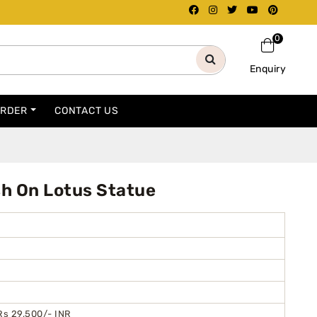
0
Enquiry
ORDER
CONTACT US
sh On Lotus Statue
Rs 29,500/- INR