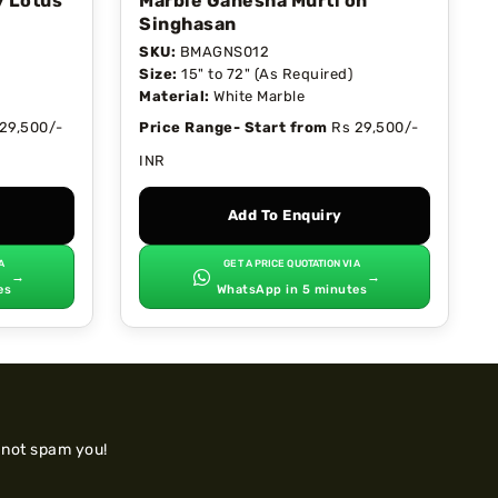
y Lotus
Marble Ganesha Murti on
Singhasan
SKU:
BMAGNS012
Size:
15" to 72" (As Required)
Material:
White Marble
29,500/-
Price Range- Start from
Rs 29,500/-
INR
Add To Enquiry
A
GET A PRICE QUOTATION VIA
→
→
es
WhatsApp in 5 minutes
 not spam you!