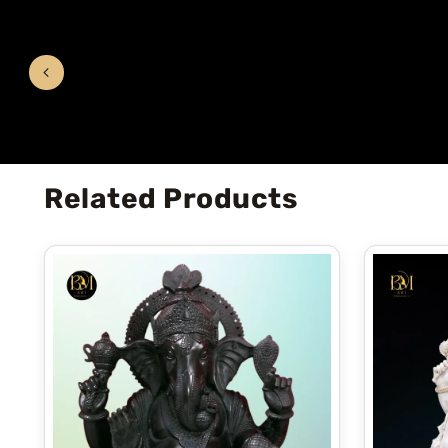
Related Products