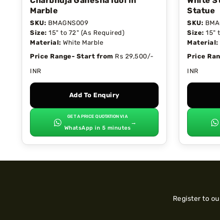
Charbhuja Ganesha Idol in
White S
Marble
Statue
SKU:
BMAGNS009
SKU:
BMA
Size:
15" to 72" (As Required)
Size:
15" 
Material:
White Marble
Material:
Price Range- Start from
Rs 29,500/-
Price Ran
INR
INR
Add To Enquiry
GET A PRICE QUOTATION VIA
→
WhatsApp in 5 minutes
Register to o