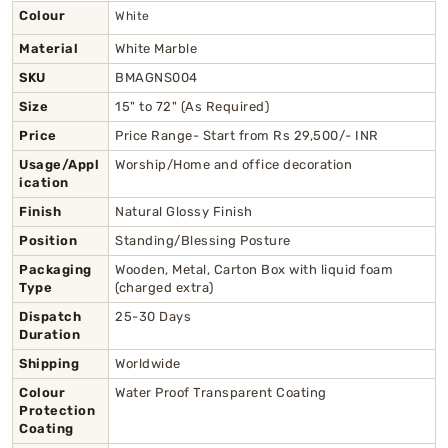
Colour
White
Material
White Marble
SKU
BMAGNS004
Size
15" to 72" (As Required)
Price
Price Range- Start from Rs 29,500/- INR
Usage/Appl
Worship/Home and office decoration
ication
Finish
Natural Glossy Finish
Position
Standing/Blessing Posture
Packaging
Wooden, Metal, Carton Box with liquid foam
Type
(charged extra)
Dispatch
25-30 Days
Duration
Shipping
Worldwide
Colour
Water Proof Transparent Coating
Protection
Coating