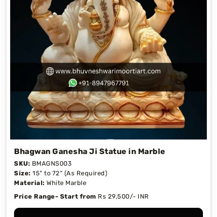
Bhagwan Ganesha Ji Statue in Marble
SKU:
BMAGNS003
Size:
15" to 72" (As Required)
Material:
White Marble
Price Range- Start from
Rs 29,500/- INR