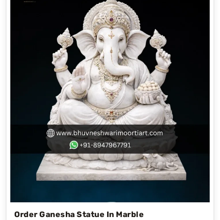
Order Ganesha Statue In Marble