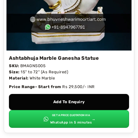
Ashtabhuja Marble Ganesha Statue
SKU:
BMAGNS005
Size:
15" to 72" (As Required)
Material:
White Marble
Price Range- Start from
Rs 29,500/- INR
Add To Enquiry
GET A PRICE QUOTATION VIA
→
WhatsApp in 5 minutes