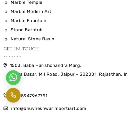
Marble Temple
Marble Modern Art
Marble Fountain
Stone Bathtub
Natural Stone Basin
GET IN TOUCH
1503, Baba Harishchandra Marg,
Indira Bazar, M.I Road, Jaipur - 302001, Rajasthan, In
dia
+91-8947967791
info@bhuvneshwarimoortiart.com