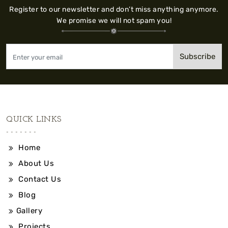
Register to our newsletter and don’t miss anything anymore.
We promise we will not spam you!
Subscribe
QUICK LINKS
Home
About Us
Contact Us
Blog
Gallery
Projects