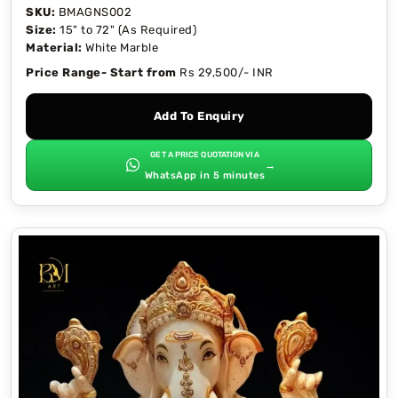
SKU:
BMAGNS002
Size:
15" to 72" (As Required)
Material:
White Marble
Price Range- Start from
Rs 29,500/- INR
Add To Enquiry
GET A PRICE QUOTATION VIA
→
WhatsApp in 5 minutes