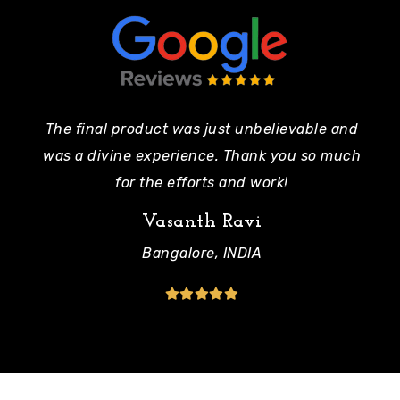
The final product was just unbelievable and
Pe
was a divine experience. Thank you so much
mo
for the efforts and work!
Vasanth Ravi
Bangalore, INDIA