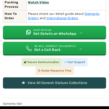
Packing
Watch Video
Process
How To
Please check our detail guide about
Domastic
Order
Orders
and
International Orders
CHAT WITH US
→
Get Details on WhatsApp
WE WILL CONNECT YOU SHORTLY
→
Get a Call Back
🔐 Secure Communication
✅ Fast Support
🚀 Faster Response Time
View All Ganesh Statues Collections
Ganesha Idol