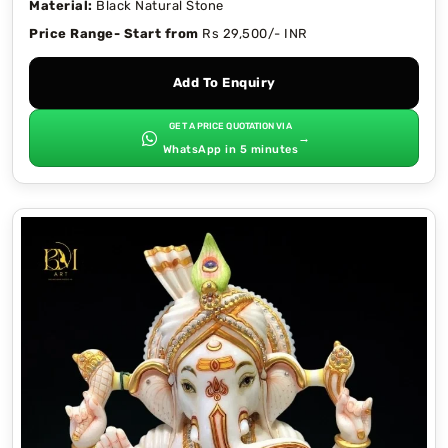
Material:
Black Natural Stone
Price Range- Start from
Rs 29,500/- INR
Add To Enquiry
GET A PRICE QUOTATION VIA
→
WhatsApp in 5 minutes