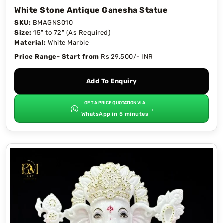
White Stone Antique Ganesha Statue
SKU:
BMAGNS010
Size:
15" to 72" (As Required)
Material:
White Marble
Price Range- Start from
Rs 29,500/- INR
Add To Enquiry
GET A PRICE QUOTATION VIA
→
WhatsApp in 5 minutes