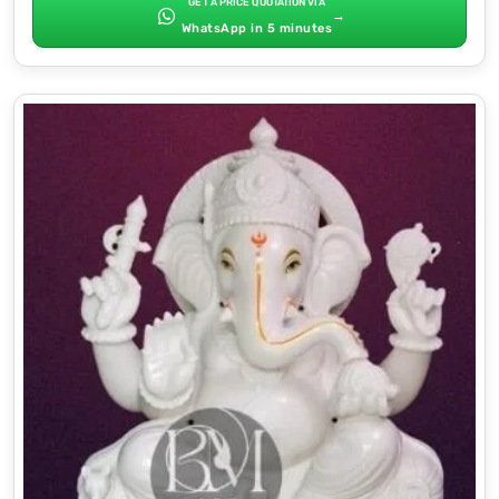
GET A PRICE QUOTATION VIA
→
WhatsApp in 5 minutes