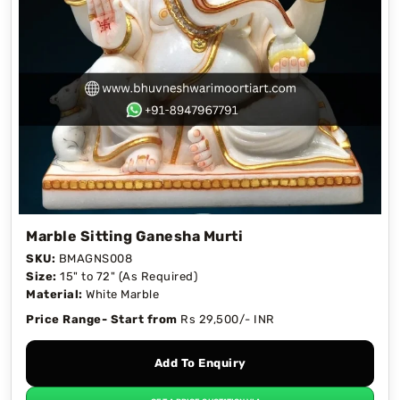
Marble Sitting Ganesha Murti
SKU:
BMAGNS008
Size:
15" to 72" (As Required)
Material:
White Marble
Price Range- Start from
Rs 29,500/- INR
Add To Enquiry