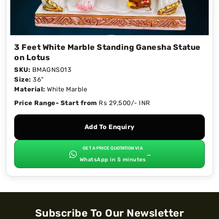
3 Feet White Marble Standing Ganesha Statue
on Lotus
SKU:
BMAGNS013
Size:
36"
Material:
White Marble
Price Range- Start from
Rs 29,500/- INR
Add To Enquiry
GET A PRICE QUOTATION VIA
→
WhatsApp in 5 minutes
Subscribe To Our Newsletter