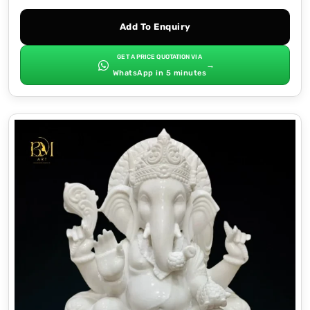
Add To Enquiry
GET A PRICE QUOTATION VIA
→
WhatsApp in 5 minutes