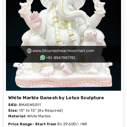
White Marble Ganesh by Lotus Sculpture
SKU:
BMAGNS011
Size:
15" to 72" (As Required)
Material:
White Marble
Price Range- Start from
Rs 29,500/- INR