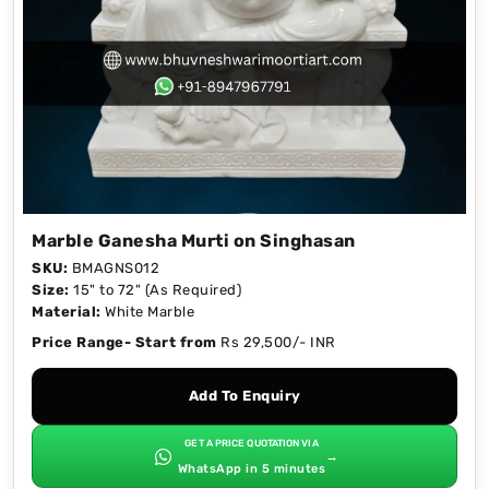
Marble Ganesha Murti on Singhasan
SKU:
BMAGNS012
Size:
15" to 72" (As Required)
Material:
White Marble
Price Range- Start from
Rs 29,500/- INR
Add To Enquiry
GET A PRICE QUOTATION VIA
→
WhatsApp in 5 minutes