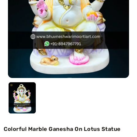
Swamy)
Chaitanya Mahaprabhu Statues
Marble Kali Maa Statue
Dattatreya Statue
Jain Statues (Parshvanath)
Shri Nath Statue
Swaminarayan Statue
Gayatri Mata
Colorful Marble Ganesha On Lotus Statue