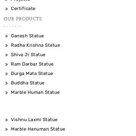
Certificate
OUR PRODUCTS
Ganesh Statue
Radha Krishna Statue
Shiva Ji Statue
Ram Darbar Statue
Durga Mata Statue
Buddha Statue
Marble Human Statue
Vishnu Laxmi Statue
Marble Hanuman Statue