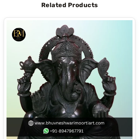
Related Products