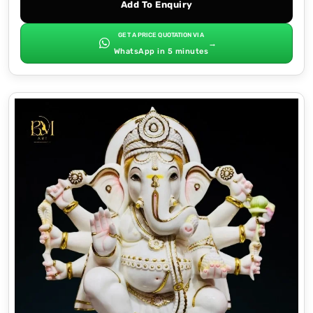
Add To Enquiry
GET A PRICE QUOTATION VIA
→
WhatsApp in 5 minutes