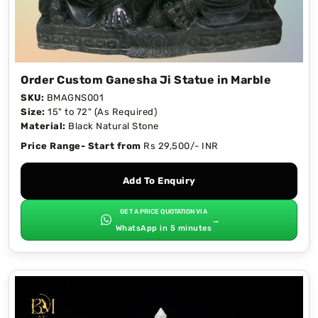
Order Custom Ganesha Ji Statue in Marble
SKU:
BMAGNS001
Size:
15" to 72" (As Required)
Material:
Black Natural Stone
Price Range- Start from
Rs 29,500/- INR
Add To Enquiry
GET A PRICE QUOTATION VIA
→
WhatsApp in 5 minutes