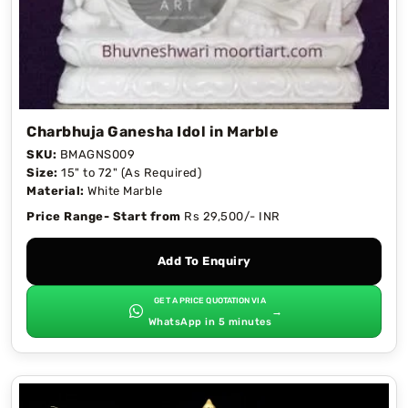
Charbhuja Ganesha Idol in Marble
SKU:
BMAGNS009
Size:
15" to 72" (As Required)
Material:
White Marble
Price Range- Start from
Rs 29,500/- INR
Add To Enquiry
GET A PRICE QUOTATION VIA
→
WhatsApp in 5 minutes