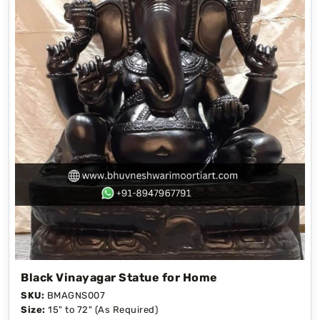
Black Vinayagar Statue for Home
SKU:
BMAGNS007
Size:
15" to 72" (As Required)