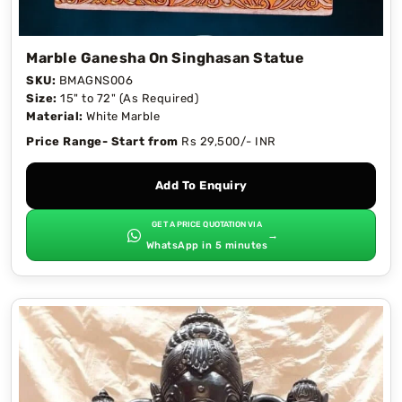
Marble Ganesha On Singhasan Statue
SKU:
BMAGNS006
Size:
15" to 72" (As Required)
Material:
White Marble
Price Range- Start from
Rs 29,500/- INR
Add To Enquiry
GET A PRICE QUOTATION VIA
→
WhatsApp in 5 minutes