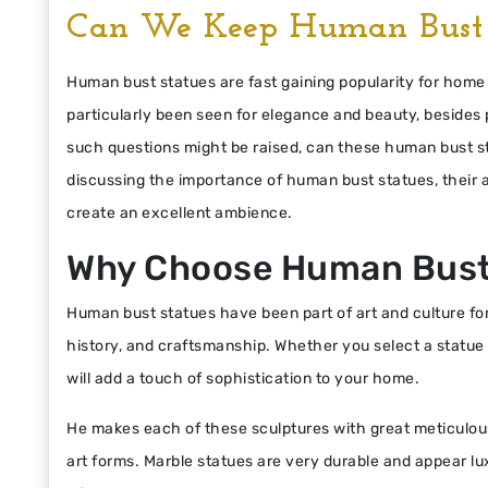
Can We Keep Human Bust 
Human bust statues are fast gaining popularity for ho
particularly been seen for elegance and beauty, besides p
such questions might be raised, can these human bust stat
discussing the importance of human bust statues, their
create an excellent ambience.
Why Choose Human Bust
Human bust statues have been part of art and culture for
history, and craftsmanship. Whether you select a statue of
will add a touch of sophistication to your home.
He makes each of these sculptures with great meticulo
art forms. Marble statues are very durable and appear lux