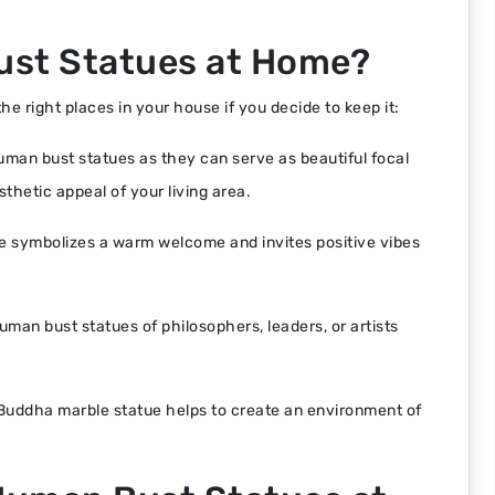
ust Statues at Home?
e right places in your house if you decide to keep it:
human bust statues as they can serve as beautiful focal
sthetic appeal of your living area.
e symbolizes a warm welcome and invites positive vibes
uman bust statues of philosophers, leaders, or artists
 Buddha marble statue helps to create an environment of