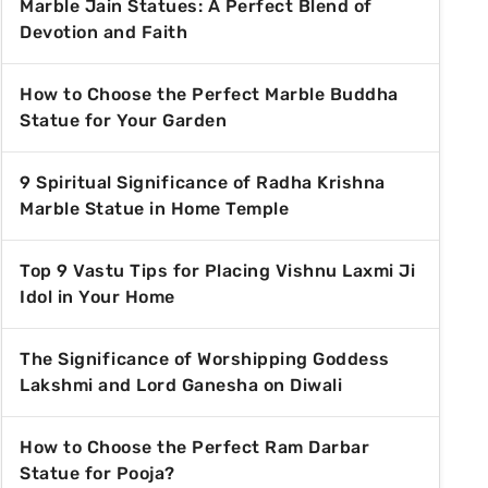
Marble Jain Statues: A Perfect Blend of
Devotion and Faith
How to Choose the Perfect Marble Buddha
Statue for Your Garden
9 Spiritual Significance of Radha Krishna
Marble Statue in Home Temple
Top 9 Vastu Tips for Placing Vishnu Laxmi Ji
Idol in Your Home
The Significance of Worshipping Goddess
Lakshmi and Lord Ganesha on Diwali
How to Choose the Perfect Ram Darbar
Statue for Pooja?