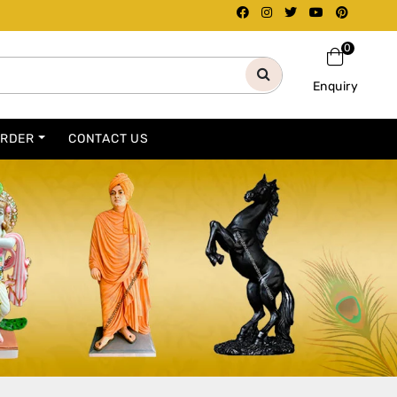
0
Enquiry
ORDER
CONTACT US