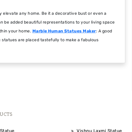
y elevate any home. Be it a decorative bust or even a
an be added beautiful representations to your living space
ithin your home.
Marble Human Statues Maker
: A good
ic statues are placed tastefully to make a fabulous
UCTS
Statue
Vishnu Laxmi Statue