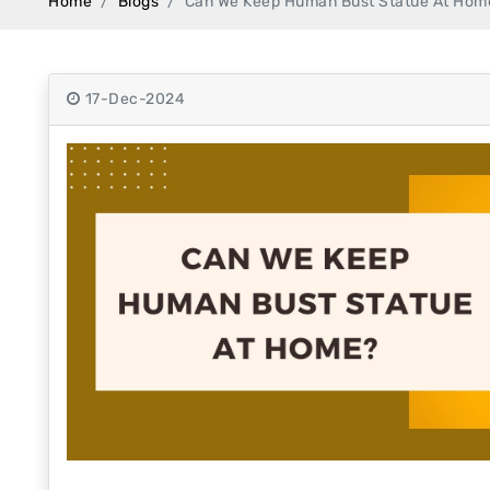
Home
Blogs
Can We Keep Human Bust Statue At Hom
Swamy)
Chaitanya Mahaprabhu Statues
17-Dec-2024
Marble Kali Maa Statue
Dattatreya Statue
Jain Statues (Parshvanath)
Shri Nath Statue
Swaminarayan Statue
Gayatri Mata