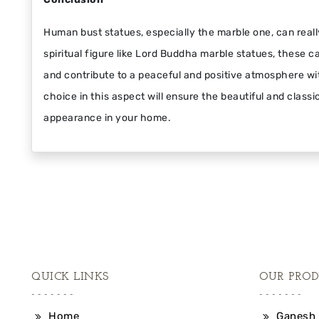
Human bust statues, especially the marble one, can reall
spiritual figure like Lord Buddha marble statues, these c
and contribute to a peaceful and positive atmosphere w
choice in this aspect will ensure the beautiful and class
appearance in your home.
QUICK LINKS
OUR PROD
Home
Ganesh 