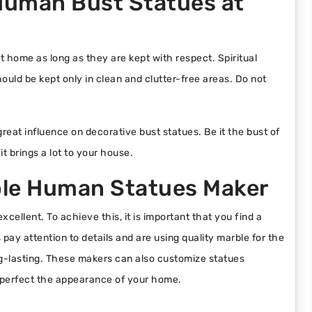
y Human Bust Statues at
t home as long as they are kept with respect. Spiritual
ould be kept only in clean and clutter-free areas. Do not
eat influence on decorative bust statues. Be it the bust of
it brings a lot to your house.
ble Human Statues Maker
cellent. To achieve this, it is important that you find a
ay attention to details and are using quality marble for the
ng-lasting. These makers can also customize statues
o perfect the appearance of your home.