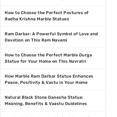
How to Choose the Perfect Postures of
Radha Krishna Marble Statues
Ram Darbar: A Powerful Symbol of Love and
Devotion on This Ram Navami
How to Choose the Perfect Marble Durga
Statue for Your Home on This Navratri
How Marble Ram Darbar Statue Enhances
Peace, Positivity & Vastu in Your Home
Natural Black Stone Ganesha Statue:
Meaning, Benefits & Vaastu Guidelines