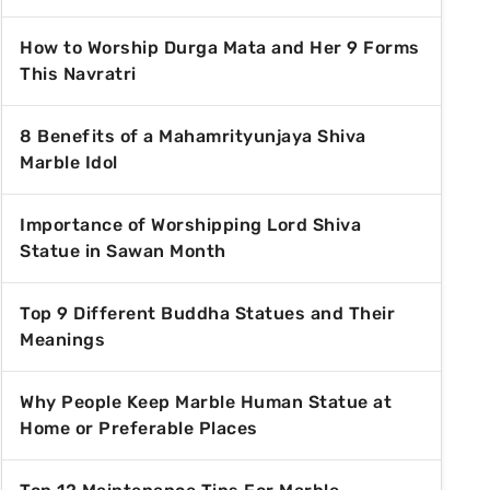
How to Worship Durga Mata and Her 9 Forms
This Navratri
8 Benefits of a Mahamrityunjaya Shiva
Marble Idol
Importance of Worshipping Lord Shiva
Statue in Sawan Month
Top 9 Different Buddha Statues and Their
Meanings
Why People Keep Marble Human Statue at
Home or Preferable Places