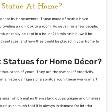
Statue At Home?
me decor by homeowners. Those made of marble have
roviding a rich look to a room. However, for a few people,
ues really be kept in a house? In this article, we'll be
 advantages, and how they could be placed in your home to
 Statues for Home Décor?
 thousands of years. They are the symbol of creativity,
 a historical figure or a spiritual icon, these works of art
usness, which makes them stand out as unique and timeless
urious so much that it is always in demand for interior