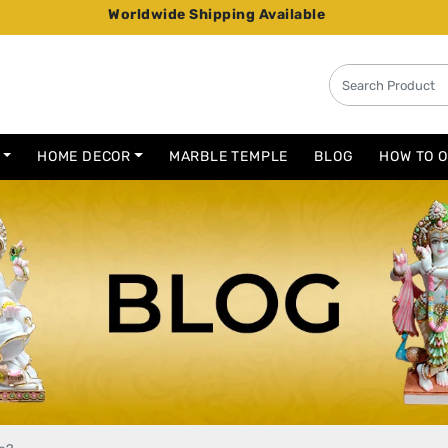
Worldwide Shipping Available
HOME DECOR
MARBLE TEMPLE
BLOG
HOW TO 