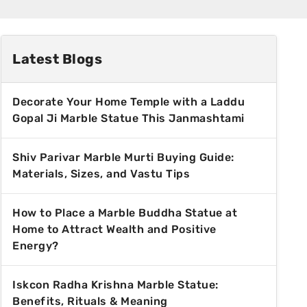
Latest Blogs
Decorate Your Home Temple with a Laddu
Gopal Ji Marble Statue This Janmashtami
Shiv Parivar Marble Murti Buying Guide:
Materials, Sizes, and Vastu Tips
How to Place a Marble Buddha Statue at
Home to Attract Wealth and Positive
Energy?
Iskcon Radha Krishna Marble Statue:
Benefits, Rituals & Meaning