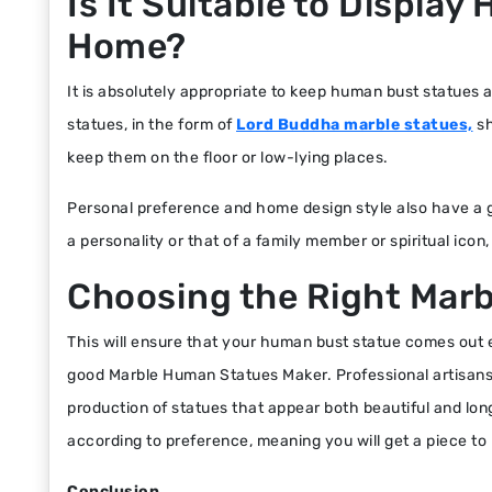
Is It Suitable to Displa
Home?
It is absolutely appropriate to keep human bust statues a
statues, in the form of
Lord Buddha marble statues,
sh
keep them on the floor or low-lying places.
Personal preference and home design style also have a gr
a personality or that of a family member or spiritual icon, 
Choosing the Right Mar
This will ensure that your human bust statue comes out ex
good Marble Human Statues Maker. Professional artisans p
production of statues that appear both beautiful and lo
according to preference, meaning you will get a piece t
Conclusion