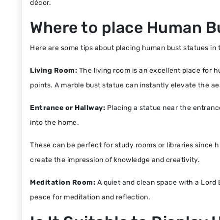
décor.
Where to place Human B
Here are some tips about placing human bust statues in th
Living Room:
The living room is an excellent place for 
points. A marble bust statue can instantly elevate the ae
Entrance or Hallway:
Placing a statue near the entranc
into the home.
These can be perfect for study rooms or libraries since h
create the impression of knowledge and creativity.
Meditation Room:
A quiet and clean space with a Lord
peace for meditation and reflection.