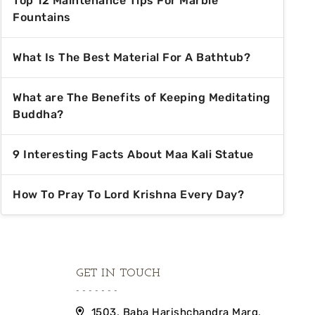
Top 12 Maintenance Tips For Marble
Fountains
What Is The Best Material For A Bathtub?
What are The Benefits of Keeping Meditating
Buddha?
9 Interesting Facts About Maa Kali Statue
How To Pray To Lord Krishna Every Day?
GET IN TOUCH
1503, Baba Harishchandra Marg,