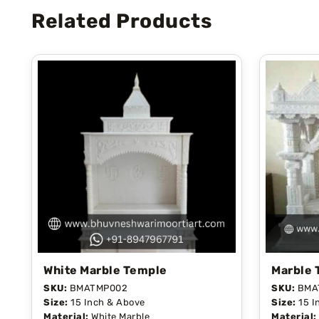
Related Products
White Marble Temple
Marble 
SKU:
BMATMP002
SKU:
BMA
Size:
15 Inch & Above
Size:
15 I
Material:
White Marble
Material: