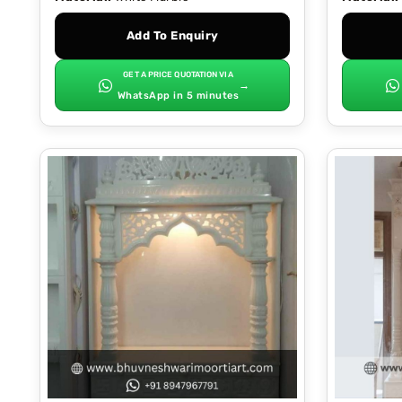
Add To Enquiry
GET A PRICE QUOTATION VIA
→
WhatsApp in 5 minutes