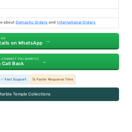
ide about
Domastic Orders
and
International Orders
 US
→
tails on WhatsApp
L CONNECT YOU SHORTLY
→
a Call Back
✅ Fast Support
🚀 Faster Response Time
Marble Temple Collections