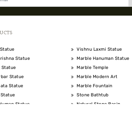
UCTS
Statue
Vishnu Laxmi Statue
rishna Statue
Marble Hanuman Statue
 Statue
Marble Temple
bar Statue
Marble Modern Art
ata Statue
Marble Fountain
Statue
Stone Bathtub
Human Statue
Natural Stone Basin
©2026, All Rights Reserved By: Bhuvneshwari Moorti Art