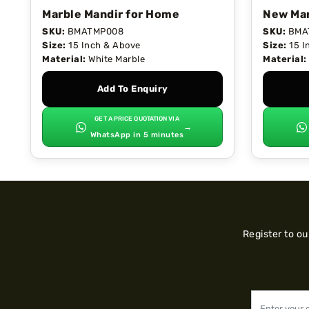
Marble Mandir for Home
New Mar
SKU:
BMATMP008
SKU:
BMA
Size:
15 Inch & Above
Size:
15 I
Material:
White Marble
Material:
Add To Enquiry
GET A PRICE QUOTATION VIA
→
WhatsApp in 5 minutes
Register to o