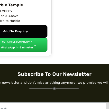
ble Temple
TMP009
nch & Above
White Marble
Add To Enquiry
GET A PRICE QUOTATION VIA
→
WhatsApp in 5 minutes
Subscribe To Our Newsletter
ur newsletter and don’t miss anything anymore. We promise we will