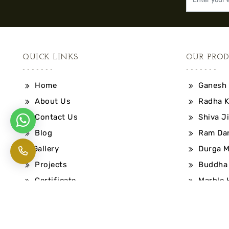
QUICK LINKS
OUR PROD
Home
Ganesh 
About Us
Radha K
Contact Us
Shiva Ji
Blog
Ram Dar
Gallery
Durga M
Projects
Buddha 
Certificate
Marble 