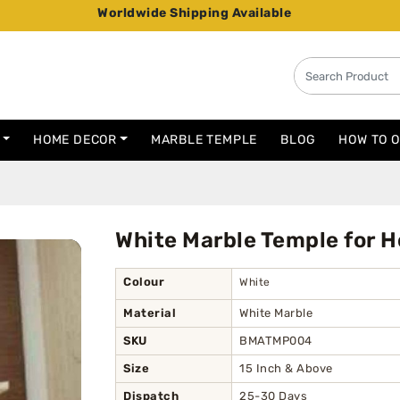
Worldwide Shipping Available
HOME DECOR
MARBLE TEMPLE
BLOG
HOW TO 
White Marble Temple for 
Colour
White
Material
White Marble
SKU
BMATMP004
Size
15 Inch & Above
Dispatch
25-30 Days