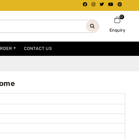
0
Enquiry
ORDER
CONTACT US
Home