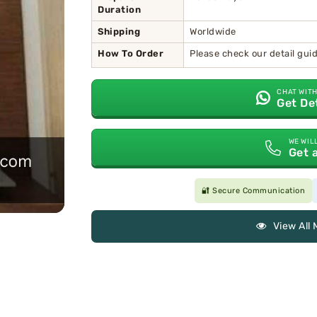
Duration
Shipping
Worldwide
How To Order
Please check our detail gu
CHAT WITH
Get De
WE WIL
Get 
🔐 Secure Communication
View All 