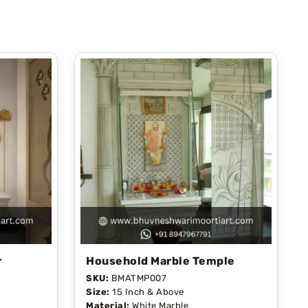
r
Household Marble Temple
SKU:
BMATMP007
Size:
15 Inch & Above
Material:
White Marble