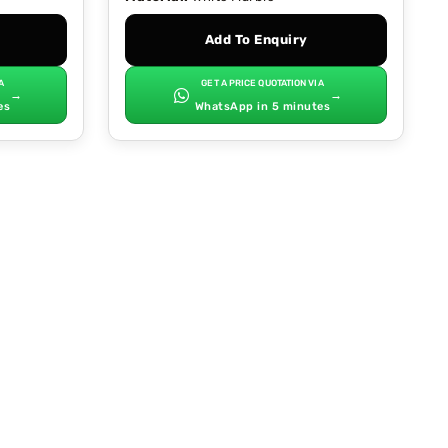
Add To Enquiry
A
GET A PRICE QUOTATION VIA
→
→
es
WhatsApp in 5 minutes