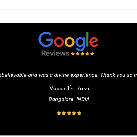
nbelievable and was a divine experience. Thank you so m
Vasanth Ravi
Bangalore, INDIA