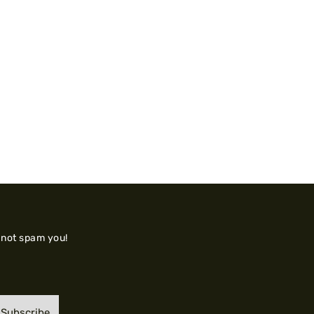
 not spam you!
Subscribe