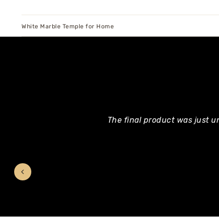
White Marble Temple for Home
The final product was just u