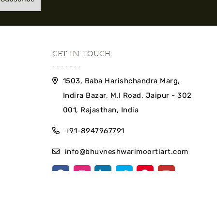
GET IN TOUCH
1503, Baba Harishchandra Marg,
Indira Bazar, M.I Road, Jaipur - 302
001, Rajasthan, India
+91-8947967791
info@bhuvneshwarimoortiart.com