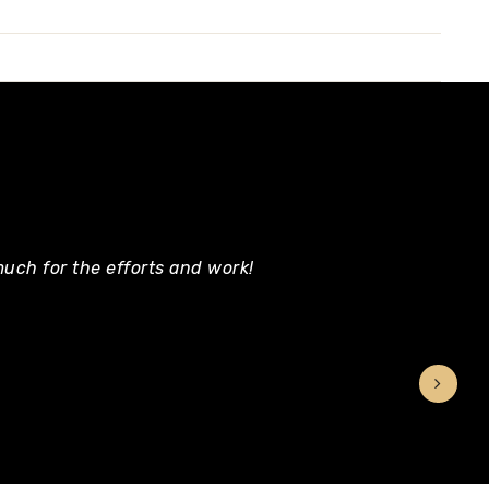
uch for the efforts and work!