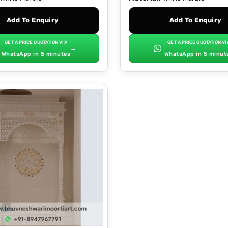
Add To Enquiry
Add To Enquiry
GET A PRICE QUOTATION VIA
GET A PRICE QUOTATION VI
→
WhatsApp in 5 minutes
WhatsApp in 5 minut