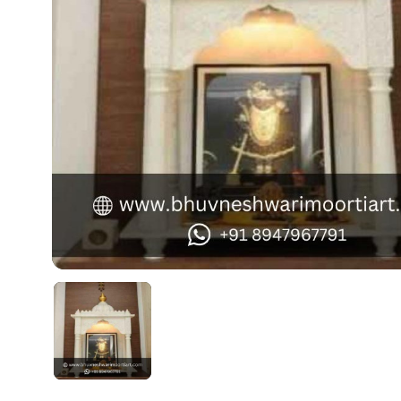
Swamy)
Chaitanya Mahaprabhu Statues
Marble Kali Maa Statue
Dattatreya Statue
Jain Statues (Parshvanath)
Shri Nath Statue
Swaminarayan Statue
Gayatri Mata