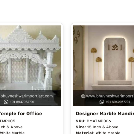
Temple for Office
Designer Marble Mandi
TMP005
SKU:
BMATMP006
nch & Above
Size:
15 Inch & Above
White Marble
Material:
White Marble