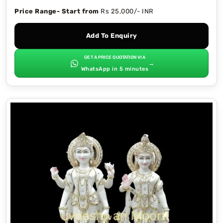
Price Range- Start from
Rs 25,000/- INR
Add To Enquiry
GET A PRICE QUOTATION VIA
→
WhatsApp in 5 minutes