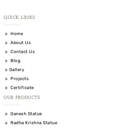
QUICK LINKS
Home
About Us
Contact Us
Blog
Gallery
Projects
Certificate
OUR PRODUCTS
Ganesh Statue
Radha Krishna Statue