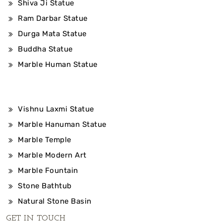
Shiva Ji Statue
Ram Darbar Statue
Durga Mata Statue
Buddha Statue
Marble Human Statue
Vishnu Laxmi Statue
Marble Hanuman Statue
Marble Temple
Marble Modern Art
Marble Fountain
Stone Bathtub
Natural Stone Basin
GET IN TOUCH