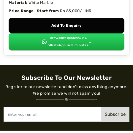
Material:
White Marble
Price Range- Start from
Rs 85,000/- INR
Add To Enquiry
GET A PRICE QUOTATION VIA
→
WhatsApp in 5 minutes
Subscribe To Our Newsletter
Register to our newsletter and don’t miss anything anymore.
We promise we will not spam you!
Subscribe