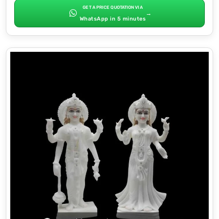
GET A PRICE QUOTATION VIA
→
WhatsApp in 5 minutes