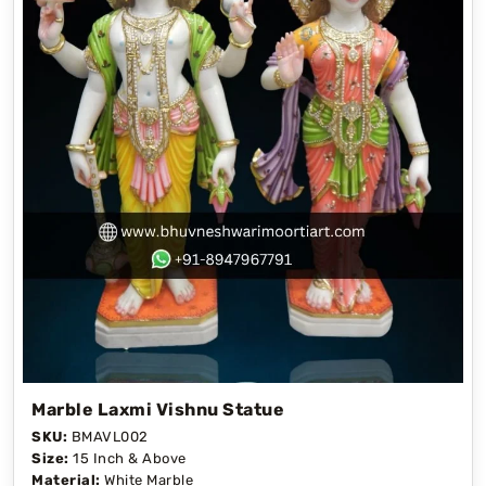
Marble Laxmi Vishnu Statue
SKU:
BMAVL002
Size:
15 Inch & Above
Material:
White Marble