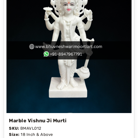
Marble Vishnu Ji Murti
SKU:
BMAVL012
Size:
18 Inch & Above