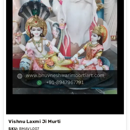
Vishnu Laxmi Ji Murti
SKU:
BMAVL007