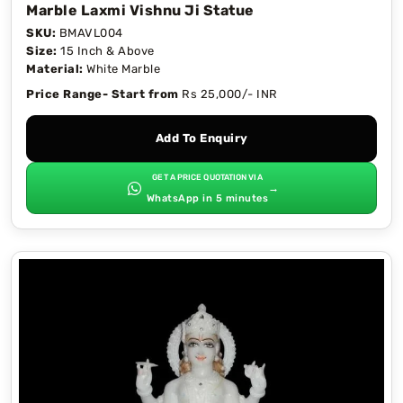
Marble Laxmi Vishnu Ji Statue
SKU:
BMAVL004
Size:
15 Inch & Above
Material:
White Marble
Price Range- Start from
Rs 25,000/- INR
Add To Enquiry
GET A PRICE QUOTATION VIA
→
WhatsApp in 5 minutes