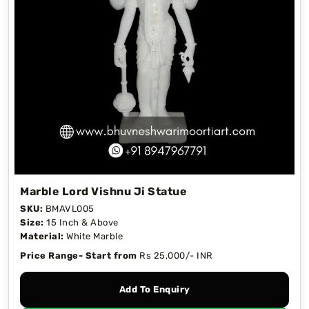
Marble Lord Vishnu Ji Statue
SKU:
BMAVL005
Size:
15 Inch & Above
Material:
White Marble
Price Range- Start from
Rs 25,000/- INR
Add To Enquiry