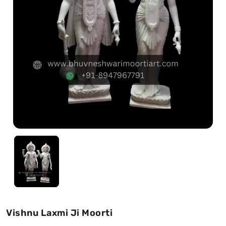
Swamy)
Chaitanya Mahaprabhu Statues
Marble Kali Maa Statue
Dattatreya Statue
Jain Statues (Parshvanath)
Shri Nath Statue
Swaminarayan Statue
Gayatri Mata
Vishnu Laxmi Ji Moorti