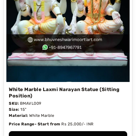
White Marble Laxmi Narayan Statue (Sitting
Position)
SKU:
BMAVL009
Size:
15"
Material:
White Marble
Price Range- Start from
Rs 25,000/- INR