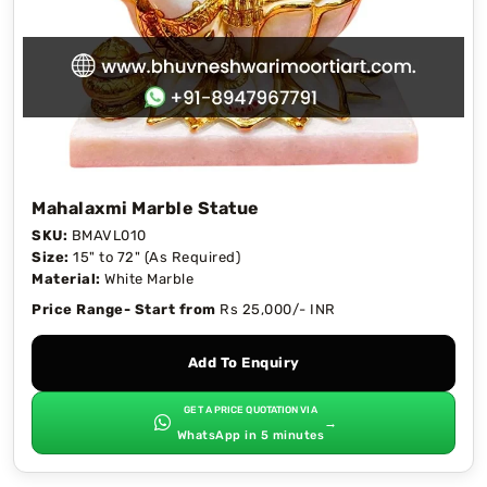
Mahalaxmi Marble Statue
SKU:
BMAVL010
Size:
15" to 72" (As Required)
Material:
White Marble
Price Range- Start from
Rs 25,000/- INR
Add To Enquiry
GET A PRICE QUOTATION VIA
→
WhatsApp in 5 minutes