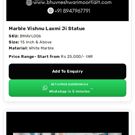
Marble Vishnu Laxmi Ji Statue
SKU:
BMAVL006
Size:
15 Inch & Above
Material:
White Marble
Price Range- Start from
Rs 25,000/- INR
Add To Enquiry
GET A PRICE QUOTATION VIA
→
WhatsApp in 5 minutes