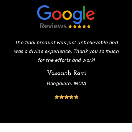
The final product was just unbelievable and
Pe
was a divine experience. Thank you so much
mo
for the efforts and work!
Vasanth Ravi
Bangalore, INDIA