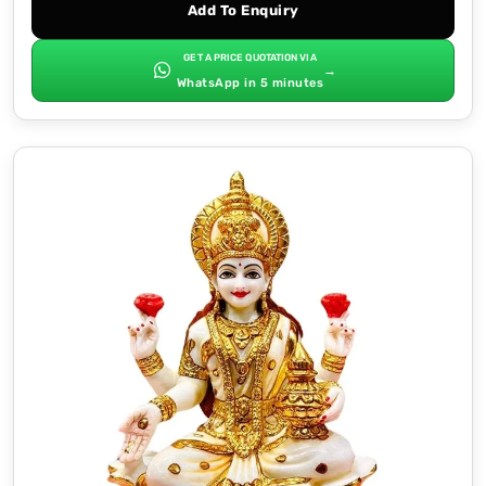
Add To Enquiry
GET A PRICE QUOTATION VIA
→
WhatsApp in 5 minutes