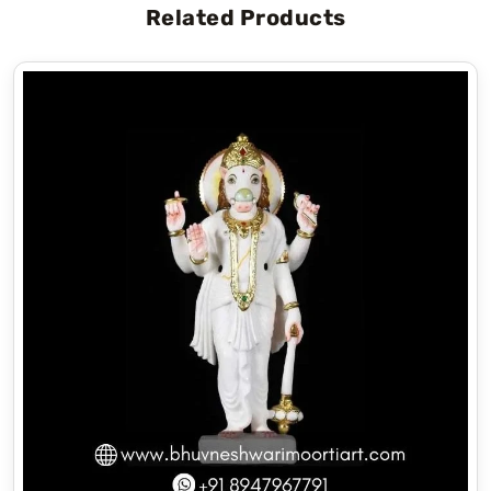
Related Products