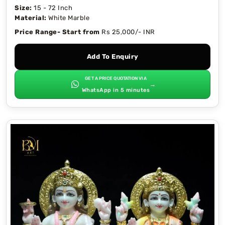
Size:
15 - 72 Inch
Material:
White Marble
Price Range- Start from
Rs 25,000/- INR
Add To Enquiry
GET A PRICE QUOTATION VIA
→
WhatsApp in 5 minutes