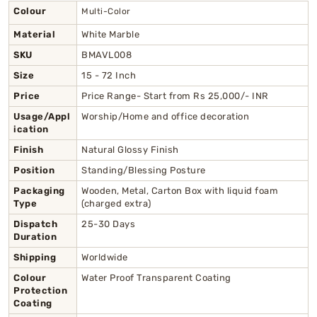
Colour
Multi-Color
Material
White Marble
SKU
BMAVL008
Size
15 - 72 Inch
Price
Price Range- Start from Rs 25,000/- INR
Usage/Appl
Worship/Home and office decoration
ication
Finish
Natural Glossy Finish
Position
Standing/Blessing Posture
Packaging
Wooden, Metal, Carton Box with liquid foam
Type
(charged extra)
Dispatch
25-30 Days
Duration
Shipping
Worldwide
Colour
Water Proof Transparent Coating
Protection
Coating