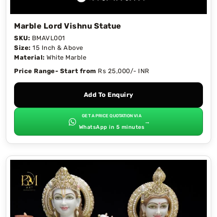
Marble Lord Vishnu Statue
SKU:
BMAVL001
Size:
15 Inch & Above
Material:
White Marble
Price Range- Start from
Rs 25,000/- INR
Add To Enquiry
GET A PRICE QUOTATION VIA
→
WhatsApp in 5 minutes