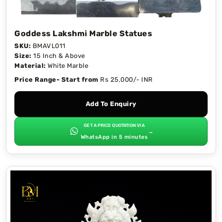
Goddess Lakshmi Marble Statues
SKU:
BMAVL011
Size:
15 Inch & Above
Material:
White Marble
Price Range- Start from
Rs 25,000/- INR
Add To Enquiry
GET A PRICE QUOTATION VIA
→
WhatsApp in 5 minutes