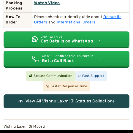
Packing
Watch Video
Process
How To
Please check our detail guide about
Domastic
Order
Orders
and
International Orders
CHAT WITH US
→
Get Details on WhatsApp
WE WILL CONNECT YOU SHORTLY
→
Get a Call Back
🔐 Secure Communication
✅ Fast Support
🚀 Faster Response Time
View All Vishnu Laxmi Ji Statues Collections
Vishnu Laxmi Ji Moorti