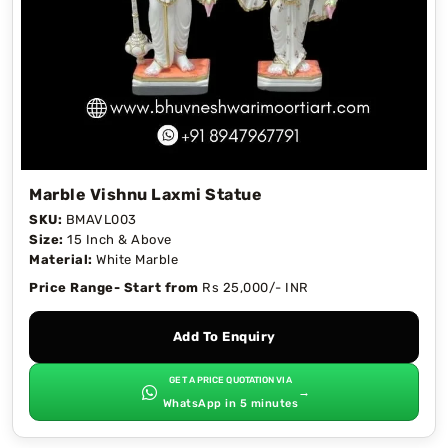
Marble Vishnu Laxmi Statue
SKU:
BMAVL003
Size:
15 Inch & Above
Material:
White Marble
Price Range- Start from
Rs 25,000/- INR
Add To Enquiry
GET A PRICE QUOTATION VIA
→
WhatsApp in 5 minutes