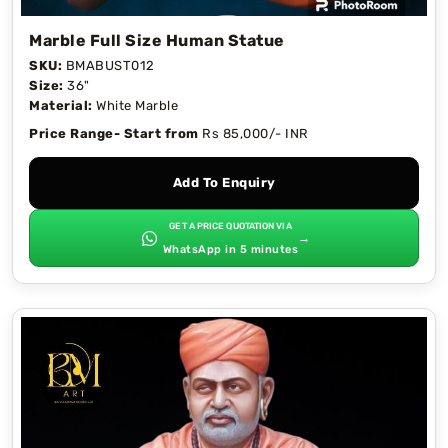
Marble Full Size Human Statue
SKU:
BMABUST012
Size:
36"
Material:
White Marble
Price Range- Start from
Rs 85,000/- INR
Add To Enquiry
GET A PRICE QUOTATION VIA
→
WhatsApp in 5 minutes