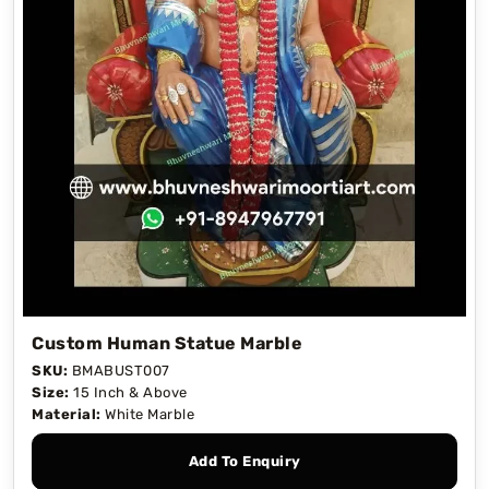
Custom Human Statue Marble
SKU:
BMABUST007
Size:
15 Inch & Above
Material:
White Marble
Add To Enquiry