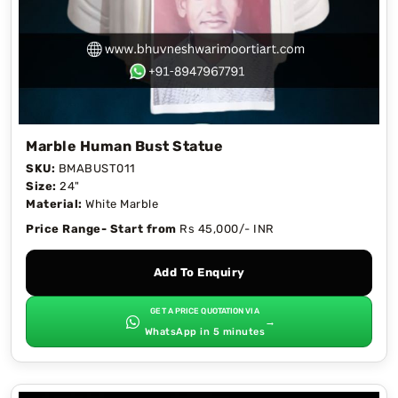
Marble Human Bust Statue
SKU:
BMABUST011
Size:
24"
Material:
White Marble
Price Range- Start from
Rs 45,000/- INR
Add To Enquiry
GET A PRICE QUOTATION VIA
→
WhatsApp in 5 minutes