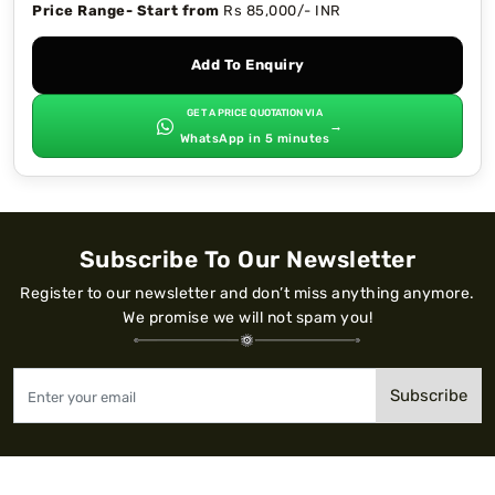
Price Range- Start from
Rs 85,000/- INR
Add To Enquiry
GET A PRICE QUOTATION VIA
→
WhatsApp in 5 minutes
Subscribe To Our Newsletter
Register to our newsletter and don’t miss anything anymore.
We promise we will not spam you!
Subscribe