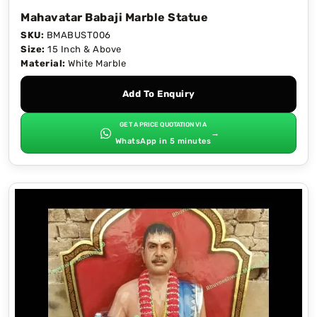
Mahavatar Babaji Marble Statue
SKU:
BMABUST006
Size:
15 Inch & Above
Material:
White Marble
Add To Enquiry
GET A PRICE QUOTATION VIA
→
WhatsApp in 5 minutes