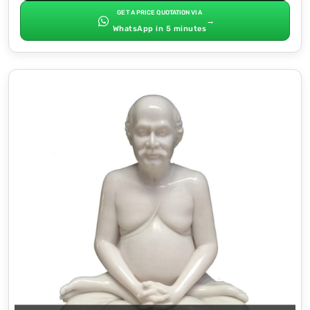
GET A PRICE QUOTATION VIA
→
WhatsApp in 5 minutes