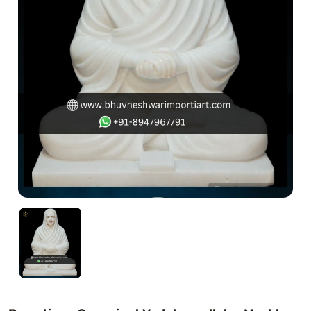
Swamy)
Chaitanya Mahaprabhu Statues
Marble Kali Maa Statue
Dattatreya Statue
Jain Statues (Parshvanath)
Shri Nath Statue
Swaminarayan Statue
Gayatri Mata