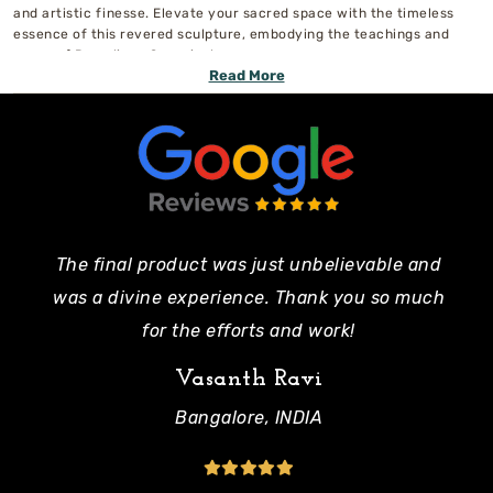
and artistic finesse. Elevate your sacred space with the timeless
essence of this revered sculpture, embodying the teachings and
grace of Ramalinga Swamigal.
Read More
The final product was just unbelievable and
Pe
was a divine experience. Thank you so much
mo
for the efforts and work!
Vasanth Ravi
Bangalore, INDIA