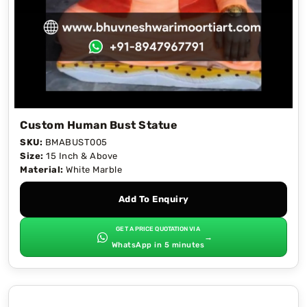
Custom Human Bust Statue
SKU:
BMABUST005
Size:
15 Inch & Above
Material:
White Marble
Add To Enquiry
GET A PRICE QUOTATION VIA
→
WhatsApp in 5 minutes