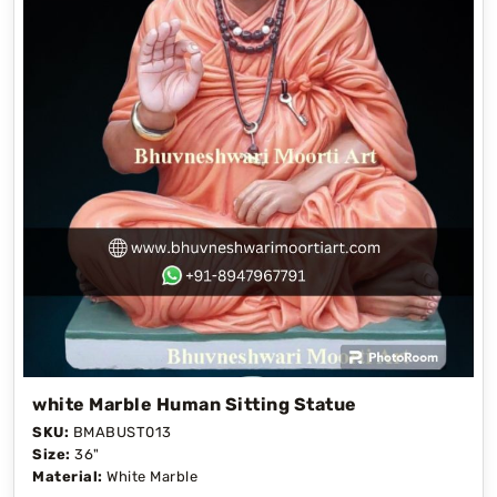
white Marble Human Sitting Statue
SKU:
BMABUST013
Size:
36"
Material:
White Marble