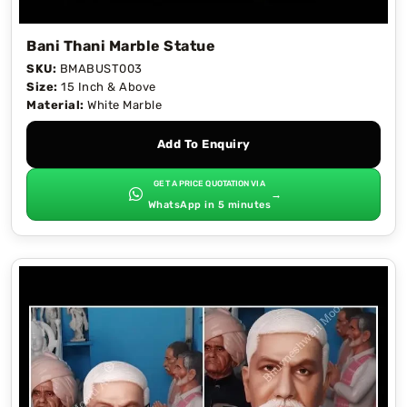
Bani Thani Marble Statue
SKU:
BMABUST003
Size:
15 Inch & Above
Material:
White Marble
Add To Enquiry
GET A PRICE QUOTATION VIA
→
WhatsApp in 5 minutes