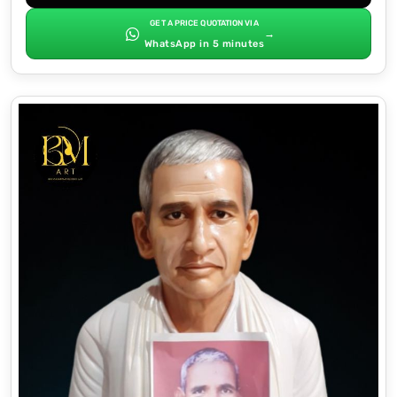
GET A PRICE QUOTATION VIA
→
WhatsApp in 5 minutes