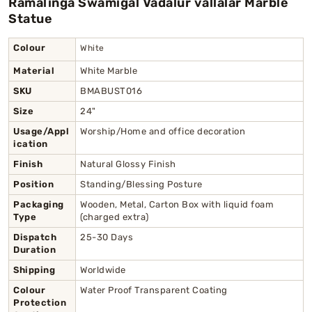
Ramalinga Swamigal Vadalur vallalar Marble
Statue
Colour
White
Material
White Marble
SKU
BMABUST016
Size
24"
Usage/Appl
Worship/Home and office decoration
ication
Finish
Natural Glossy Finish
Position
Standing/Blessing Posture
Packaging
Wooden, Metal, Carton Box with liquid foam
Type
(charged extra)
Dispatch
25-30 Days
Duration
Shipping
Worldwide
Colour
Water Proof Transparent Coating
Protection