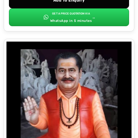
Add To Enquiry
GET A PRICE QUOTATION VIA
→
WhatsApp in 5 minutes