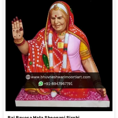
Raj Bayosa Mata,Sheoganj Sirohi