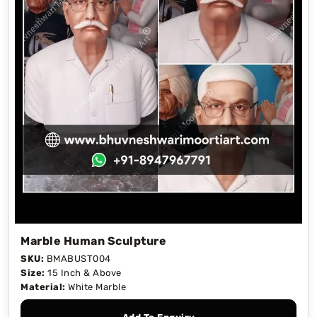
Marble Human Sculpture
SKU:
BMABUST004
Size:
15 Inch & Above
Material:
White Marble