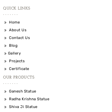
QUICK LINKS
Home
About Us
Contact Us
Blog
Gallery
Projects
Certificate
OUR PRODUCTS
Ganesh Statue
Radha Krishna Statue
Shiva Ji Statue