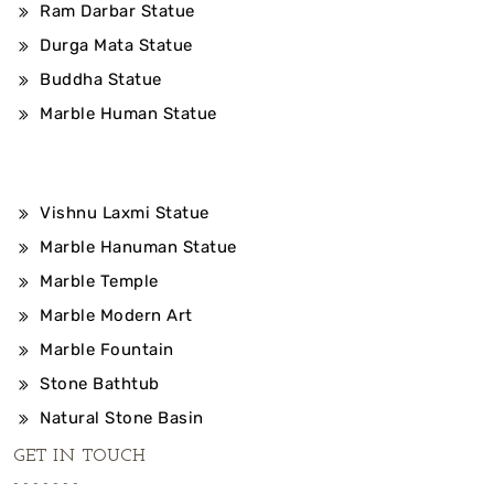
Ram Darbar Statue
Durga Mata Statue
Buddha Statue
Marble Human Statue
Vishnu Laxmi Statue
Marble Hanuman Statue
Marble Temple
Marble Modern Art
Marble Fountain
Stone Bathtub
Natural Stone Basin
GET IN TOUCH