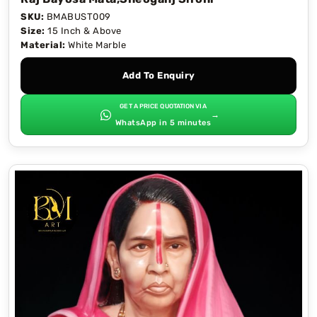
SKU:
BMABUST009
Size:
15 Inch & Above
Material:
White Marble
Add To Enquiry
GET A PRICE QUOTATION VIA
→
WhatsApp in 5 minutes