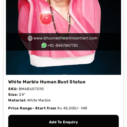
White Marble Human Bust Statue
SKU:
BMABUST010
Size:
24"
Material:
White Marble
Price Range- Start from
Rs 45,000/- INR
Add To Enquiry