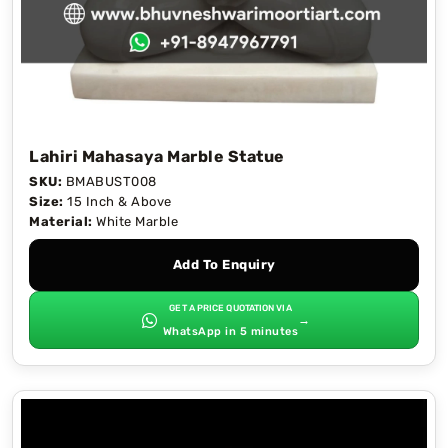
Lahiri Mahasaya Marble Statue
SKU:
BMABUST008
Size:
15 Inch & Above
Material:
White Marble
Add To Enquiry
GET A PRICE QUOTATION VIA
→
WhatsApp in 5 minutes