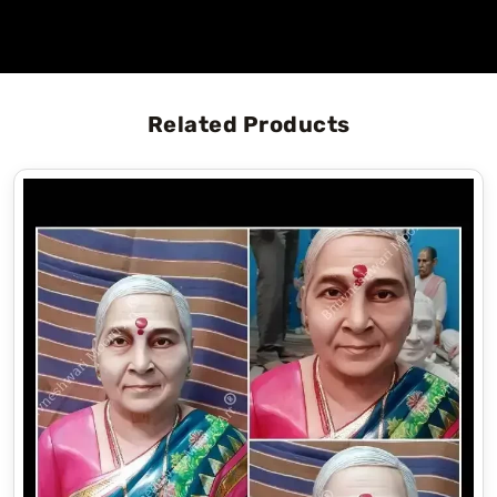
Related Products