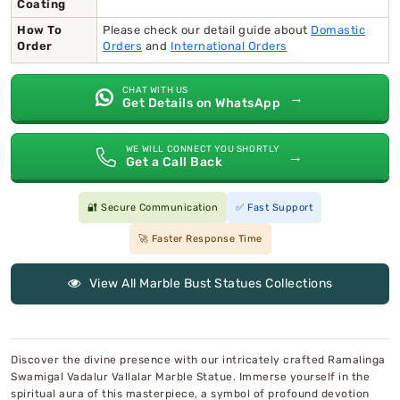
Coating
How To
Please check our detail guide about
Domastic
Order
Orders
and
International Orders
CHAT WITH US
→
Get Details on WhatsApp
WE WILL CONNECT YOU SHORTLY
→
Get a Call Back
🔐 Secure Communication
✅ Fast Support
🚀 Faster Response Time
View All Marble Bust Statues Collections
Discover the divine presence with our intricately crafted Ramalinga
Swamigal Vadalur Vallalar Marble Statue. Immerse yourself in the
spiritual aura of this masterpiece, a symbol of profound devotion