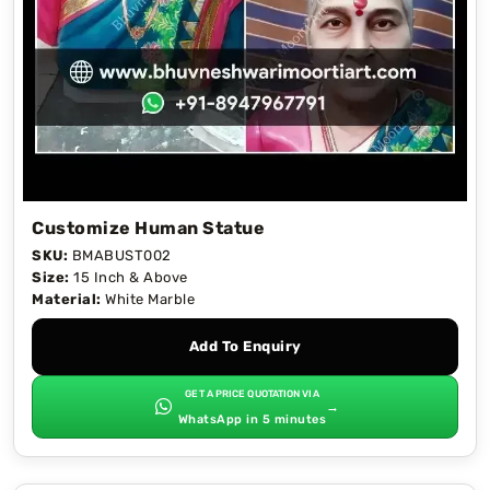
Customize Human Statue
SKU:
BMABUST002
Size:
15 Inch & Above
Material:
White Marble
Add To Enquiry
GET A PRICE QUOTATION VIA
→
WhatsApp in 5 minutes