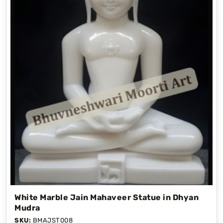
White Marble Jain Mahaveer Statue in Dhyan
Mudra
SKU:
BMAJST008