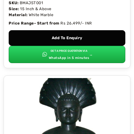
SKU:
BMAJST001
Size:
15 Inch & Above
Material:
White Marble
Price Range- Start from
Rs 26,499/- INR
Add To Enquiry
GET A PRICE QUOTATION VIA
→
WhatsApp in 5 minutes