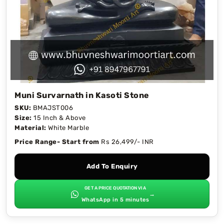
Muni Survarnath in Kasoti Stone
SKU:
BMAJST006
Size:
15 Inch & Above
Material:
White Marble
Price Range- Start from
Rs 26,499/- INR
Add To Enquiry
GET A PRICE QUOTATION VIA
→
WhatsApp in 5 minutes