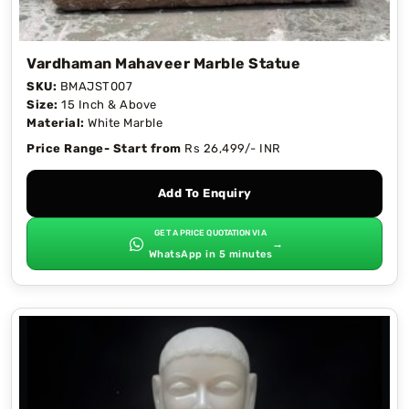
Vardhaman Mahaveer Marble Statue
SKU:
BMAJST007
Size:
15 Inch & Above
Material:
White Marble
Price Range- Start from
Rs 26,499/- INR
Add To Enquiry
GET A PRICE QUOTATION VIA
→
WhatsApp in 5 minutes