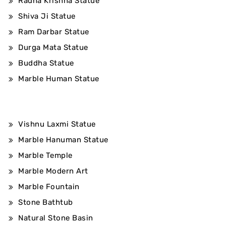
Radha Krishna Statue
Shiva Ji Statue
Ram Darbar Statue
Durga Mata Statue
Buddha Statue
Marble Human Statue
Vishnu Laxmi Statue
Marble Hanuman Statue
Marble Temple
Marble Modern Art
Marble Fountain
Stone Bathtub
Natural Stone Basin