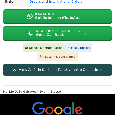
Order
Orders
and
International Orders
CHAT WITH US
→
Get Details on WhatsApp
WE WILL CONNECT YOU SHORTLY
→
Get a Call Back
🔐 Secure Communication
✅ Fast Support
🚀 Faster Response Time
View All Jain Statues (Parshvanath) Collections
Marble Jain Mahaveer Swami Statue