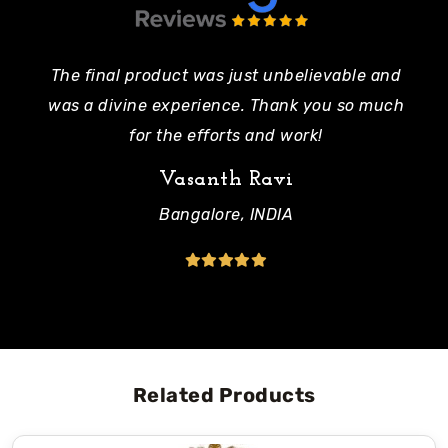
The final product was just unbelievable and
Pe
was a divine experience. Thank you so much
mo
for the efforts and work!
Vasanth Ravi
Bangalore, INDIA
Related Products