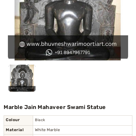
Swamy)
Chaitanya Mahaprabhu Statues
Marble Kali Maa Statue
Dattatreya Statue
Jain Statues (Parshvanath)
Shri Nath Statue
Swaminarayan Statue
Marble Jain Mahaveer Swami Statue
Gayatri Mata
Colour
Black
Material
White Marble