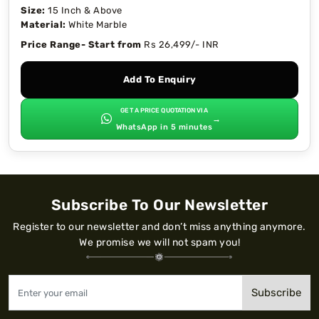
Size:
15 Inch & Above
Material:
White Marble
Price Range- Start from
Rs 26,499/- INR
Add To Enquiry
GET A PRICE QUOTATION VIA
→
WhatsApp in 5 minutes
Subscribe To Our Newsletter
Register to our newsletter and don’t miss anything anymore.
We promise we will not spam you!
Subscribe