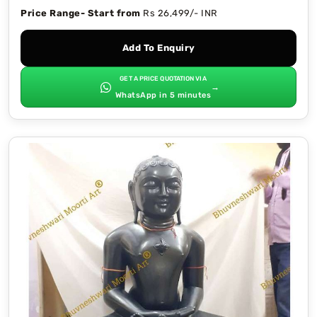
Price Range- Start from
Rs 26,499/- INR
Add To Enquiry
GET A PRICE QUOTATION VIA
→
WhatsApp in 5 minutes