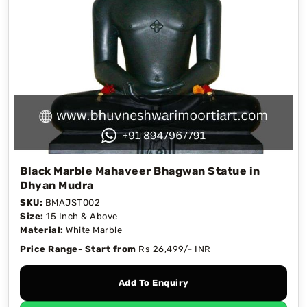
Black Marble Mahaveer Bhagwan Statue in
Dhyan Mudra
SKU:
BMAJST002
Size:
15 Inch & Above
Material:
White Marble
Price Range- Start from
Rs 26,499/- INR
Add To Enquiry