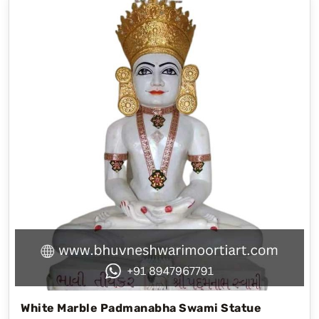
White Marble Padmanabha Swami Statue