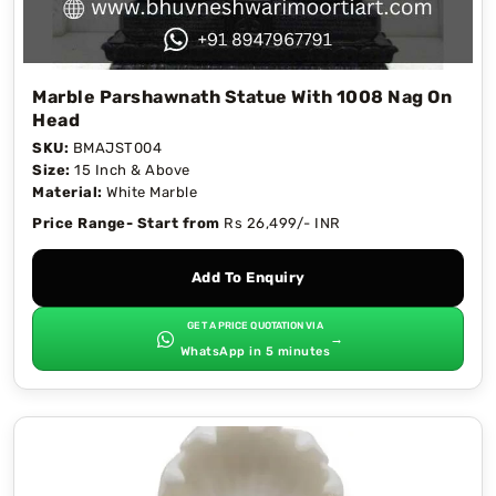
Marble Parshawnath Statue With 1008 Nag On
Head
SKU:
BMAJST004
Size:
15 Inch & Above
Material:
White Marble
Price Range- Start from
Rs 26,499/- INR
Add To Enquiry
GET A PRICE QUOTATION VIA
→
WhatsApp in 5 minutes