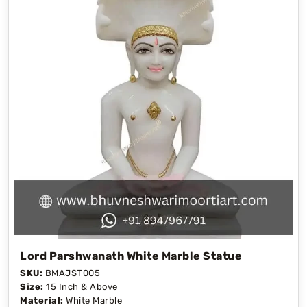
Lord Parshwanath White Marble Statue
SKU:
BMAJST005
Size:
15 Inch & Above
Material:
White Marble