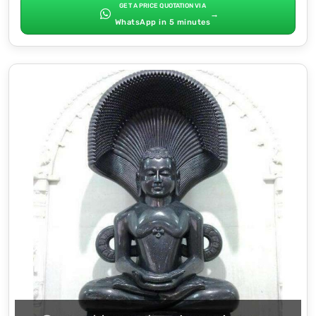
GET A PRICE QUOTATION VIA
→
WhatsApp in 5 minutes