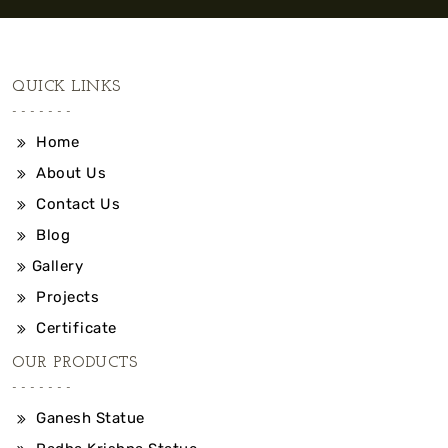
QUICK LINKS
Home
About Us
Contact Us
Blog
Gallery
Projects
Certificate
OUR PRODUCTS
Ganesh Statue