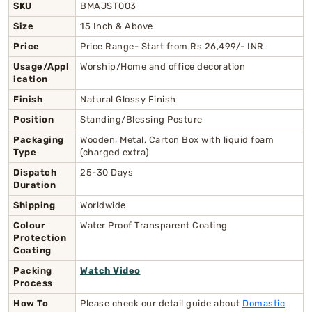
SKU
BMAJST003
Size
15 Inch & Above
Price
Price Range- Start from Rs 26,499/- INR
Usage/Appl
Worship/Home and office decoration
ication
Finish
Natural Glossy Finish
Position
Standing/Blessing Posture
Packaging
Wooden, Metal, Carton Box with liquid foam
Type
(charged extra)
Dispatch
25-30 Days
Duration
Shipping
Worldwide
Colour
Water Proof Transparent Coating
Protection
Coating
Packing
Watch Video
Process
How To
Please check our detail guide about
Domastic