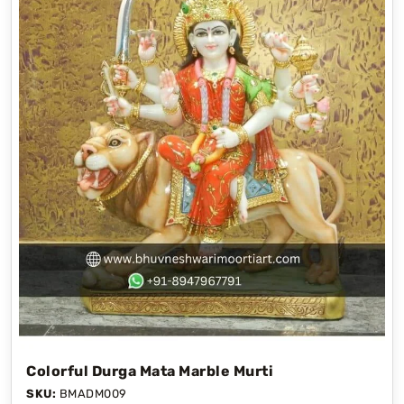
Colorful Durga Mata Marble Murti
SKU:
BMADM009