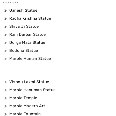
Ganesh Statue
Radha Krishna Statue
Shiva Ji Statue
Ram Darbar Statue
Durga Mata Statue
Buddha Statue
Marble Human Statue
Vishnu Laxmi Statue
Marble Hanuman Statue
Marble Temple
Marble Modern Art
Marble Fountain