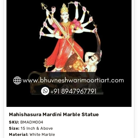
Mahishasura Mardini Marble Statue
SKU:
BMADM004
Size:
15 Inch & Above
Material:
White Marble