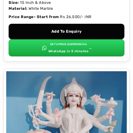
Size:
15 Inch & Above
Material:
White Marble
Price Range- Start from
Rs 26,500/- INR
Add To Enquiry
GET A PRICE QUOTATION VIA
→
WhatsApp in 5 minutes