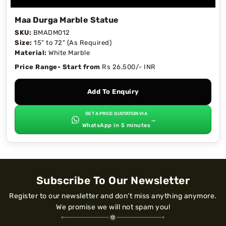
Maa Durga Marble Statue
SKU:
BMADM012
Size:
15" to 72" (As Required)
Material:
White Marble
Price Range- Start from
Rs 26,500/- INR
Add To Enquiry
GET A PRICE QUOTATION VIA
→
WhatsApp in 5 minutes
Subscribe To Our Newsletter
Register to our newsletter and don’t miss anything anymore.
We promise we will not spam you!