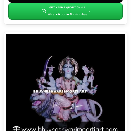
GET A PRICE QUOTATION VIA
→
WhatsApp in 5 minutes