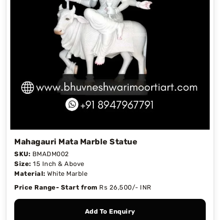
Mahagauri Mata Marble Statue
SKU:
BMADM002
Size:
15 Inch & Above
Material:
White Marble
Price Range- Start from
Rs 26,500/- INR
Add To Enquiry