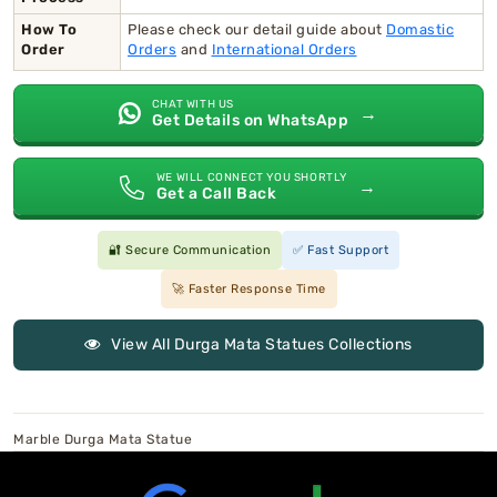
How To
Please check our detail guide about
Domastic
Order
Orders
and
International Orders
CHAT WITH US
→
Get Details on WhatsApp
WE WILL CONNECT YOU SHORTLY
→
Get a Call Back
🔐 Secure Communication
✅ Fast Support
🚀 Faster Response Time
View All Durga Mata Statues Collections
Marble Durga Mata Statue