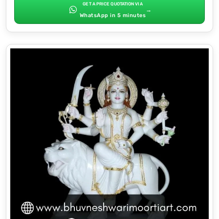
GET A PRICE QUOTATION VIA
→
WhatsApp in 5 minutes