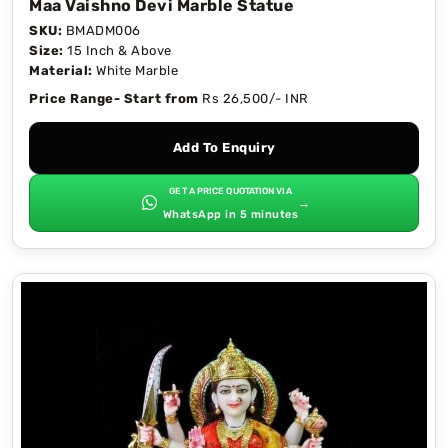
Maa Vaishno Devi Marble Statue
SKU:
BMADM006
Size:
15 Inch & Above
Material:
White Marble
Price Range- Start from
Rs 26,500/- INR
Add To Enquiry
GET A PRICE QUOTATION VIA
→
WhatsApp in 5 minutes