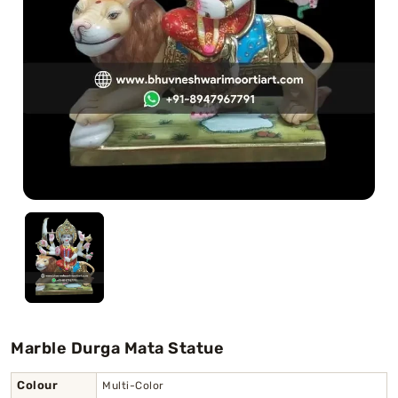
Swamy)
Chaitanya Mahaprabhu Statues
Marble Kali Maa Statue
Dattatreya Statue
Jain Statues (Parshvanath)
Shri Nath Statue
Swaminarayan Statue
Gayatri Mata
Marble Durga Mata Statue
Colour
Multi-Color