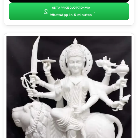
GET A PRICE QUOTATION VIA
→
WhatsApp in 5 minutes