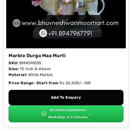
Marble Durga Maa Murti
SKU:
BMADM005
Size:
15 Inch & Above
Material:
White Marble
Price Range- Start from
Rs 26,500/- INR
Add To Enquiry
GET A PRICE QUOTATION VIA
→
WhatsApp in 5 minutes