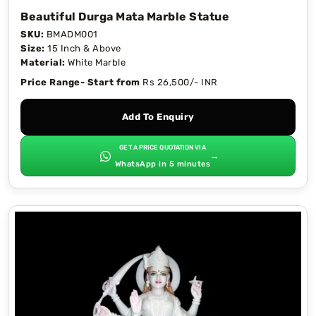
Beautiful Durga Mata Marble Statue
SKU:
BMADM001
Size:
15 Inch & Above
Material:
White Marble
Price Range- Start from
Rs 26,500/- INR
Add To Enquiry
GET A PRICE QUOTATION VIA
→
WhatsApp in 5 minutes