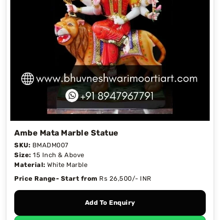
Ambe Mata Marble Statue
SKU:
BMADM007
Size:
15 Inch & Above
Material:
White Marble
Price Range- Start from
Rs 26,500/- INR
Add To Enquiry