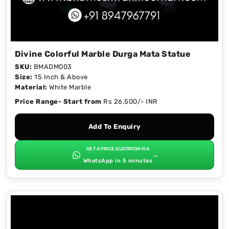
Divine Colorful Marble Durga Mata Statue
SKU:
BMADM003
Size:
15 Inch & Above
Material:
White Marble
Price Range- Start from
Rs 26,500/- INR
Add To Enquiry
GET A PRICE QUOTATION VIA
→
WhatsApp in 5 minutes