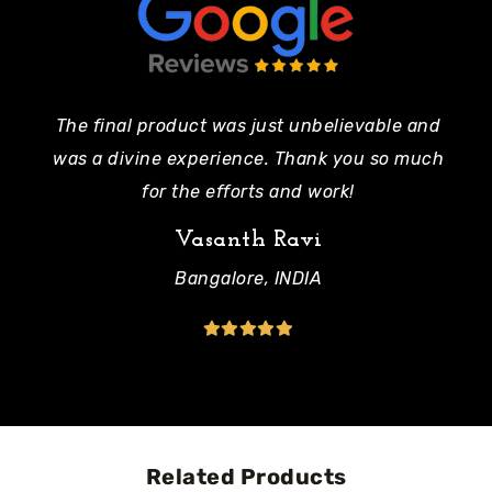
The final product was just unbelievable and
Pe
was a divine experience. Thank you so much
mo
for the efforts and work!
Vasanth Ravi
Bangalore, INDIA
Related Products