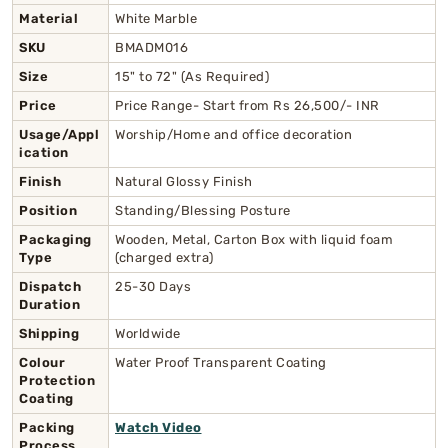
Material
White Marble
SKU
BMADM016
Size
15" to 72" (As Required)
Price
Price Range- Start from Rs 26,500/- INR
Usage/Appl
Worship/Home and office decoration
ication
Finish
Natural Glossy Finish
Position
Standing/Blessing Posture
Packaging
Wooden, Metal, Carton Box with liquid foam
Type
(charged extra)
Dispatch
25-30 Days
Duration
Shipping
Worldwide
Colour
Water Proof Transparent Coating
Protection
Coating
Packing
Watch Video
Process