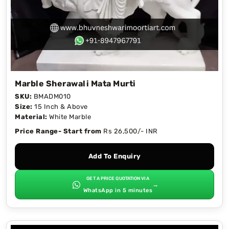
Marble Sherawali Mata Murti
SKU:
BMADM010
Size:
15 Inch & Above
Material:
White Marble
Price Range- Start from
Rs 26,500/- INR
Add To Enquiry
GET A PRICE QUOTATION VIA
→
WhatsApp in 5 minutes