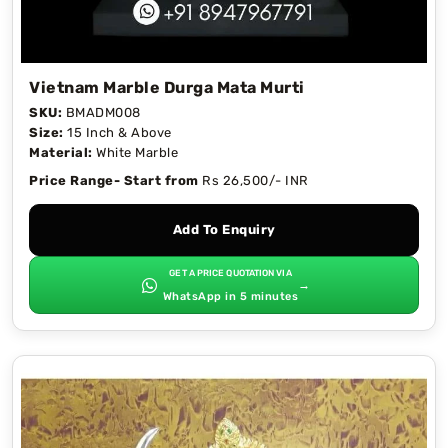
Vietnam Marble Durga Mata Murti
SKU:
BMADM008
Size:
15 Inch & Above
Material:
White Marble
Price Range- Start from
Rs 26,500/- INR
Add To Enquiry
GET A PRICE QUOTATION VIA
→
WhatsApp in 5 minutes