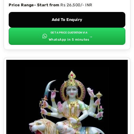
Price Range- Start from
Rs 26,500/- INR
Add To Enquiry
GET A PRICE QUOTATION VIA
→
WhatsApp in 5 minutes