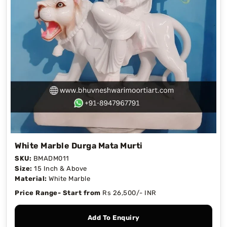
White Marble Durga Mata Murti
SKU:
BMADM011
Size:
15 Inch & Above
Material:
White Marble
Price Range- Start from
Rs 26,500/- INR
Add To Enquiry