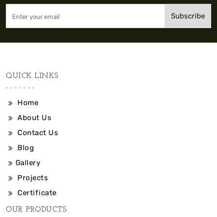
Subscribe
QUICK LINKS
Home
About Us
Contact Us
Blog
Gallery
Projects
Certificate
OUR PRODUCTS