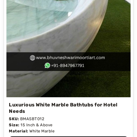
Luxurious White Marble Bathtubs for Hotel
Needs
SKU:
BMASBT012
Size:
15 Inch & Above
Material:
White Marble