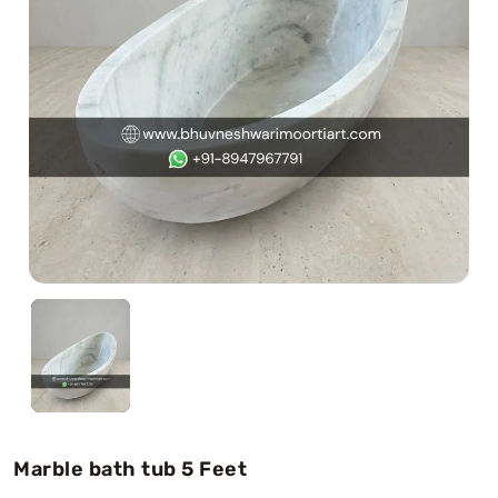
Swamy)
Chaitanya Mahaprabhu Statues
Marble Kali Maa Statue
Dattatreya Statue
Jain Statues (Parshvanath)
Shri Nath Statue
Swaminarayan Statue
Gayatri Mata
Marble bath tub 5 Feet