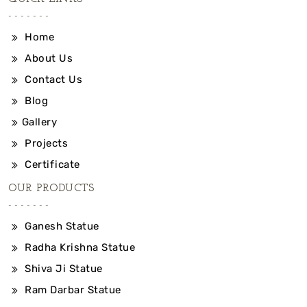
Home
About Us
Contact Us
Blog
Gallery
Projects
Certificate
OUR PRODUCTS
Ganesh Statue
Radha Krishna Statue
Shiva Ji Statue
Ram Darbar Statue