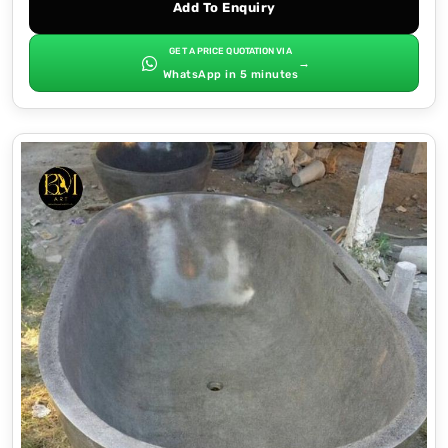
Add To Enquiry
GET A PRICE QUOTATION VIA
→
WhatsApp in 5 minutes