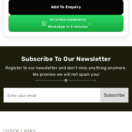
Add To Enquiry
GET A PRICE QUOTATION VIA
→
WhatsApp in 5 minutes
Subscribe To Our Newsletter
Register to our newsletter and don’t miss anything anymore.
We promise we will not spam you!
Subscribe
QUICK LINKS