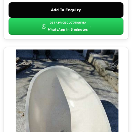
Add To Enquiry
GET A PRICE QUOTATION VIA
→
WhatsApp in 5 minutes