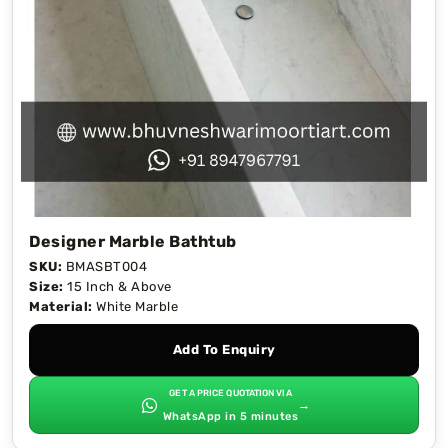
Designer Marble Bathtub
SKU:
BMASBT004
Size:
15 Inch & Above
Material:
White Marble
Add To Enquiry
GET A PRICE QUOTATION VIA
→
WhatsApp in 5 minutes