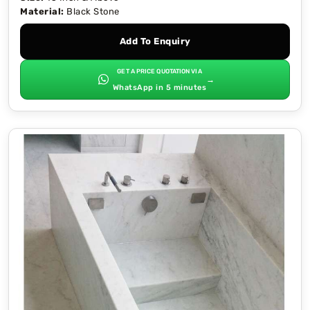
Material:
Black Stone
Add To Enquiry
GET A PRICE QUOTATION VIA
→
WhatsApp in 5 minutes