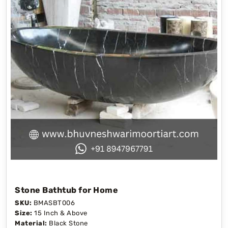
Stone Bathtub for Home
SKU:
BMASBT006
Size:
15 Inch & Above
Material:
Black Stone