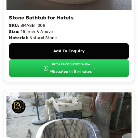
Stone Bathtub for Hotels
SKU:
BMASBT008
Size:
15 Inch & Above
Material:
Natural Stone
Add To Enquiry
GET A PRICE QUOTATION VIA
→
WhatsApp in 5 minutes