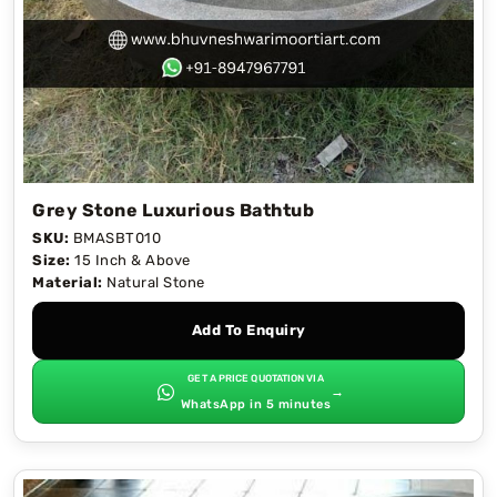
Grey Stone Luxurious Bathtub
SKU:
BMASBT010
Size:
15 Inch & Above
Material:
Natural Stone
Add To Enquiry
GET A PRICE QUOTATION VIA
→
WhatsApp in 5 minutes