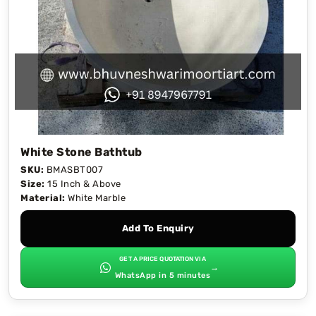
White Stone Bathtub
SKU:
BMASBT007
Size:
15 Inch & Above
Material:
White Marble
Add To Enquiry
GET A PRICE QUOTATION VIA
→
WhatsApp in 5 minutes