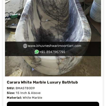
Carara White Marble Luxury Bathtub
SKU:
BMASTB009
Size:
15 Inch & Above
Material:
White Marble