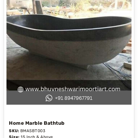
Home Marble Bathtub
SKU:
BMASBT003
Size:
15 Inch & Above