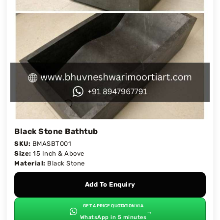
Black Stone Bathtub
SKU:
BMASBT001
Size:
15 Inch & Above
Material:
Black Stone
Add To Enquiry
GET A PRICE QUOTATION VIA
→
WhatsApp in 5 minutes