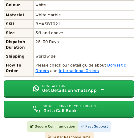
Colour
White
Material
White Marble
SKU
BMASBT021
Size
3ft and above
Dispatch
25-30 Days
Duration
Shipping
Worldwide
How To
Please check our detail guide about
Domastic
Order
Orders
and
International Orders
CHAT WITH US
→
Get Details on WhatsApp
WE WILL CONNECT YOU SHORTLY
→
Get a Call Back
🔐 Secure Communication
✅ Fast Support
🚀 Faster Response Time