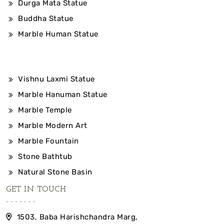
Durga Mata Statue
Buddha Statue
Marble Human Statue
Vishnu Laxmi Statue
Marble Hanuman Statue
Marble Temple
Marble Modern Art
Marble Fountain
Stone Bathtub
Natural Stone Basin
GET IN TOUCH
1503, Baba Harishchandra Marg,