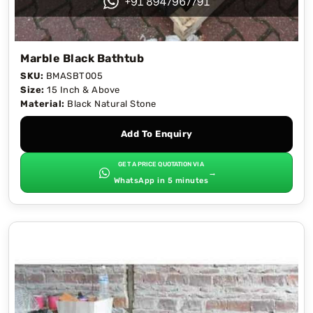
Marble Black Bathtub
SKU:
BMASBT005
Size:
15 Inch & Above
Material:
Black Natural Stone
Add To Enquiry
GET A PRICE QUOTATION VIA
→
WhatsApp in 5 minutes