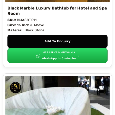
Black Marble Luxury Bathtub for Hotel and Spa
Room
SKU:
BMASBT011
Size:
15 Inch & Above
Material:
Black Stone
Add To Enquiry
GET A PRICE QUOTATION VIA
→
WhatsApp in 5 minutes