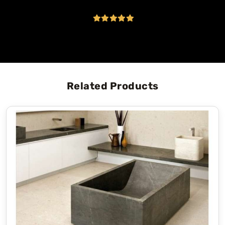
Related Products