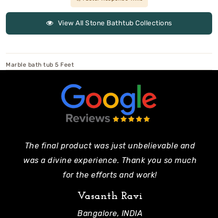
View All Stone Bathtub Collections
Marble bath tub 5 Feet
The final product was just unbelievable and
Pe
was a divine experience. Thank you so much
mo
for the efforts and work!
Vasanth Ravi
Bangalore, INDIA