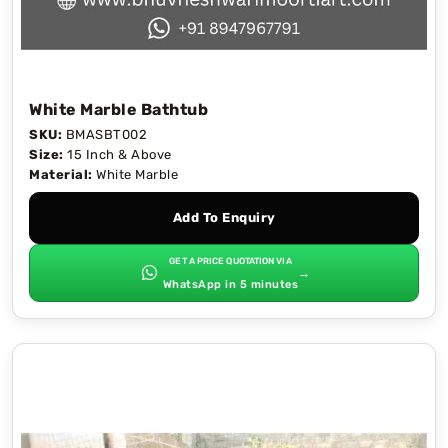
White Marble Bathtub
SKU:
BMASBT002
Size:
15 Inch & Above
Material:
White Marble
Add To Enquiry
GET A PRICE QUOTATION VIA
→
WhatsApp in 5 minutes