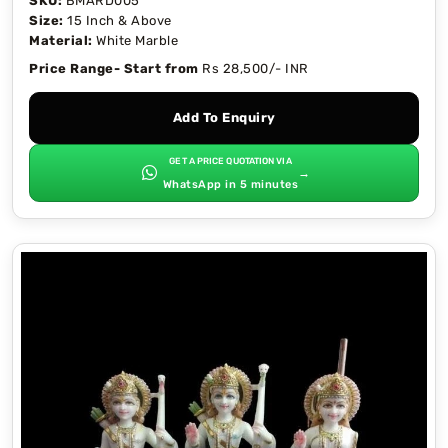
SKU:
BMARD005
Size:
15 Inch & Above
Material:
White Marble
Price Range- Start from
Rs 28,500/- INR
Add To Enquiry
GET A PRICE QUOTATION VIA
→
WhatsApp in 5 minutes