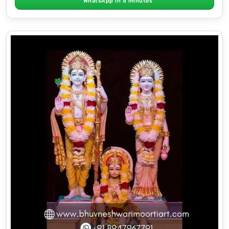
WhatsApp in 5 minutes