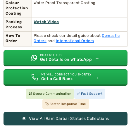
Colour
Water Proof Transparent Coating
Protection
Coating
Packing
Watch Video
Process
How To
Please check our detail guide about
Domastic
Order
Orders
and
International Orders
CHAT WITH US
→
Get Details on WhatsApp
WE WILL CONNECT YOU SHORTLY
→
Get a Call Back
🔐 Secure Communication
✅ Fast Support
🚀 Faster Response Time
View All Ram Darbar Statues Collections