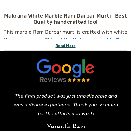
Makrana White Marble Ram Darbar Murti | Best
Quality handcrafted Idol
This marble Ram Darbar murti is crafted with white
Makrana marble. This
white Makrana marble Ram
Read More
Darbar murti
is handcrafted by our expert
artisans using traditional Indian art techniques.
You can use this marble statue in your home or
temple to enhance peace and positive energy.
This beautiful design includes the serenity of
Lord Ram
,
Sita Mata
,
Laxman Ji
, and
Hanuman
Ji
, and all are handcrafted with fine facial
The final product was just unbelievable and
Pe
expressions, intricate carvings, and polished
was a divine experience. Thank you so much
mo
finishes.
for the efforts and work!
Features of This Special Ram Darbar Murti:
Vasanth Ravi