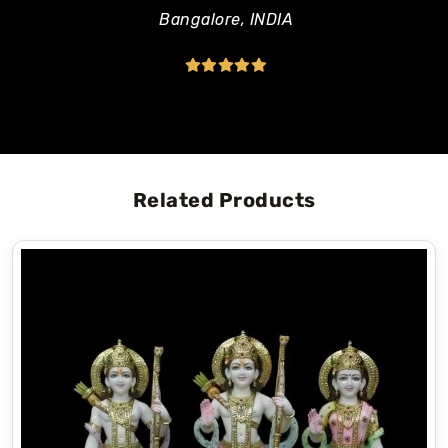
Made with pure and high-quality Makrana
Bangalore, INDIA
marble, and give elegant look which never goes
out of style.
A waterproof glossy finish protects the Murti
and keeps it beautiful for a long time.
The blessing pose creates a peaceful and
positive environment in your home temple.
Related Products
Why Choose Bhuvneshwari Moorti Art?
Bhuvneshwari Moorti Art is a trusted and leading
marble moorti manufacturer in Jaipur
that has
been providing high-quality marble moortis since
1985. We have a wide variety of statues like
marble Ram Darbar statue,
Marble Hanuman
statue
,
marble Radha Krishna statue
,
marble
Ganesh statue
and many more.
In addition to being able to select from many