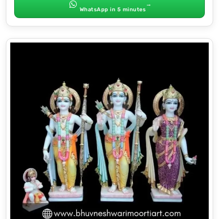
→
WhatsApp in 5 minutes