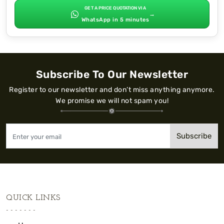
GET A PRICE QUOTATION VIA
→
WhatsApp in 5 minutes
Subscribe To Our Newsletter
Register to our newsletter and don’t miss anything anymore.
We promise we will not spam you!
Subscribe
QUICK LINKS