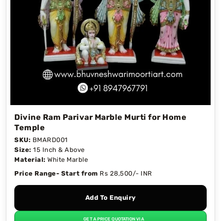
different designs. We also provide 1 ft to 6 ft and
customization options according to your needs
and requirements. Our skilled and experienced
artisans create marble statues with the fine
quality Makrana marble. We provide worldwide
shipping with secure packaging to ensure your
order arrives safely.
Divine Ram Parivar Marble Murti for Home
Temple
SKU:
BMARD001
Size:
15 Inch & Above
Material:
White Marble
Price Range- Start from
Rs 28,500/- INR
Add To Enquiry
GET A PRICE QUOTATION VIA