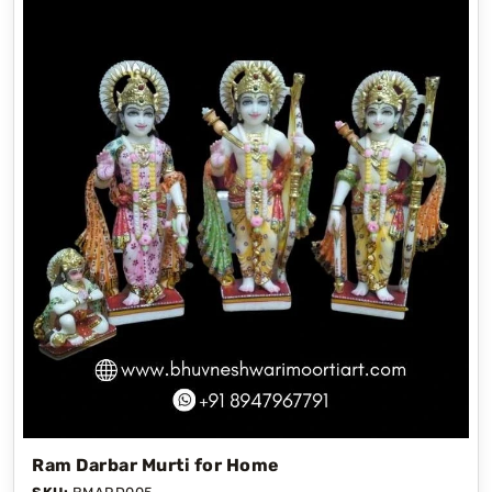
Ram Darbar Murti for Home