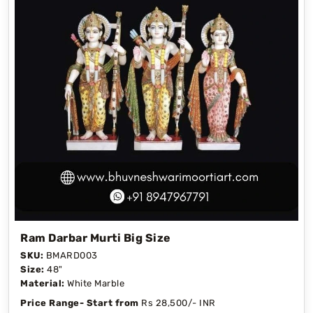
Ram Darbar Murti Big Size
SKU:
BMARD003
Size:
48"
Material:
White Marble
Price Range- Start from
Rs 28,500/- INR