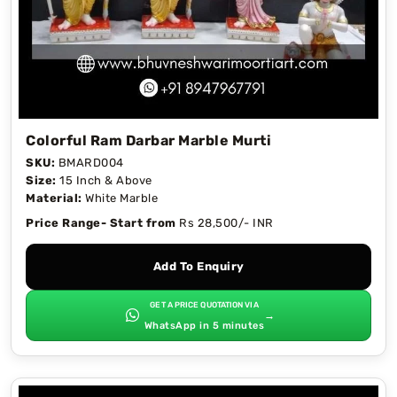
Colorful Ram Darbar Marble Murti
SKU:
BMARD004
Size:
15 Inch & Above
Material:
White Marble
Price Range- Start from
Rs 28,500/- INR
Add To Enquiry
GET A PRICE QUOTATION VIA
→
WhatsApp in 5 minutes