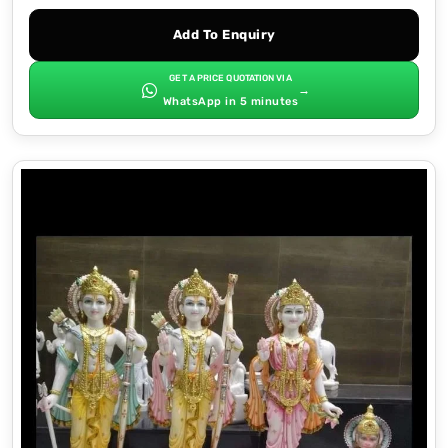
Add To Enquiry
GET A PRICE QUOTATION VIA
→
WhatsApp in 5 minutes