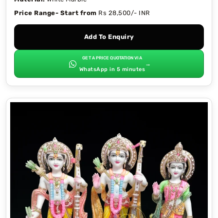
Price Range- Start from
Rs 28,500/- INR
Add To Enquiry
GET A PRICE QUOTATION VIA
→
WhatsApp in 5 minutes