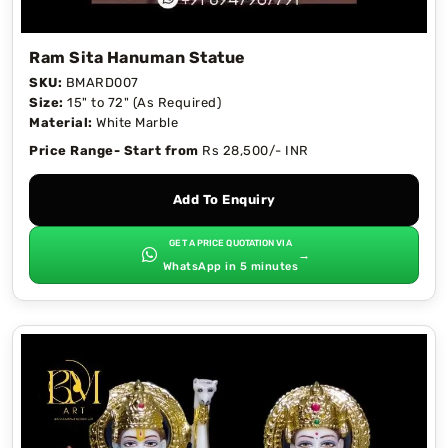
Ram Sita Hanuman Statue
SKU:
BMARD007
Size:
15" to 72" (As Required)
Material:
White Marble
Price Range- Start from
Rs 28,500/- INR
Add To Enquiry
GET A PRICE QUOTATION VIA
→
WhatsApp in 5 minutes