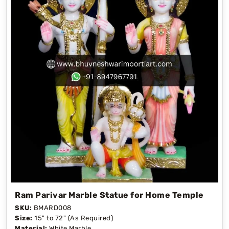
Ram Parivar Marble Statue for Home Temple
SKU:
BMARD008
Size:
15" to 72" (As Required)
Material:
White Marble