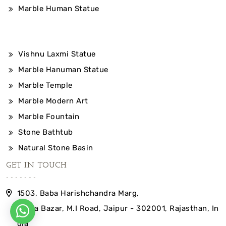
Marble Human Statue
Vishnu Laxmi Statue
Marble Hanuman Statue
Marble Temple
Marble Modern Art
Marble Fountain
Stone Bathtub
Natural Stone Basin
GET IN TOUCH
1503, Baba Harishchandra Marg,
Indira Bazar, M.I Road, Jaipur - 302001, Rajasthan, In
dia