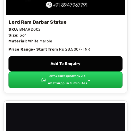
Lord Ram Darbar Statue
SKU:
BMARD002
Size:
36"
Material:
White Marble
Price Range- Start from
Rs 28,500/- INR
Add To Enquiry
GET A PRICE QUOTATION VIA
→
WhatsApp in 5 minutes