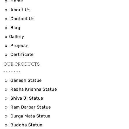
Home
About Us
Contact Us
Blog
Gallery
Projects
Certificate
OUR PRODUCTS
Ganesh Statue
Radha Krishna Statue
Shiva Ji Statue
Ram Darbar Statue
Durga Mata Statue
Buddha Statue