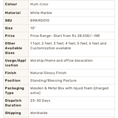
Colour
Multi-Color
Material
White Marble
SKU
BMARD010
Size
15"
Price
Price Range- Start from Rs 28,500/- INR
Other
1 foot, 2 feet, 3 feet, 4 feet, 5 feet, 6 feet and
Available
Customization available
Sizes
Usage/Appl
Worship/Home and office decoration
ication
Finish
Natural Glossy Finish
Position
Standing/Blessing Posture
Packaging
Wooden & Metal Box with liquid foam (charged
Type
extra)
Dispatch
25-30 Days
Duration
Shipping
Worldwide