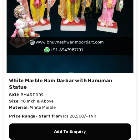
White Marble Ram Darbar with Hanuman
Statue
SKU:
BMARD009
Size:
18 Inch & Above
Material:
White Marble
Price Range- Start from
Rs 28,500/- INR
Add To Enquiry