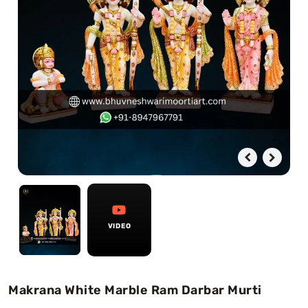
Swamy)
Chaitanya Mahaprabhu Statues
Marble Kali Maa Statue
Dattatreya Statue
Jain Statues (Parshvanath)
Shri Nath Statue
Swaminarayan Statue
VIDEO
Gayatri Mata
Makrana White Marble Ram Darbar Murti