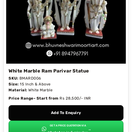
White Marble Ram Parivar Statue
SKU:
BMARD006
Size:
15 Inch & Above
Material:
White Marble
Price Range- Start from
Rs 28,500/- INR
Add To Enquiry
GET A PRICE QUOTATION VIA
→