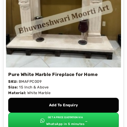
Pure White Marble Fireplace for Home
SKU:
BMAFPC009
Size:
15 Inch & Above
Material:
White Marble
Add To Enquiry
GET A PRICE QUOTATION VIA
→
WhatsApp in 5 minutes