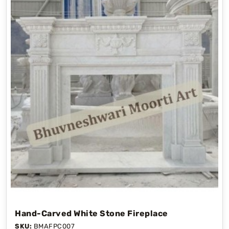
Hand-Carved White Stone Fireplace
SKU:
BMAFPC007