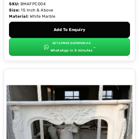
SKU:
BMAFPC004
Size:
15 Inch & Above
Material:
White Marble
Add To Enquiry
GET A PRICE QUOTATION VIA
→
WhatsApp in 5 minutes