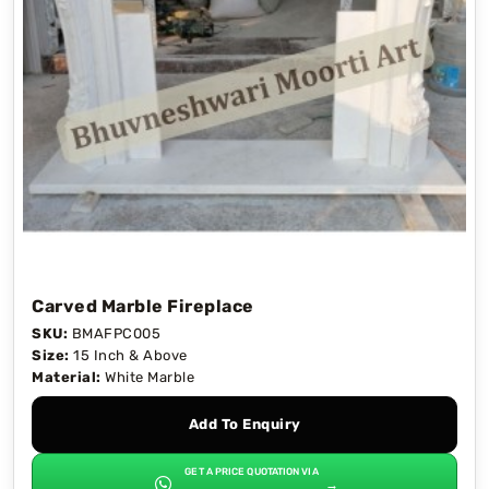
Carved Marble Fireplace
SKU:
BMAFPC005
Size:
15 Inch & Above
Material:
White Marble
Add To Enquiry
GET A PRICE QUOTATION VIA
→