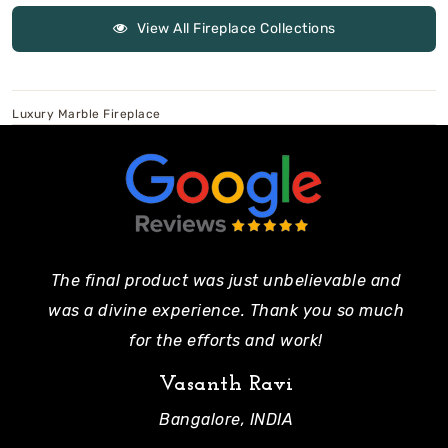
View All Fireplace Collections
Luxury Marble Fireplace
The final product was just unbelievable and
Pe
was a divine experience. Thank you so much
mo
for the efforts and work!
Vasanth Ravi
Bangalore, INDIA