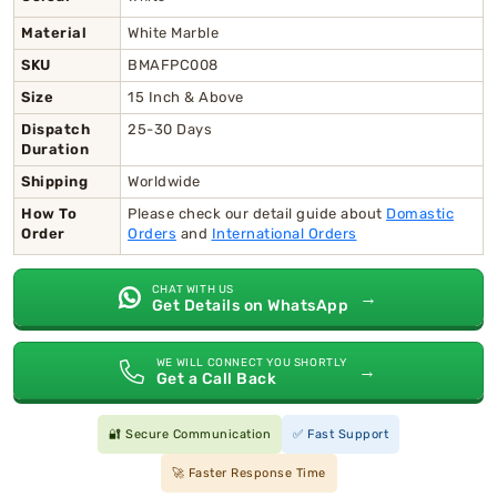
Material
White Marble
SKU
BMAFPC008
Size
15 Inch & Above
Dispatch
25-30 Days
Duration
Shipping
Worldwide
How To
Please check our detail guide about
Domastic
Order
Orders
and
International Orders
CHAT WITH US
→
Get Details on WhatsApp
WE WILL CONNECT YOU SHORTLY
→
Get a Call Back
🔐 Secure Communication
✅ Fast Support
🚀 Faster Response Time