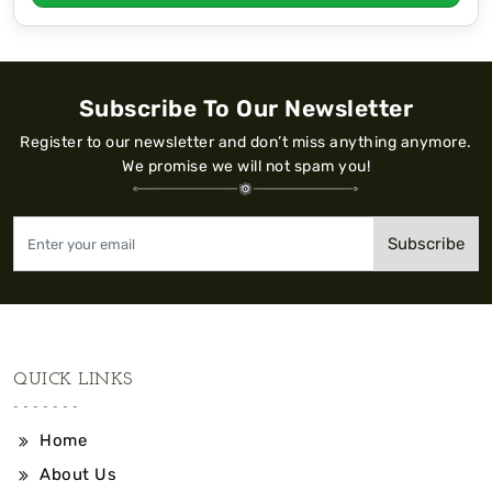
Subscribe To Our Newsletter
Register to our newsletter and don’t miss anything anymore.
We promise we will not spam you!
Subscribe
QUICK LINKS
Home
About Us