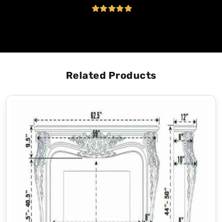
Related Products