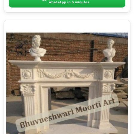
WhatsApp in 5 minutes