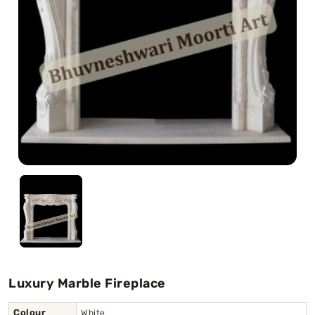
Swamy)
Chaitanya Mahaprabhu Statues
Marble Kali Maa Statue
Dattatreya Statue
Jain Statues (Parshvanath)
Shri Nath Statue
Swaminarayan Statue
Gayatri Mata
Luxury Marble Fireplace
Colour
White