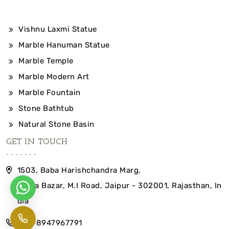
Vishnu Laxmi Statue
Marble Hanuman Statue
Marble Temple
Marble Modern Art
Marble Fountain
Stone Bathtub
Natural Stone Basin
GET IN TOUCH
1503, Baba Harishchandra Marg,
Indira Bazar, M.I Road, Jaipur - 302001, Rajasthan, In
dia
+91-8947967791