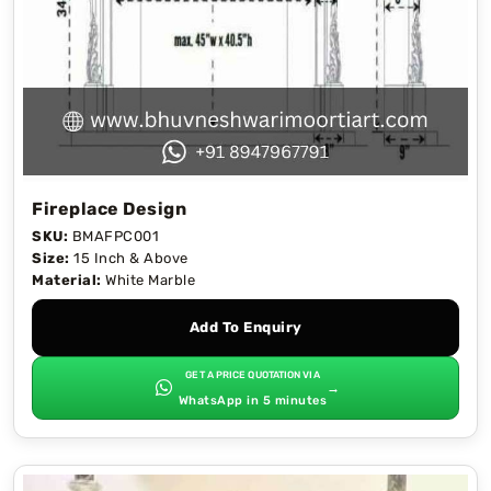
Fireplace Design
SKU:
BMAFPC001
Size:
15 Inch & Above
Material:
White Marble
Add To Enquiry
GET A PRICE QUOTATION VIA
→
WhatsApp in 5 minutes