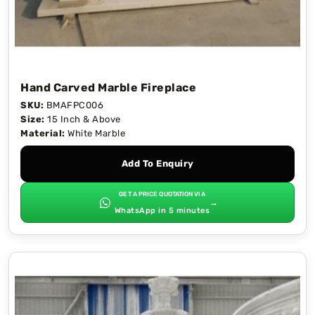
Hand Carved Marble Fireplace
SKU:
BMAFPC006
Size:
15 Inch & Above
Material:
White Marble
Add To Enquiry
GET A PRICE QUOTATION VIA
→
WhatsApp in 5 minutes