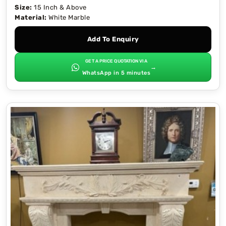
Size:
15 Inch & Above
Material:
White Marble
Add To Enquiry
GET A PRICE QUOTATION VIA
→
WhatsApp in 5 minutes