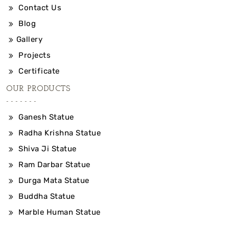
Contact Us
Blog
Gallery
Projects
Certificate
OUR PRODUCTS
Ganesh Statue
Radha Krishna Statue
Shiva Ji Statue
Ram Darbar Statue
Durga Mata Statue
Buddha Statue
Marble Human Statue