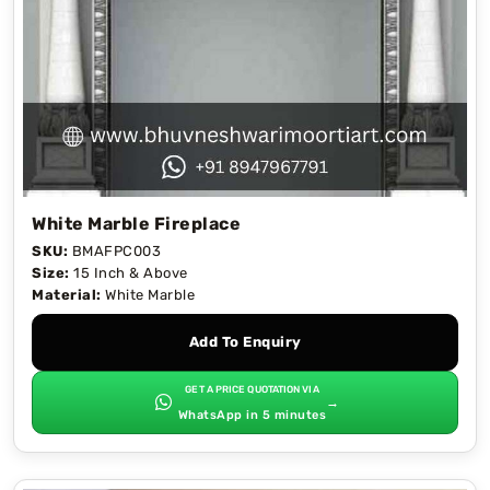
White Marble Fireplace
SKU:
BMAFPC003
Size:
15 Inch & Above
Material:
White Marble
Add To Enquiry
GET A PRICE QUOTATION VIA
→
WhatsApp in 5 minutes