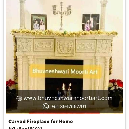
Carved Fireplace for Home
SKU:
BMAFPC002