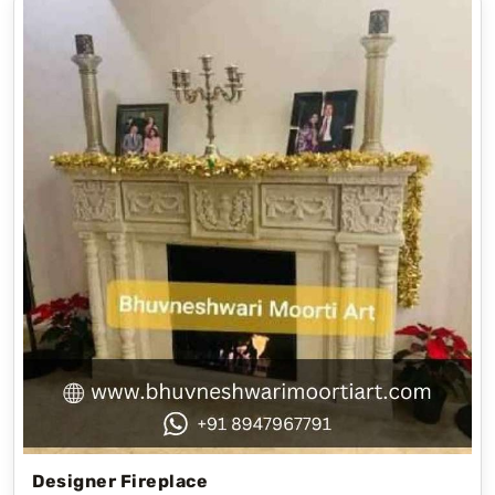
Designer Fireplace