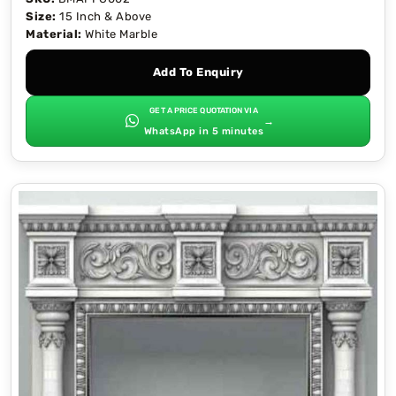
Size:
15 Inch & Above
Material:
White Marble
Add To Enquiry
GET A PRICE QUOTATION VIA
→
WhatsApp in 5 minutes