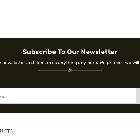
Subscribe To Our Newsletter
ur newsletter and don’t miss anything anymore. We promise we will
UCTS