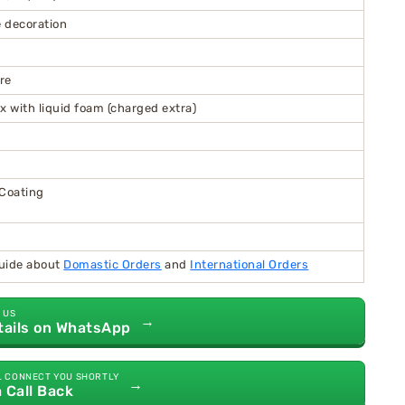
 decoration
re
x with liquid foam (charged extra)
 Coating
guide about
Domastic Orders
and
International Orders
 US
→
tails on WhatsApp
L CONNECT YOU SHORTLY
→
a Call Back