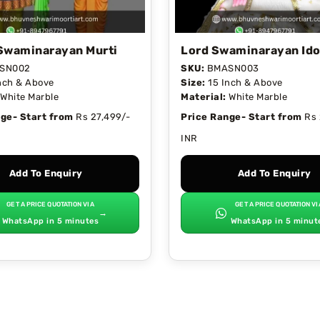
Swaminarayan Murti
Lord Swaminarayan Ido
SN002
SKU:
BMASN003
nch & Above
Size:
15 Inch & Above
White Marble
Material:
White Marble
ge- Start from
Rs 27,499/-
Price Range- Start from
Rs 
INR
Add To Enquiry
Add To Enquiry
GET A PRICE QUOTATION VIA
GET A PRICE QUOTATION VI
→
WhatsApp in 5 minutes
WhatsApp in 5 minut