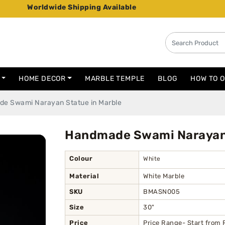
Worldwide Shipping Available
HOME DECOR
MARBLE TEMPLE
BLOG
HOW TO 
e Swami Narayan Statue in Marble
Handmade Swami Narayan 
Colour
White
Material
White Marble
SKU
BMASN005
Size
30"
Price
Price Range- Start from 