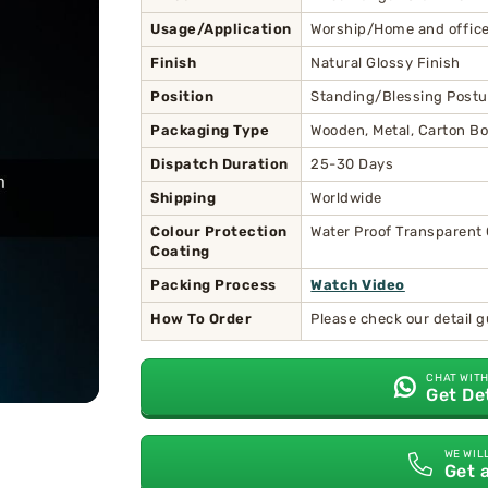
Usage/Application
Worship/Home and office
Finish
Natural Glossy Finish
Position
Standing/Blessing Postu
Packaging Type
Wooden, Metal, Carton Bo
Dispatch Duration
25-30 Days
Shipping
Worldwide
Colour Protection
Water Proof Transparent
Coating
Packing Process
Watch Video
How To Order
Please check our detail 
CHAT WITH
Get De
WE WIL
Get 