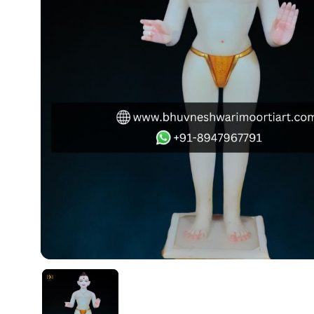
Swamy)
Chaitanya Mahaprabhu Statues
Marble Kali Maa Statue
Dattatreya Statue
Jain Statues (Parshvanath)
Shri Nath Statue
Swaminarayan Statue
Gayatri Mata