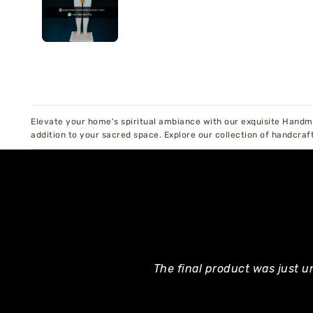
Elevate your home's spiritual ambiance with our exquisite Handma
addition to your sacred space. Explore our collection of handcraf
The final product was just u