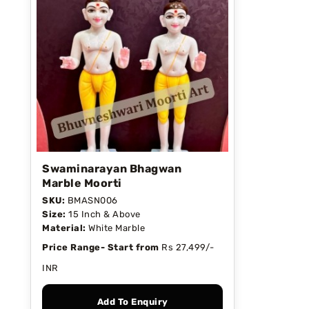
Swaminarayan Bhagwan
Marble Moorti
SKU:
BMASN006
Size:
15 Inch & Above
Material:
White Marble
Price Range- Start from
Rs 27,499/-
INR
Add To Enquiry