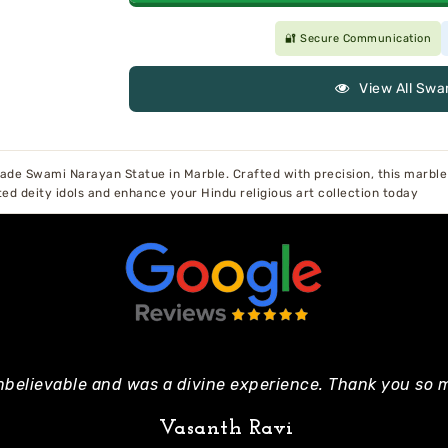
🔐 Secure Communication
View All Swa
de Swami Narayan Statue in Marble. Crafted with precision, this marble 
ted deity idols and enhance your Hindu religious art collection today
nbelievable and was a divine experience. Thank you so m
Vasanth Ravi