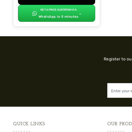
GET A PRICE QUOTATION VIA
→
WhatsApp in 5 minutes
Register to o
QUICK LINKS
OUR PROD