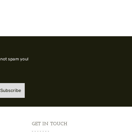
 not spam you!
Subscribe
GET IN TOUCH