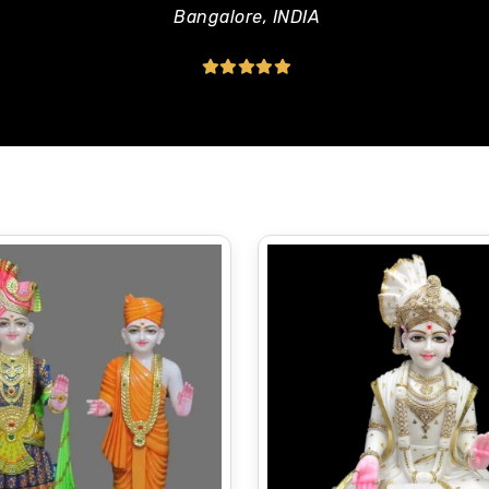
Bangalore, INDIA