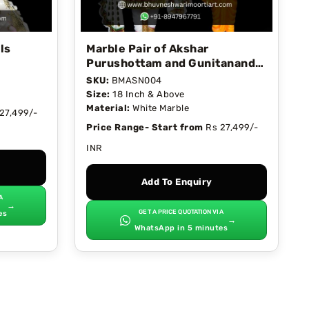
ls
Marble Pair of Akshar
Purushottam and Gunitanand
Swami
SKU:
BMASN004
Size:
18 Inch & Above
Material:
White Marble
27,499/-
Price Range- Start from
Rs 27,499/-
INR
Add To Enquiry
A
→
GET A PRICE QUOTATION VIA
es
→
WhatsApp in 5 minutes