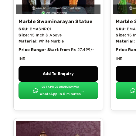
Marble Swaminarayan Statue
Marble 
SKU:
BMASNR01
SKU:
BMA
Size:
15 Inch & Above
Size:
15 I
Material:
White Marble
Material:
Price Range- Start from
Rs 27,499/-
Price Ran
INR
INR
Add To Enquiry
GET A PRICE QUOTATION VIA
→
WhatsApp in 5 minutes