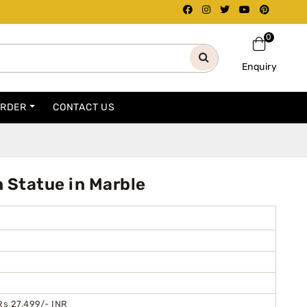
0
Enquiry
ORDER
CONTACT US
Statue in Marble
Rs 27,499/- INR