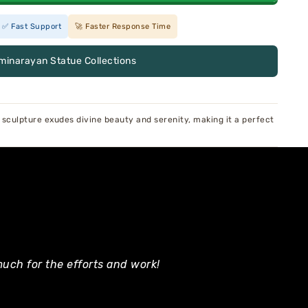
✅ Fast Support
🚀 Faster Response Time
minarayan Statue Collections
sculpture exudes divine beauty and serenity, making it a perfect
uch for the efforts and work!