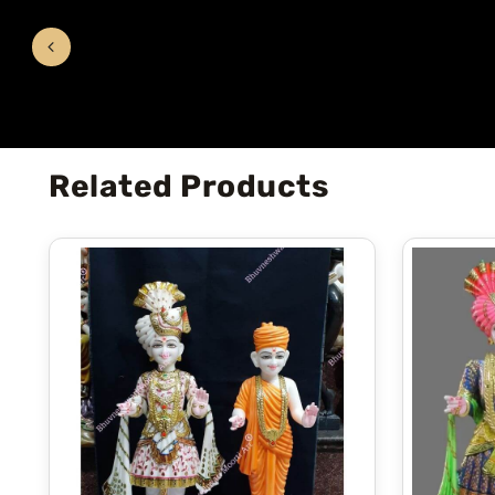
Related Products