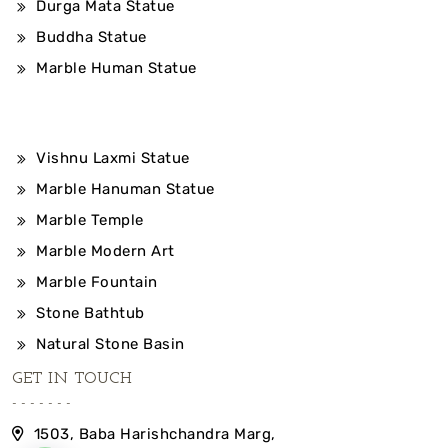
Durga Mata Statue
Buddha Statue
Marble Human Statue
Vishnu Laxmi Statue
Marble Hanuman Statue
Marble Temple
Marble Modern Art
Marble Fountain
Stone Bathtub
Natural Stone Basin
GET IN TOUCH
1503, Baba Harishchandra Marg,