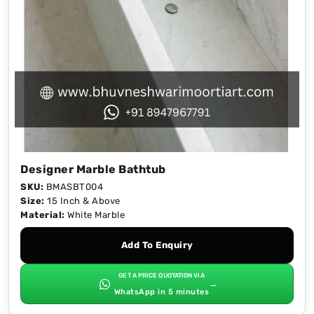
Designer Marble Bathtub
SKU:
BMASBT004
Size:
15 Inch & Above
Material:
White Marble
Add To Enquiry
GET A PRICE QUOTATION VIA
→
WhatsApp in 5 minutes