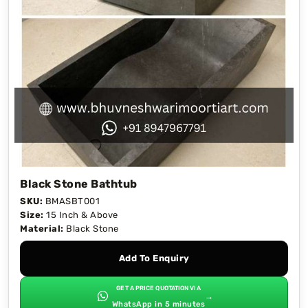
Black Stone Bathtub
SKU:
BMASBT001
Size:
15 Inch & Above
Material:
Black Stone
Add To Enquiry
GET A PRICE QUOTATION VIA
→
WhatsApp in 5 minutes