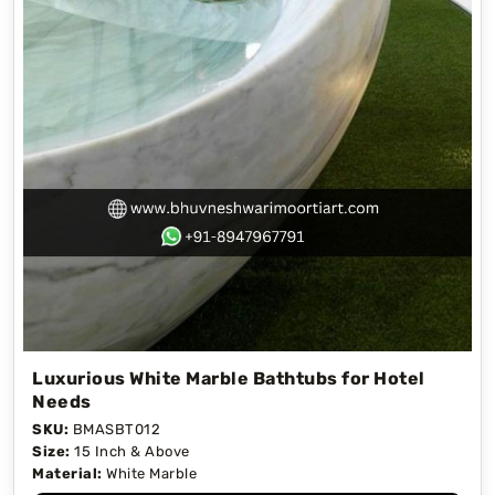
Luxurious White Marble Bathtubs for Hotel
Needs
SKU:
BMASBT012
Size:
15 Inch & Above
Material:
White Marble