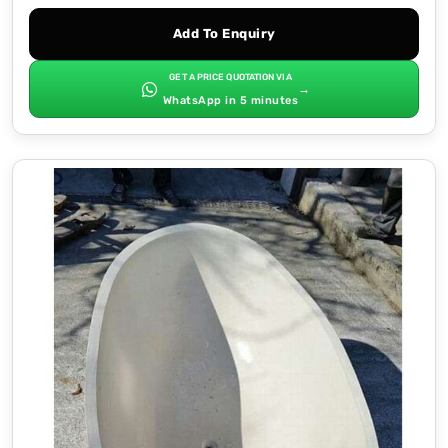
Add To Enquiry
GET A PRICE QUOTATION VIA
→
WhatsApp in 5 minutes