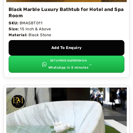
Black Marble Luxury Bathtub for Hotel and Spa
Room
SKU:
BMASBT011
Size:
15 Inch & Above
Material:
Black Stone
Add To Enquiry
GET A PRICE QUOTATION VIA
→
WhatsApp in 5 minutes