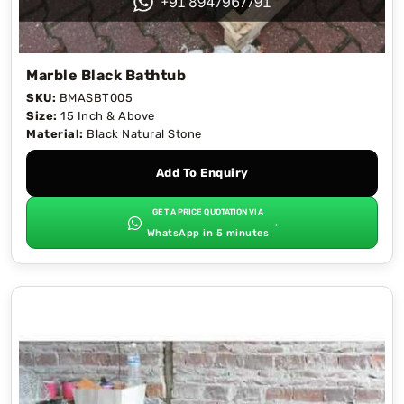
Marble Black Bathtub
SKU:
BMASBT005
Size:
15 Inch & Above
Material:
Black Natural Stone
Add To Enquiry
GET A PRICE QUOTATION VIA
→
WhatsApp in 5 minutes