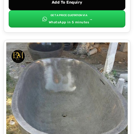
Add To Enquiry
GET A PRICE QUOTATION VIA
→
WhatsApp in 5 minutes