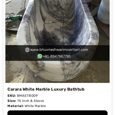
Carara White Marble Luxury Bathtub
SKU:
BMASTB009
Size:
15 Inch & Above
Material:
White Marble