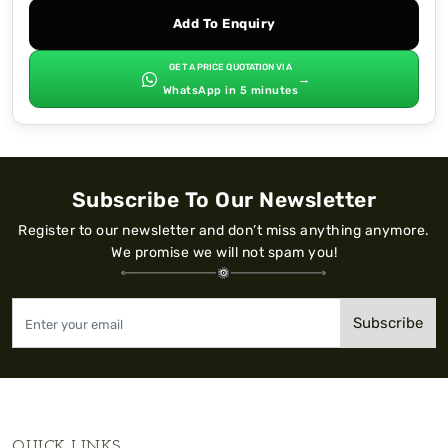
Add To Enquiry
GET A PRICE QUOTATION VIA
→
WhatsApp in 5 minutes
Subscribe To Our Newsletter
Register to our newsletter and don’t miss anything anymore.
We promise we will not spam you!
Subscribe
QUICK LINKS