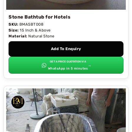
Stone Bathtub for Hotels
SKU:
BMASBT008
Size:
15 Inch & Above
Material:
Natural Stone
Add To Enquiry
GET A PRICE QUOTATION VIA
→
WhatsApp in 5 minutes