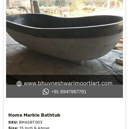
Home Marble Bathtub
SKU:
BMASBT003
Size:
15 Inch & Above