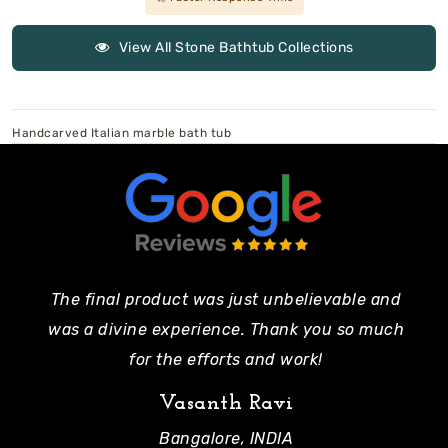
View All Stone Bathtub Collections
Handcarved Italian marble bath tub
The final product was just unbelievable and
Pe
was a divine experience. Thank you so much
mo
for the efforts and work!
Vasanth Ravi
Bangalore, INDIA