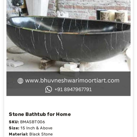
Stone Bathtub for Home
SKU:
BMASBT006
Size:
15 Inch & Above
Material:
Black Stone