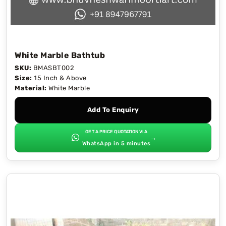
White Marble Bathtub
SKU:
BMASBT002
Size:
15 Inch & Above
Material:
White Marble
Add To Enquiry
GET A PRICE QUOTATION VIA
→
WhatsApp in 5 minutes