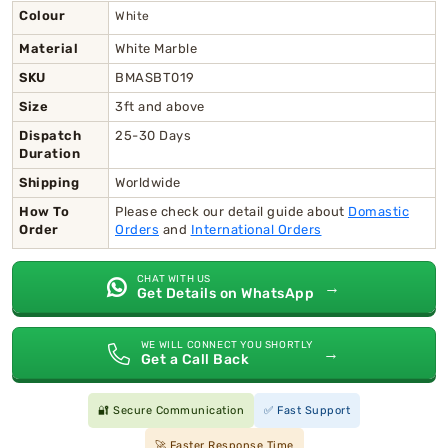
Colour
White
Material
White Marble
SKU
BMASBT019
Size
3ft and above
Dispatch
25-30 Days
Duration
Shipping
Worldwide
How To
Please check our detail guide about
Domastic
Order
Orders
and
International Orders
CHAT WITH US
→
Get Details on WhatsApp
WE WILL CONNECT YOU SHORTLY
→
Get a Call Back
🔐 Secure Communication
✅ Fast Support
🚀 Faster Response Time