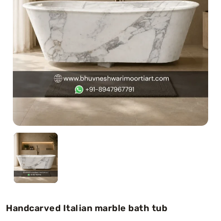
Swamy)
Chaitanya Mahaprabhu Statues
Marble Kali Maa Statue
Dattatreya Statue
Jain Statues (Parshvanath)
Shri Nath Statue
Swaminarayan Statue
Gayatri Mata
Handcarved Italian marble bath tub