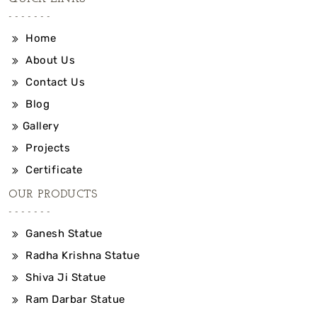
Home
About Us
Contact Us
Blog
Gallery
Projects
Certificate
OUR PRODUCTS
Ganesh Statue
Radha Krishna Statue
Shiva Ji Statue
Ram Darbar Statue