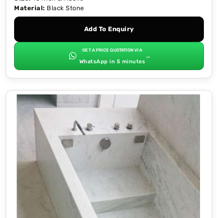
Material:
Black Stone
Add To Enquiry
GET A PRICE QUOTATION VIA
→
WhatsApp in 5 minutes