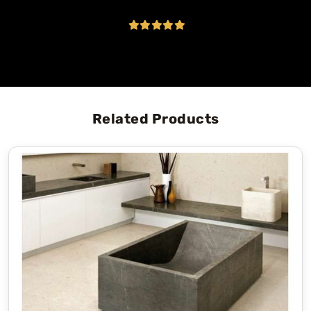
Related Products