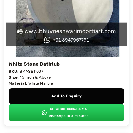
White Stone Bathtub
SKU:
BMASBT007
Size:
15 Inch & Above
Material:
White Marble
Add To Enquiry
GET A PRICE QUOTATION VIA
→
WhatsApp in 5 minutes