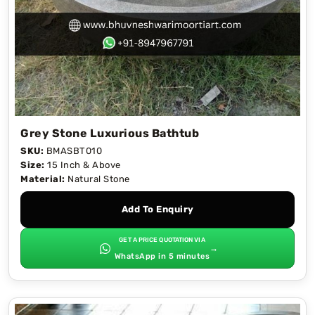
Grey Stone Luxurious Bathtub
SKU:
BMASBT010
Size:
15 Inch & Above
Material:
Natural Stone
Add To Enquiry
GET A PRICE QUOTATION VIA
→
WhatsApp in 5 minutes