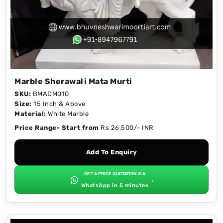
Marble Sherawali Mata Murti
SKU:
BMADM010
Size:
15 Inch & Above
Material:
White Marble
Price Range- Start from
Rs 26,500/- INR
Add To Enquiry
GET A PRICE QUOTATION VIA
→
WhatsApp in 5 minutes