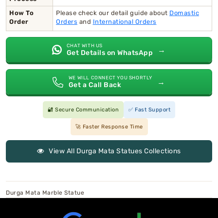
How To
Please check our detail guide about
Domastic
Order
Orders
and
International Orders
CHAT WITH US
→
Get Details on WhatsApp
WE WILL CONNECT YOU SHORTLY
→
Get a Call Back
🔐 Secure Communication
✅ Fast Support
🚀 Faster Response Time
View All Durga Mata Statues Collections
Durga Mata Marble Statue