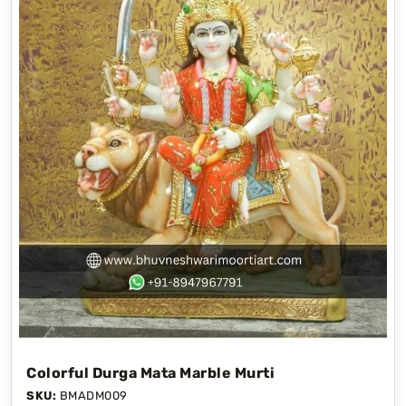
Colorful Durga Mata Marble Murti
SKU:
BMADM009