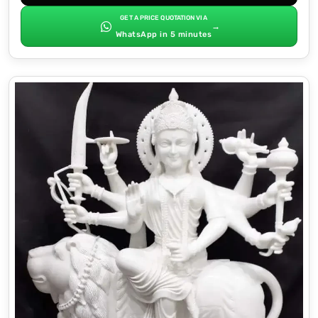
GET A PRICE QUOTATION VIA
→
WhatsApp in 5 minutes