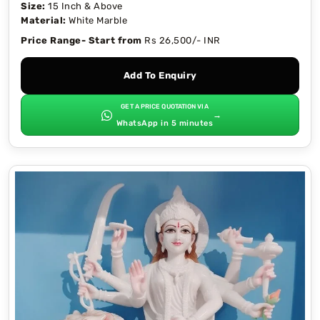
Size:
15 Inch & Above
Material:
White Marble
Price Range- Start from
Rs 26,500/- INR
Add To Enquiry
GET A PRICE QUOTATION VIA
→
WhatsApp in 5 minutes