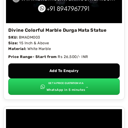
Divine Colorful Marble Durga Mata Statue
SKU:
BMADM003
Size:
15 Inch & Above
Material:
White Marble
Price Range- Start from
Rs 26,500/- INR
Add To Enquiry
GET A PRICE QUOTATION VIA
→
WhatsApp in 5 minutes