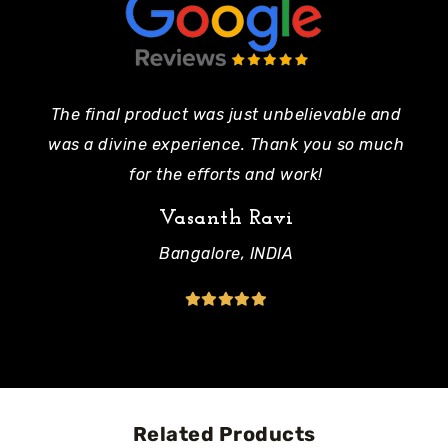
The final product was just unbelievable and
Pe
was a divine experience. Thank you so much
mo
for the efforts and work!
Vasanth Ravi
Bangalore, INDIA
Related Products