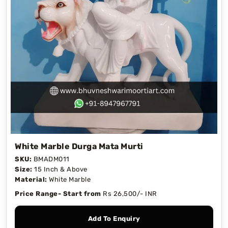
White Marble Durga Mata Murti
SKU:
BMADM011
Size:
15 Inch & Above
Material:
White Marble
Price Range- Start from
Rs 26,500/- INR
Add To Enquiry