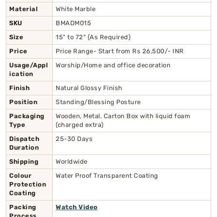
Material
White Marble
SKU
BMADM015
Size
15" to 72" (As Required)
Price
Price Range- Start from Rs 26,500/- INR
Usage/Appl
Worship/Home and office decoration
ication
Finish
Natural Glossy Finish
Position
Standing/Blessing Posture
Packaging
Wooden, Metal, Carton Box with liquid foam
Type
(charged extra)
Dispatch
25-30 Days
Duration
Shipping
Worldwide
Colour
Water Proof Transparent Coating
Protection
Coating
Packing
Watch Video
Process