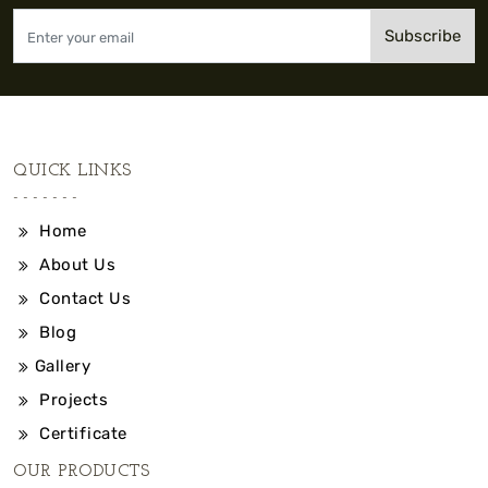
Subscribe
QUICK LINKS
Home
About Us
Contact Us
Blog
Gallery
Projects
Certificate
OUR PRODUCTS