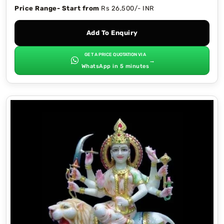
Price Range- Start from
Rs 26,500/- INR
Add To Enquiry
GET A PRICE QUOTATION VIA
→
WhatsApp in 5 minutes