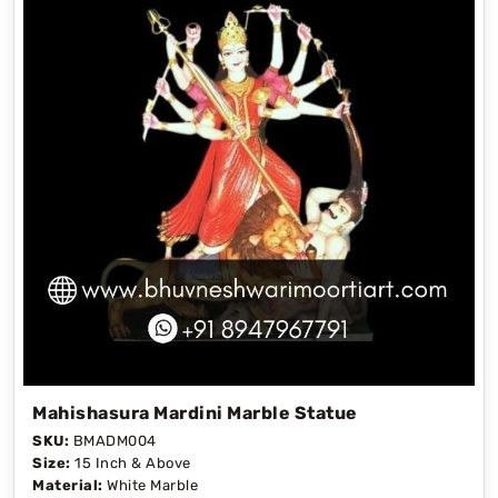
Mahishasura Mardini Marble Statue
SKU:
BMADM004
Size:
15 Inch & Above
Material:
White Marble