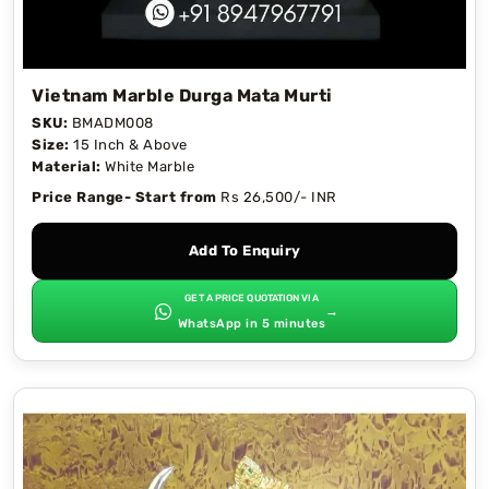
Vietnam Marble Durga Mata Murti
SKU:
BMADM008
Size:
15 Inch & Above
Material:
White Marble
Price Range- Start from
Rs 26,500/- INR
Add To Enquiry
GET A PRICE QUOTATION VIA
→
WhatsApp in 5 minutes