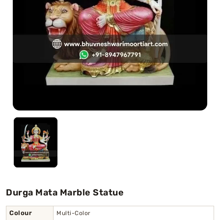
Swamy)
Chaitanya Mahaprabhu Statues
Marble Kali Maa Statue
Dattatreya Statue
Jain Statues (Parshvanath)
Shri Nath Statue
Swaminarayan Statue
Gayatri Mata
Durga Mata Marble Statue
Colour
Multi-Color