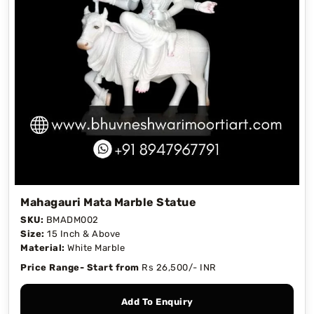
Mahagauri Mata Marble Statue
SKU:
BMADM002
Size:
15 Inch & Above
Material:
White Marble
Price Range- Start from
Rs 26,500/- INR
Add To Enquiry