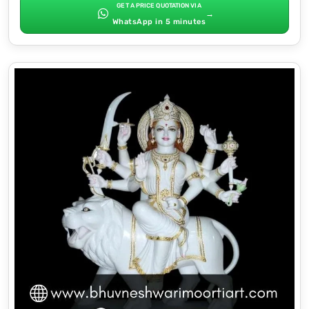
GET A PRICE QUOTATION VIA
→
WhatsApp in 5 minutes