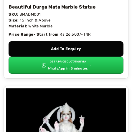
Beautiful Durga Mata Marble Statue
SKU:
BMADM001
Size:
15 Inch & Above
Material:
White Marble
Price Range- Start from
Rs 26,500/- INR
Add To Enquiry
GET A PRICE QUOTATION VIA
→
WhatsApp in 5 minutes