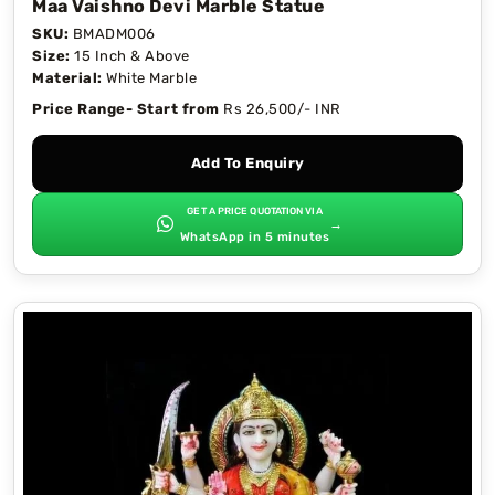
Maa Vaishno Devi Marble Statue
SKU:
BMADM006
Size:
15 Inch & Above
Material:
White Marble
Price Range- Start from
Rs 26,500/- INR
Add To Enquiry
GET A PRICE QUOTATION VIA
→
WhatsApp in 5 minutes