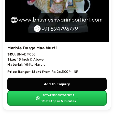
Marble Durga Maa Murti
SKU:
BMADM005
Size:
15 Inch & Above
Material:
White Marble
Price Range- Start from
Rs 26,500/- INR
Add To Enquiry
GET A PRICE QUOTATION VIA
→
WhatsApp in 5 minutes