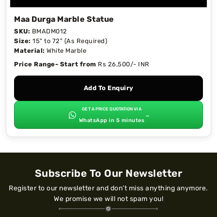
Maa Durga Marble Statue
SKU:
BMADM012
Size:
15" to 72" (As Required)
Material:
White Marble
Price Range- Start from
Rs 26,500/- INR
Add To Enquiry
GET A PRICE QUOTATION VIA
→
WhatsApp in 5 minutes
Subscribe To Our Newsletter
Register to our newsletter and don’t miss anything anymore.
We promise we will not spam you!