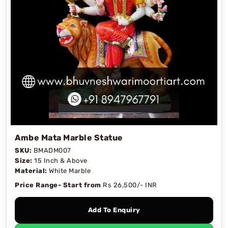
Ambe Mata Marble Statue
SKU:
BMADM007
Size:
15 Inch & Above
Material:
White Marble
Price Range- Start from
Rs 26,500/- INR
Add To Enquiry