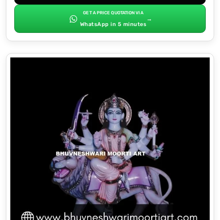
GET A PRICE QUOTATION VIA
→
WhatsApp in 5 minutes