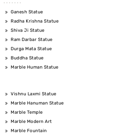
Ganesh Statue
Radha Krishna Statue
Shiva Ji Statue
Ram Darbar Statue
Durga Mata Statue
Buddha Statue
Marble Human Statue
Vishnu Laxmi Statue
Marble Hanuman Statue
Marble Temple
Marble Modern Art
Marble Fountain