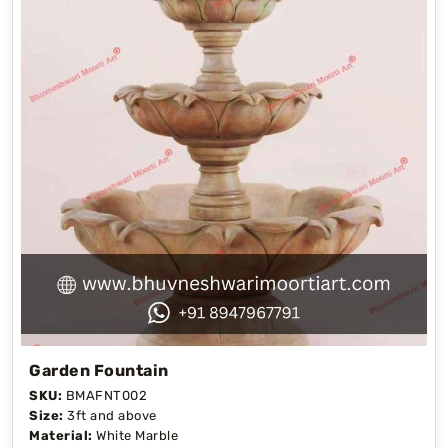
Garden Fountain
SKU:
BMAFNT002
Size:
3ft and above
Material:
White Marble