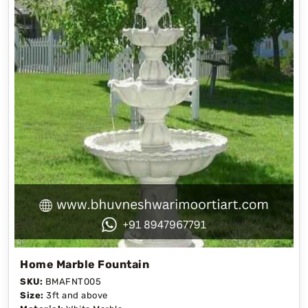
Home Marble Fountain
SKU:
BMAFNT005
Size:
3ft and above