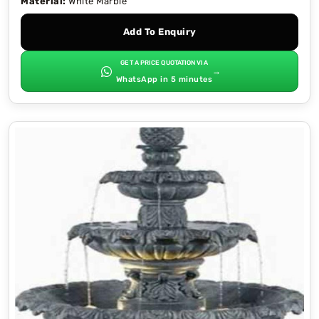
Material:
White Marble
Add To Enquiry
GET A PRICE QUOTATION VIA
→
WhatsApp in 5 minutes