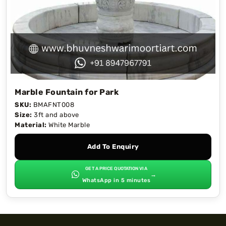
Marble Fountain for Park
SKU:
BMAFNT008
Size:
3ft and above
Material:
White Marble
Add To Enquiry
GET A PRICE QUOTATION VIA
→
WhatsApp in 5 minutes