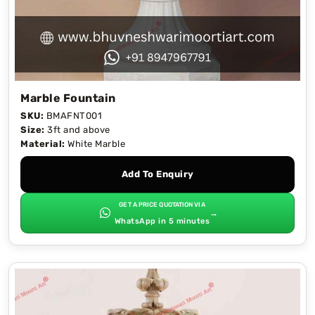
Marble Fountain
SKU:
BMAFNT001
Size:
3ft and above
Material:
White Marble
Add To Enquiry
GET A PRICE QUOTATION VIA
→
WhatsApp in 5 minutes