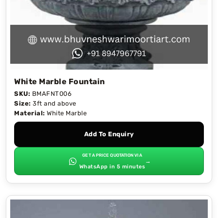
White Marble Fountain
SKU:
BMAFNT006
Size:
3ft and above
Material:
White Marble
Add To Enquiry
GET A PRICE QUOTATION VIA
→
WhatsApp in 5 minutes