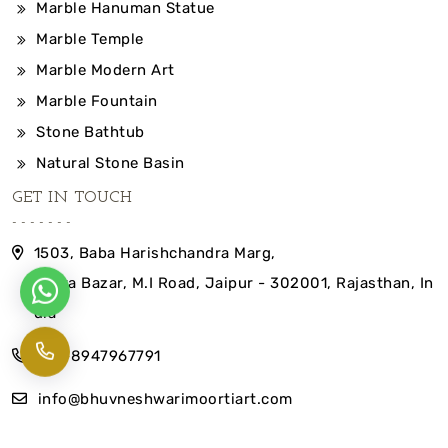
Marble Hanuman Statue
Marble Temple
Marble Modern Art
Marble Fountain
Stone Bathtub
Natural Stone Basin
GET IN TOUCH
1503, Baba Harishchandra Marg,
Indira Bazar, M.I Road, Jaipur - 302001, Rajasthan, In
dia
+91-8947967791
info@bhuvneshwarimoortiart.com