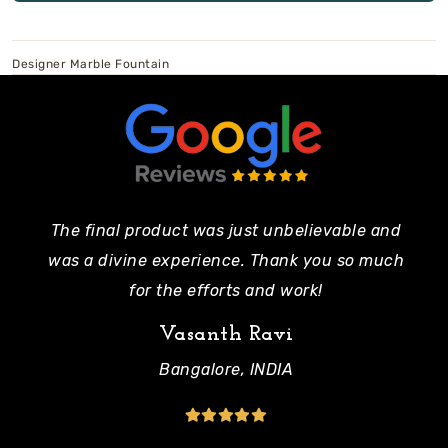
Designer Marble Fountain
The final product was just unbelievable and
Pe
was a divine experience. Thank you so much
mo
for the efforts and work!
Vasanth Ravi
Bangalore, INDIA