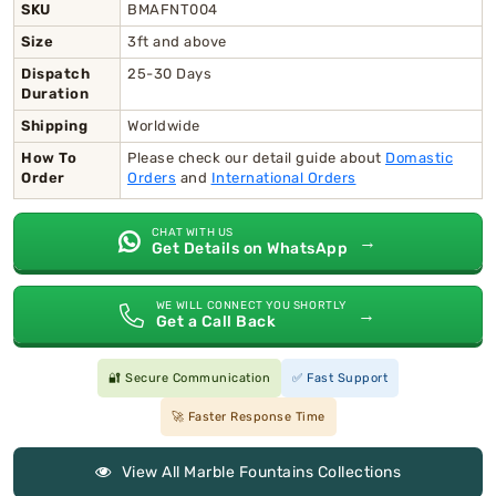
SKU
BMAFNT004
Size
3ft and above
Dispatch
25-30 Days
Duration
Shipping
Worldwide
How To
Please check our detail guide about
Domastic
Order
Orders
and
International Orders
CHAT WITH US
→
Get Details on WhatsApp
WE WILL CONNECT YOU SHORTLY
→
Get a Call Back
🔐 Secure Communication
✅ Fast Support
🚀 Faster Response Time
View All Marble Fountains Collections