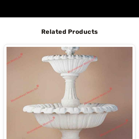
Related Products