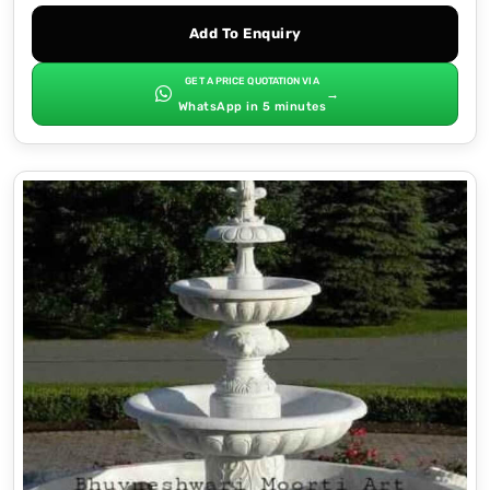
Add To Enquiry
GET A PRICE QUOTATION VIA
→
WhatsApp in 5 minutes