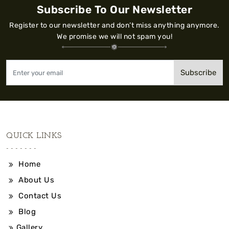
Subscribe To Our Newsletter
Register to our newsletter and don’t miss anything anymore.
We promise we will not spam you!
Subscribe
QUICK LINKS
Home
About Us
Contact Us
Blog
Gallery