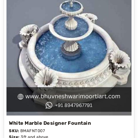
White Marble Designer Fountain
SKU:
BMAFNT007
Size:
3ft and above