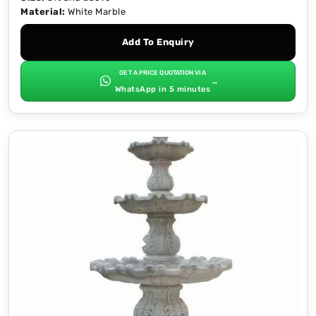
Material:
White Marble
Add To Enquiry
GET A PRICE QUOTATION VIA
→
WhatsApp in 5 minutes