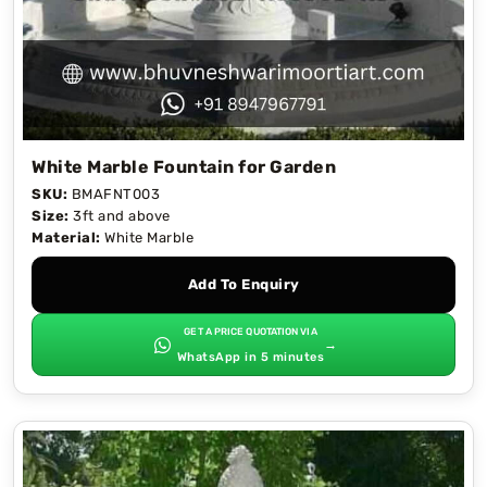
White Marble Fountain for Garden
SKU:
BMAFNT003
Size:
3ft and above
Material:
White Marble
Add To Enquiry
GET A PRICE QUOTATION VIA
→
WhatsApp in 5 minutes