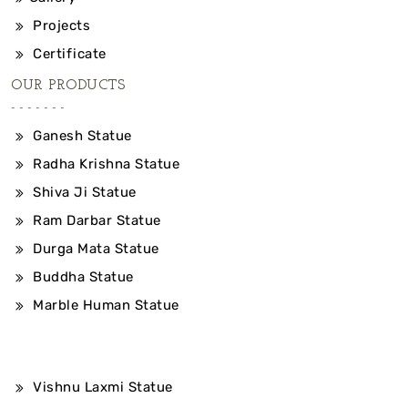
Projects
Certificate
OUR PRODUCTS
Ganesh Statue
Radha Krishna Statue
Shiva Ji Statue
Ram Darbar Statue
Durga Mata Statue
Buddha Statue
Marble Human Statue
Vishnu Laxmi Statue