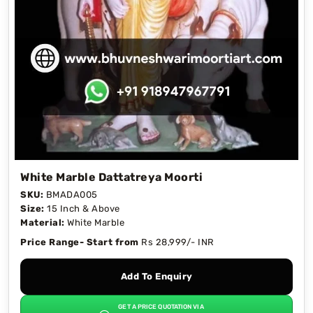
White Marble Dattatreya Moorti
SKU:
BMADA005
Size:
15 Inch & Above
Material:
White Marble
Price Range- Start from
Rs 28,999/- INR
Add To Enquiry
GET A PRICE QUOTATION VIA