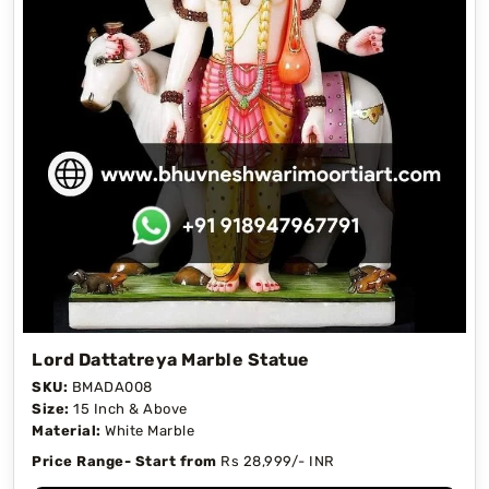
Lord Dattatreya Marble Statue
SKU:
BMADA008
Size:
15 Inch & Above
Material:
White Marble
Price Range- Start from
Rs 28,999/- INR