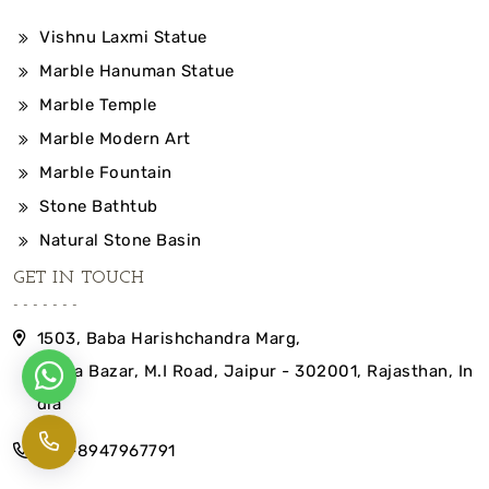
Vishnu Laxmi Statue
Marble Hanuman Statue
Marble Temple
Marble Modern Art
Marble Fountain
Stone Bathtub
Natural Stone Basin
GET IN TOUCH
1503, Baba Harishchandra Marg,
Indira Bazar, M.I Road, Jaipur - 302001, Rajasthan, In
dia
+91-8947967791