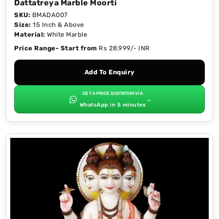
Dattatreya Marble Moorti
SKU:
BMADA007
Size:
15 Inch & Above
Material:
White Marble
Price Range- Start from
Rs 28,999/- INR
Add To Enquiry
GET A PRICE QUOTATION VIA
→
WhatsApp in 5 minutes