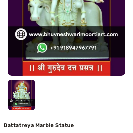
Swamy)
Chaitanya Mahaprabhu Statues
Marble Kali Maa Statue
Dattatreya Statue
Jain Statues (Parshvanath)
Shri Nath Statue
Swaminarayan Statue
Gayatri Mata
Dattatreya Marble Statue