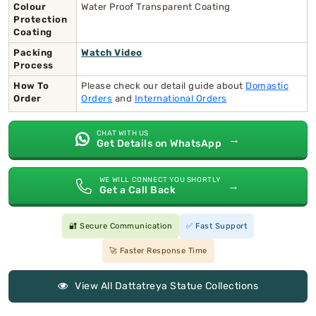
Colour
Water Proof Transparent Coating
Protection
Coating
Packing
Watch Video
Process
How To
Please check our detail guide about
Domastic
Order
Orders
and
International Orders
CHAT WITH US
→
Get Details on WhatsApp
WE WILL CONNECT YOU SHORTLY
→
Get a Call Back
🔐 Secure Communication
✅ Fast Support
🚀 Faster Response Time
View All Dattatreya Statue Collections