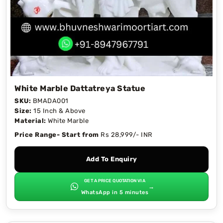
White Marble Dattatreya Statue
SKU:
BMADA001
Size:
15 Inch & Above
Material:
White Marble
Price Range- Start from
Rs 28,999/- INR
Add To Enquiry
GET A PRICE QUOTATION VIA
→
WhatsApp in 5 minutes