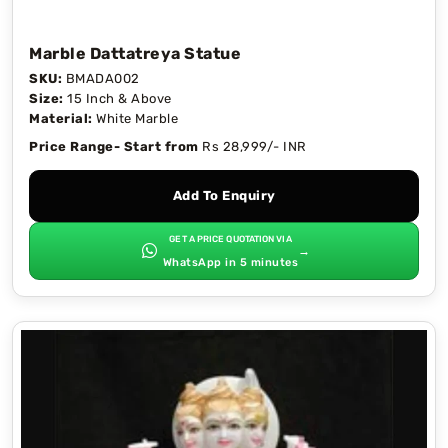
Marble Dattatreya Statue
SKU:
BMADA002
Size:
15 Inch & Above
Material:
White Marble
Price Range- Start from
Rs 28,999/- INR
Add To Enquiry
GET A PRICE QUOTATION VIA
→
WhatsApp in 5 minutes