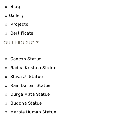
Blog
Gallery
Projects
Certificate
OUR PRODUCTS
Ganesh Statue
Radha Krishna Statue
Shiva Ji Statue
Ram Darbar Statue
Durga Mata Statue
Buddha Statue
Marble Human Statue