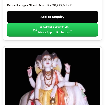
Price Range- Start from
Rs 28,999/- INR
Add To Enquiry
GET A PRICE QUOTATION VIA
→
WhatsApp in 5 minutes