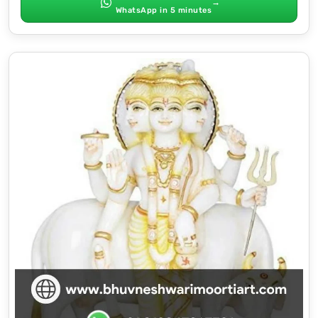
→
WhatsApp in 5 minutes