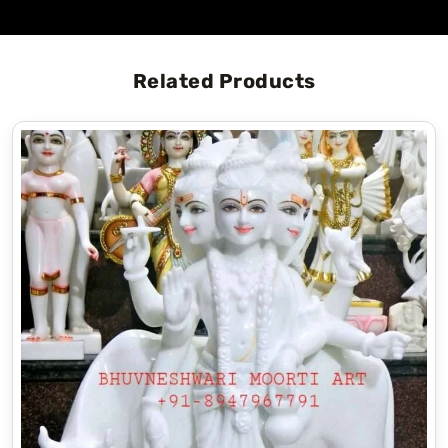
Related Products