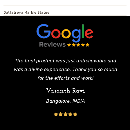
Dattatreya Marble Statue
The final product was just unbelievable and
Pe
was a divine experience. Thank you so much
mo
for the efforts and work!
Vasanth Ravi
Bangalore, INDIA