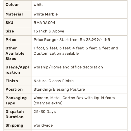
Colour
White
Material
White Marble
SKU
BMADA004
Size
15 Inch & Above
Price
Price Range- Start from Rs 28,999/- INR
Other
1 foot, 2 feet, 3 feet, 4 feet, 5 feet, 6 feet and
Available
Customization available
Sizes
Usage/Appl
Worship/Home and office decoration
ication
Finish
Natural Glossy Finish
Position
Standing/Blessing Posture
Packaging
Wooden, Metal, Carton Box with liquid foam
Type
(charged extra)
Dispatch
25-30 Days
Duration
Shipping
Worldwide