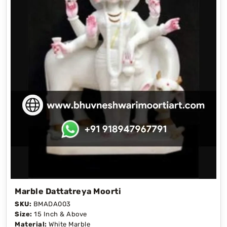
Marble Dattatreya Moorti
SKU:
BMADA003
Size:
15 Inch & Above
Material:
White Marble