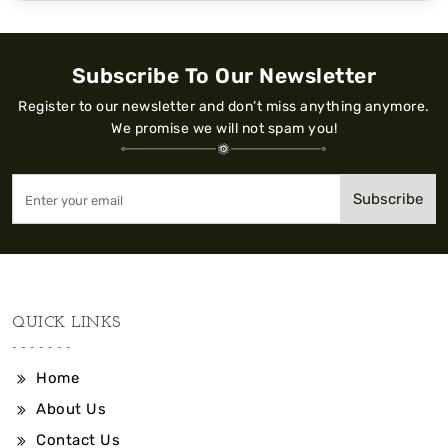
Subscribe To Our Newsletter
Register to our newsletter and don’t miss anything anymore.
We promise we will not spam you!
Subscribe
QUICK LINKS
Home
About Us
Contact Us