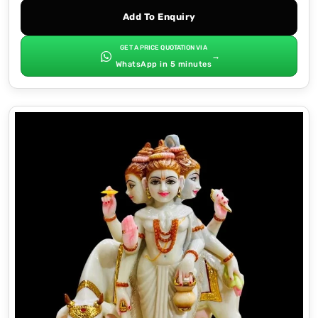
Add To Enquiry
GET A PRICE QUOTATION VIA
→
WhatsApp in 5 minutes