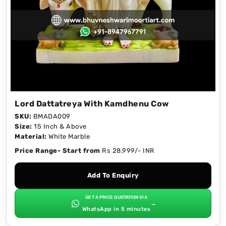
Lord Dattatreya With Kamdhenu Cow
SKU:
BMADA009
Size:
15 Inch & Above
Material:
White Marble
Price Range- Start from
Rs 28,999/- INR
Add To Enquiry
GET A PRICE QUOTATION VIA
→
WhatsApp in 5 minutes