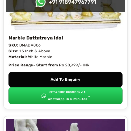
Marble Dattatreya Idol
SKU:
BMADA006
Size:
15 Inch & Above
Material:
White Marble
Price Range- Start from
Rs 28,999/- INR
Add To Enquiry
GET A PRICE QUOTATION VIA
→
WhatsApp in 5 minutes